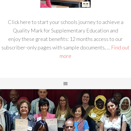
Click here to start your schools journey to achieve a
Quality Mark for Supplementary Education and
enjoy these great benefits: 12 months access to our
subscriber-only pages with sample documents, …
Find out
more