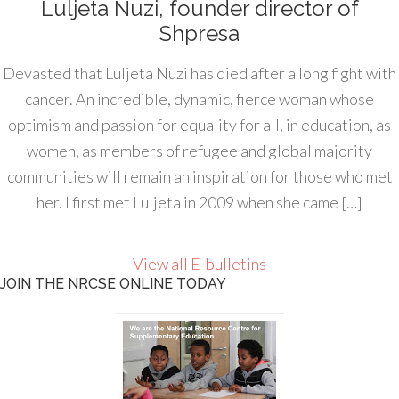
Luljeta Nuzi, founder director of
Shpresa
Devasted that Luljeta Nuzi has died after a long fight with
cancer. An incredible, dynamic, fierce woman whose
optimism and passion for equality for all, in education, as
women, as members of refugee and global majority
communities will remain an inspiration for those who met
her. I first met Luljeta in 2009 when she came […]
View all E-bulletins
JOIN THE NRCSE ONLINE TODAY