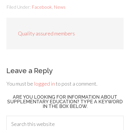
Filed Under:
Facebook
,
News
Quality assured members
Leave a Reply
You must be
logged in
to post a comment.
ARE YOU LOOKING FOR INFORMATION ABOUT
SUPPLEMENTARY EDUCATION? TYPE A KEYWORD
IN THE BOX BELOW.