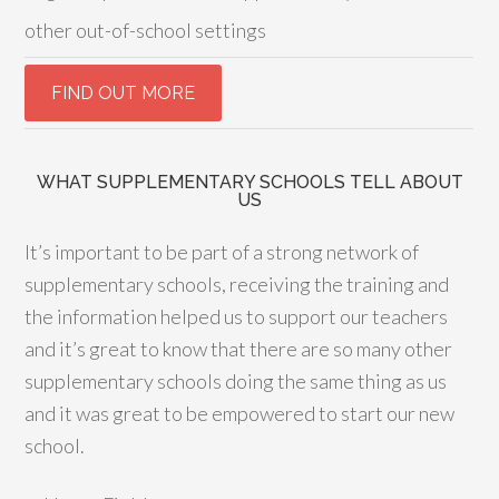
other out-of-school settings
WHAT SUPPLEMENTARY SCHOOLS TELL ABOUT
US
It’s important to be part of a strong network of
supplementary schools, receiving the training and
the information helped us to support our teachers
and it’s great to know that there are so many other
supplementary schools doing the same thing as us
and it was great to be empowered to start our new
school.