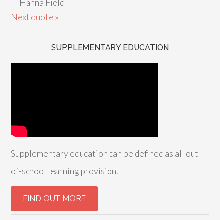
—
Hanna Field
Next quote »
SUPPLEMENTARY EDUCATION
Supplementary education can be defined as all out-
of-school learning provision.