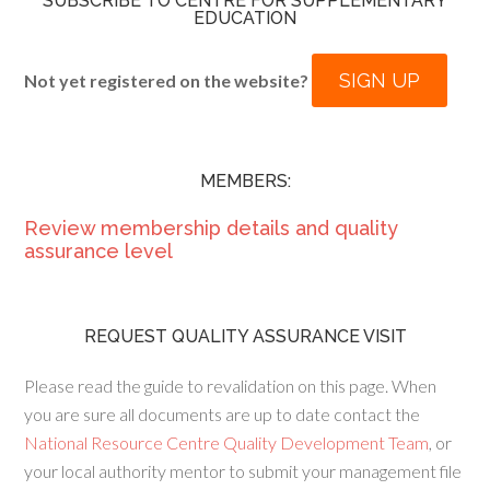
SUBSCRIBE TO CENTRE FOR SUPPLEMENTARY
EDUCATION
SIGN UP
Not yet registered on the website?
MEMBERS:
Review membership details and quality
assurance level
REQUEST QUALITY ASSURANCE VISIT
Please read the guide to revalidation on this page. When
you are sure all documents are up to date contact the
National Resource Centre Quality Development Team
, or
your local authority mentor to submit your management file