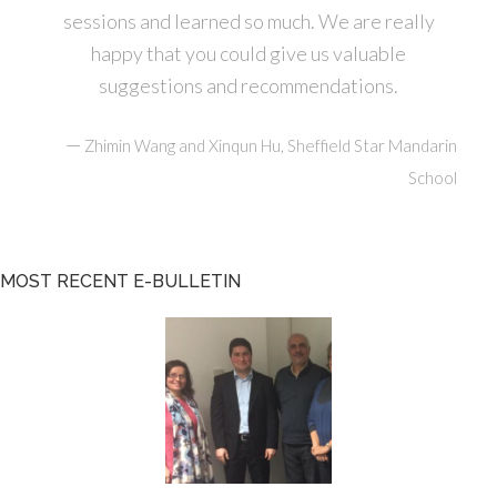
sessions and learned so much. We are really
happy that you could give us valuable
suggestions and recommendations.
—
Zhimin Wang and Xinqun Hu, Sheffield Star Mandarin
School
MOST RECENT E-BULLETIN