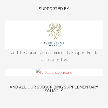
SUPPORTED BY
and the Coronavirus Community Support Fund,
distributed by
AND ALL OUR SUBSCRIBING SUPPLEMENTARY
SCHOOLS