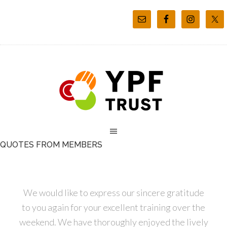
QUOTES FROM MEMBERS
We would like to express our sincere gratitude
to you again for your excellent training over the
weekend. We have thoroughly enjoyed the lively