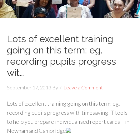
Lots of excellent training
going on this term: eg.
recording pupils progress
wit…
September 17, 2013
By
Leave a Comment
Lots of excellent training going on this term: eg.
recording pupils progress with timesaving IT tools
to help you prepare individualised report cards – in
Newham and Cambridge