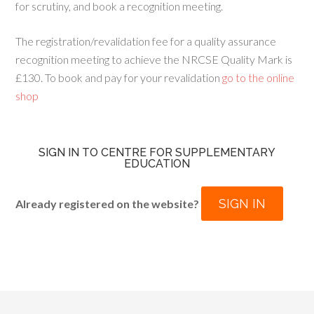
for scrutiny, and book a recognition meeting.
The registration/revalidation fee for a quality assurance
recognition meeting to achieve the NRCSE Quality Mark is
£130. To book and pay for your revalidation
go to the online
shop
SIGN IN TO CENTRE FOR SUPPLEMENTARY
EDUCATION
SIGN IN
Already registered on the website?