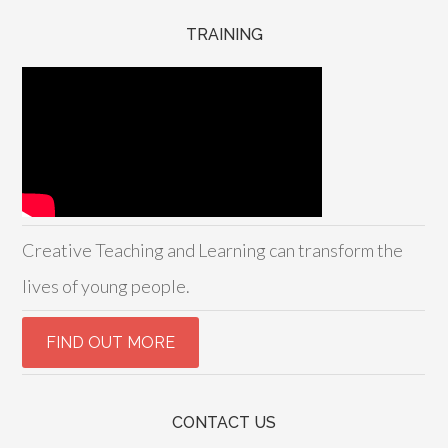
TRAINING
Creative Teaching and Learning can transform the
lives of young people.
CONTACT US