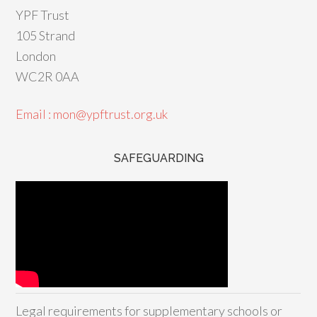
YPF Trust
105 Strand
London
WC2R 0AA
Email : mon@ypftrust.org.uk
SAFEGUARDING
Legal requirements for supplementary schools or