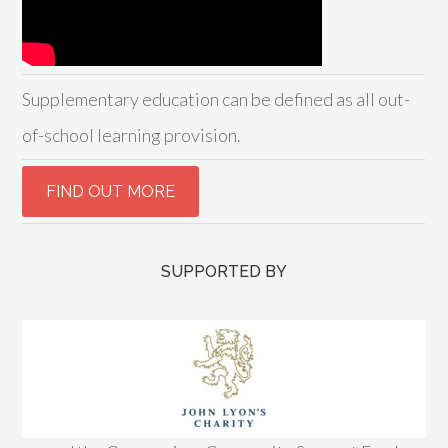
Supplementary education can be defined as all out-
of-school learning provision.
SUPPORTED BY