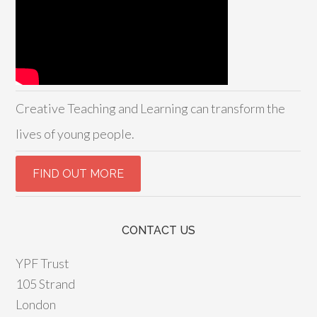
Creative Teaching and Learning can transform the
lives of young people.
CONTACT US
YPF Trust
105 Strand
London