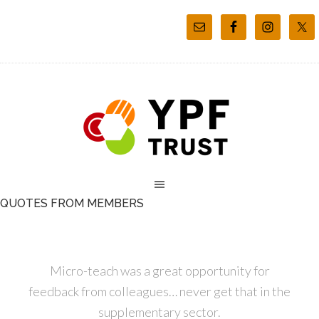
QUOTES FROM MEMBERS
Micro-teach was a great opportunity for
feedback from colleagues… never get that in the
supplementary sector.