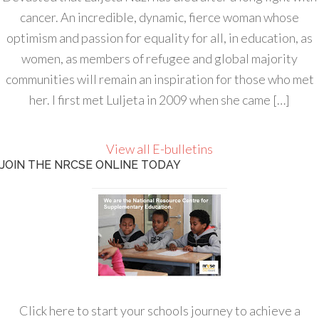
cancer. An incredible, dynamic, fierce woman whose
optimism and passion for equality for all, in education, as
women, as members of refugee and global majority
communities will remain an inspiration for those who met
her. I first met Luljeta in 2009 when she came […]
View all E-bulletins
JOIN THE NRCSE ONLINE TODAY
Click here to start your schools journey to achieve a