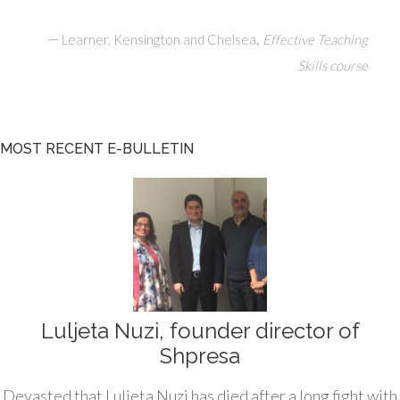
—
,
Learner, Kensington and Chelsea
Effective Teaching
Skills course
MOST RECENT E-BULLETIN
Luljeta Nuzi, founder director of
Shpresa
Devasted that Luljeta Nuzi has died after a long fight with