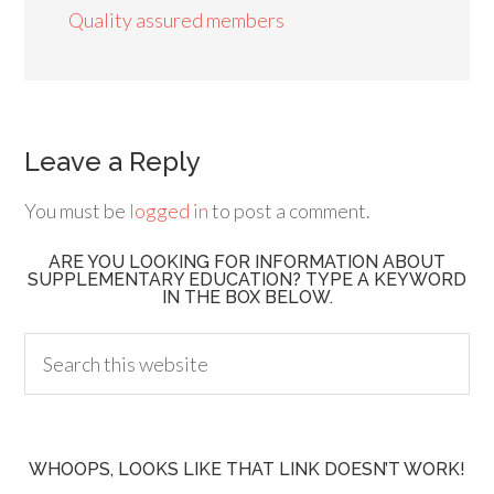
Quality assured members
Leave a Reply
You must be
logged in
to post a comment.
ARE YOU LOOKING FOR INFORMATION ABOUT
SUPPLEMENTARY EDUCATION? TYPE A KEYWORD
IN THE BOX BELOW.
WHOOPS, LOOKS LIKE THAT LINK DOESN’T WORK!