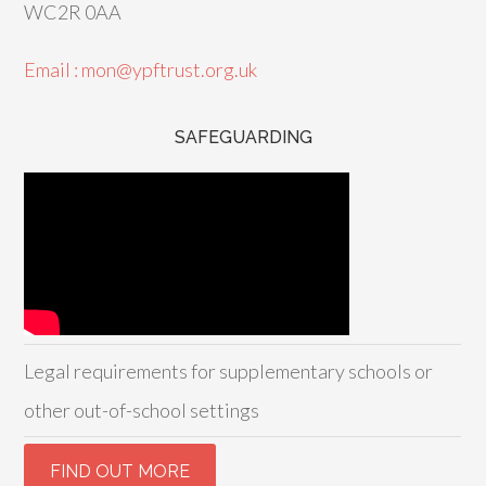
WC2R 0AA
Email : mon@ypftrust.org.uk
SAFEGUARDING
Legal requirements for supplementary schools or
other out-of-school settings