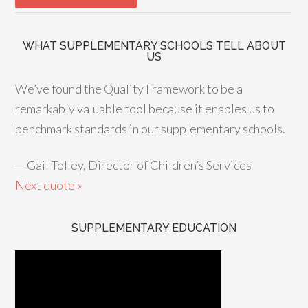
WHAT SUPPLEMENTARY SCHOOLS TELL ABOUT
US
We’ve found the Quality Framework to be a
remarkably valuable tool because it enables us to
benchmark standards in our supplementary schools.
—
Gail Tolley, Director of Children’s Services
Next quote »
SUPPLEMENTARY EDUCATION