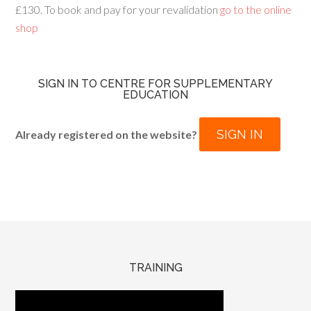
£130. To book and pay for your revalidation
go to the online
shop
SIGN IN TO CENTRE FOR SUPPLEMENTARY
EDUCATION
SIGN IN
Already registered on the website?
TRAINING