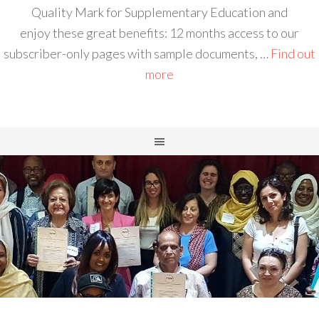
Quality Mark for Supplementary Education and
enjoy these great benefits: 12 months access to our
subscriber-only pages with sample documents, …
Find out
more