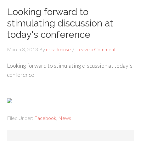
Looking forward to
stimulating discussion at
today's conference
March 3, 2013
By
nrcadminse
Leave a Comment
Looking forward to stimulating discussion at today's
conference
Filed Under:
Facebook
,
News