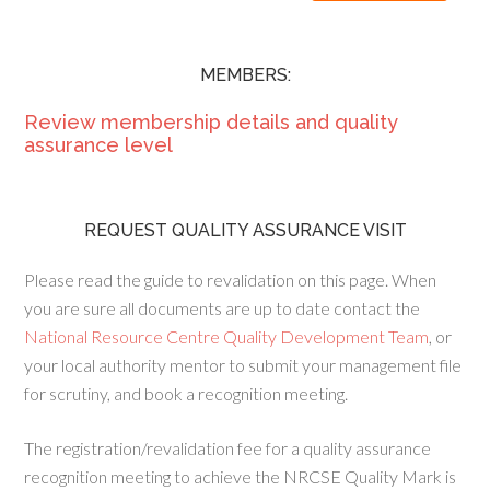
MEMBERS:
Review membership details and quality
assurance level
REQUEST QUALITY ASSURANCE VISIT
Please read the guide to revalidation on this page. When
you are sure all documents are up to date contact the
National Resource Centre Quality Development Team
, or
your local authority mentor to submit your management file
for scrutiny, and book a recognition meeting.
The registration/revalidation fee for a quality assurance
recognition meeting to achieve the NRCSE Quality Mark is