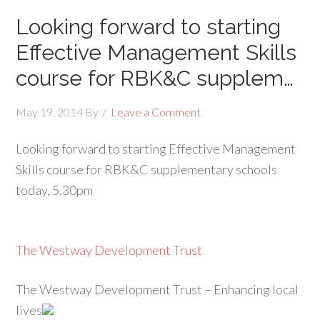
Looking forward to starting
Effective Management Skills
course for RBK&C supplem…
May 19, 2014
By
Leave a Comment
Looking forward to starting Effective Management
Skills course for RBK&C supplementary schools
today, 5.30pm
The Westway Development Trust
The Westway Development Trust – Enhancing local
lives