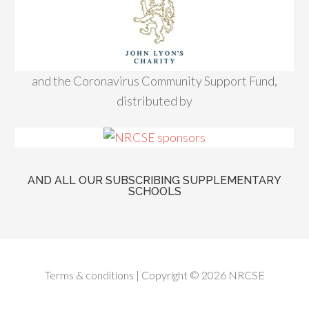
and the Coronavirus Community Support Fund,
distributed by
AND ALL OUR SUBSCRIBING SUPPLEMENTARY
SCHOOLS
Terms & conditions
| Copyright © 2026 NRCSE