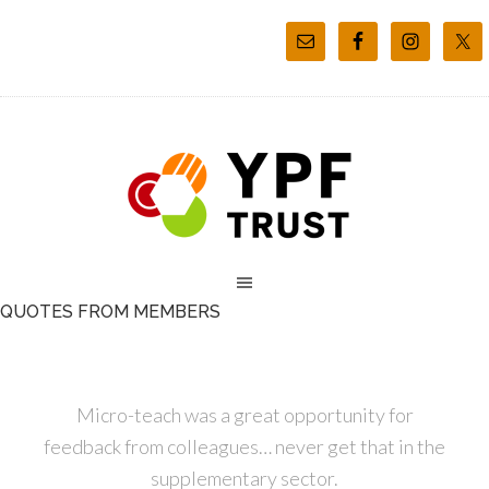
QUOTES FROM MEMBERS
Micro-teach was a great opportunity for
feedback from colleagues… never get that in the
supplementary sector.