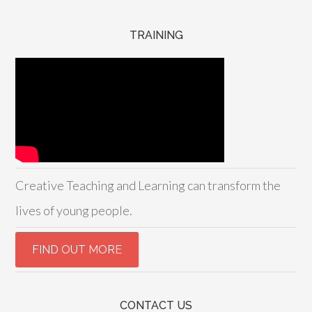
TRAINING
Creative Teaching and Learning can transform the
lives of young people.
CONTACT US