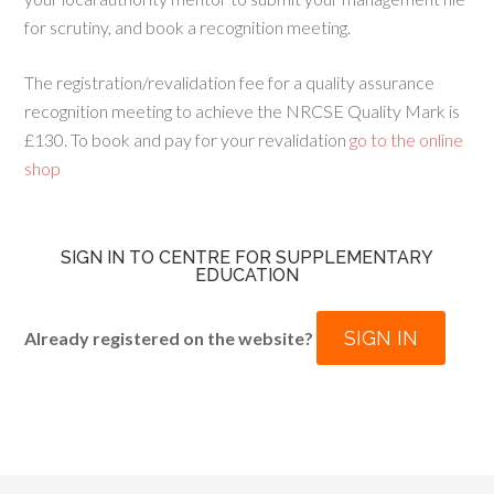
for scrutiny, and book a recognition meeting.
The registration/revalidation fee for a quality assurance
recognition meeting to achieve the NRCSE Quality Mark is
£130. To book and pay for your revalidation
go to the online
shop
SIGN IN TO CENTRE FOR SUPPLEMENTARY
EDUCATION
SIGN IN
Already registered on the website?