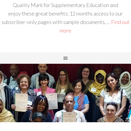
Quality Mark for Supplementary Education and
enjoy these great benefits: 12 months access to our
subscriber-only pages with sample documents, …
Find out
more