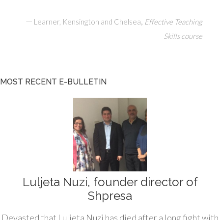
—
,
Learner, Kensington and Chelsea
Effective Teaching
Skills course
MOST RECENT E-BULLETIN
Luljeta Nuzi, founder director of
Shpresa
Devasted that Luljeta Nuzi has died after a long fight with