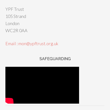
YPF Trust
105 Strand
London
WC2R 0AA
Email : mon@ypftrust.org.uk
SAFEGUARDING