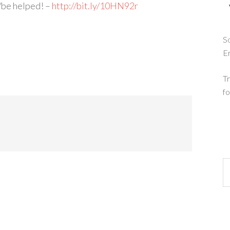
/be helped! –
http://bit.ly/10HN92r
So
E
Tr
fo