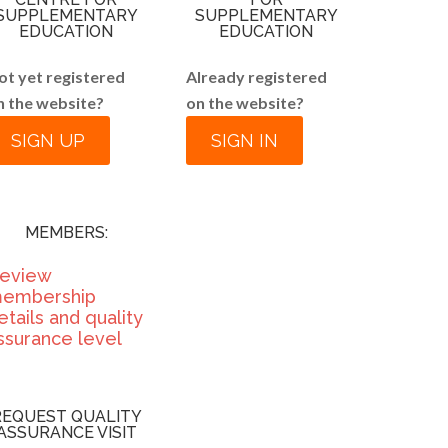
SUPPLEMENTARY
SUPPLEMENTARY
EDUCATION
EDUCATION
ot yet registered
Already registered
n the website?
on the website?
SIGN UP
SIGN IN
MEMBERS:
eview
embership
etails and quality
ssurance level
REQUEST QUALITY
ASSURANCE VISIT