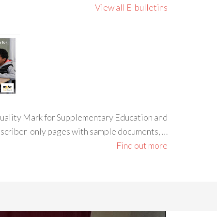
View all E-bulletins
 Quality Mark for Supplementary Education and
ubscriber-only pages with sample documents, …
Find out more