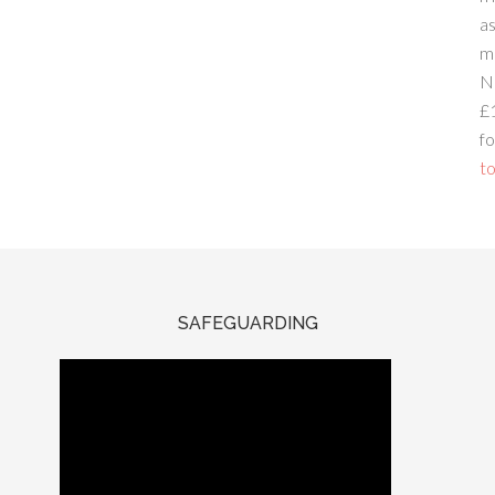
a
m
N
£
fo
to
SAFEGUARDING