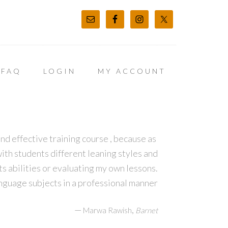
FAQ
LOGIN
MY ACCOUNT
d effective training course , because as
ith students different leaning styles and
s abilities or evaluating my own lessons.
guage subjects in a professional manner
—
,
Marwa Rawish
Barnet