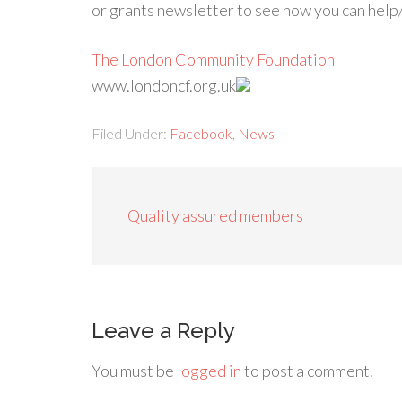
or grants newsletter to see how you can help
The London Community Foundation
www.londoncf.org.uk
Filed Under:
Facebook
,
News
Quality assured members
Leave a Reply
You must be
logged in
to post a comment.