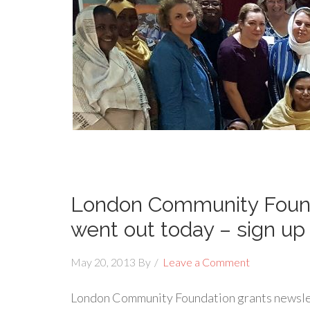
London Community Found
went out today – sign up
May 20, 2013
By
Leave a Comment
London Community Foundation grants newslet