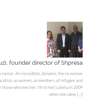
uzi, founder director of Shpresa
h cancer. An incredible, dynamic, fierce woman
ducation, as women, as members of refugee and
 those who met her. I first met Luljeta in 2009
when she came […]