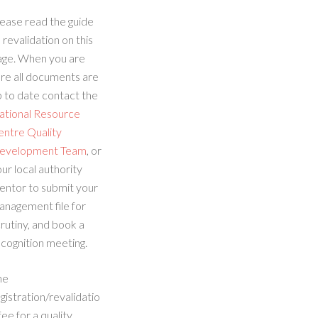
ease read the guide
 revalidation on this
age. When you are
re all documents are
 to date contact the
ational Resource
entre Quality
evelopment Team
, or
ur local authority
entor to submit your
anagement file for
rutiny, and book a
cognition meeting.
he
gistration/revalidatio
fee for a quality