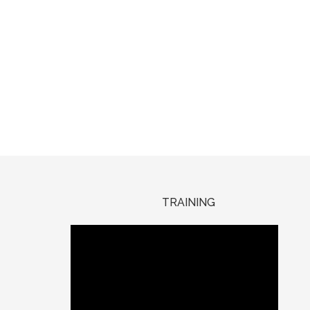
TRAINING