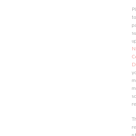
Pl
to
p
su
up
N
C
D
yo
m
m
sc
re
T
re
n 