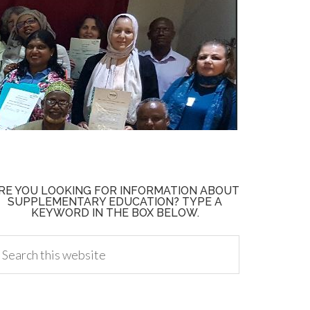
RE YOU LOOKING FOR INFORMATION ABOUT
SUPPLEMENTARY EDUCATION? TYPE A
KEYWORD IN THE BOX BELOW.