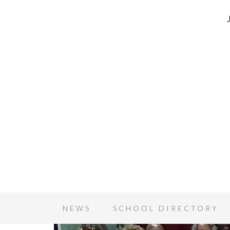
NEWS
SCHOOL DIRECTORY