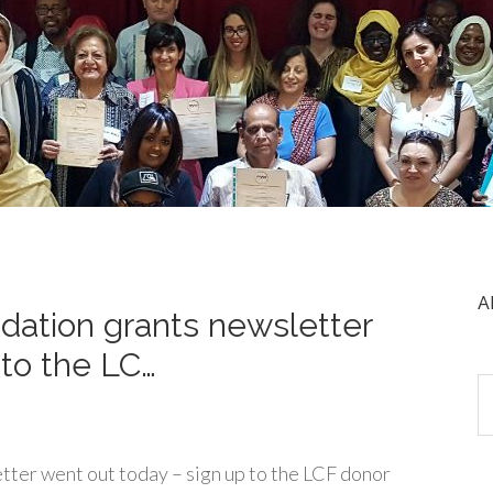
A
ation grants newsletter
 to the LC…
ter went out today – sign up to the LCF donor