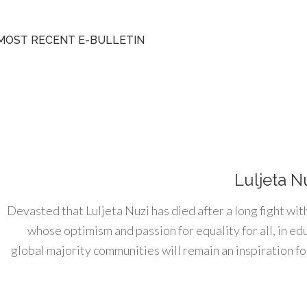
MOST RECENT E-BULLETIN
Luljeta N
Devasted that Luljeta Nuzi has died after a long fight wit
whose optimism and passion for equality for all, in e
global majority communities will remain an inspiration for