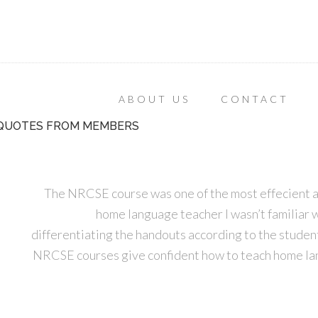
ABOUT US
CONTACT
QUOTES FROM MEMBERS
The NRCSE course was one of the most effecient an
home language teacher I wasn’t familiar w
differentiating the handouts according to the student
NRCSE courses give confident how to teach home lan