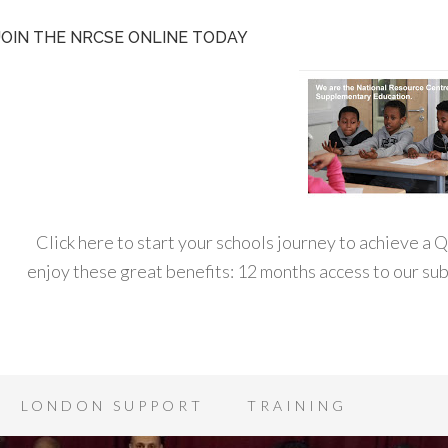
JOIN THE NRCSE ONLINE TODAY
Click here to start your schools journey to achieve a
enjoy these great benefits: 12 months access to our s
LONDON SUPPORT
TRAINING