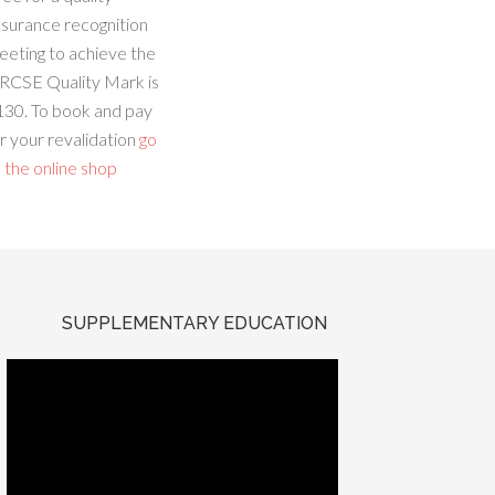
ssurance recognition
eeting to achieve the
RCSE Quality Mark is
130. To book and pay
r your revalidation
go
 the online shop
SUPPLEMENTARY EDUCATION