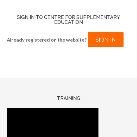
SIGN IN TO CENTRE FOR SUPPLEMENTARY
EDUCATION
SIGN IN
Already registered on the website?
TRAINING