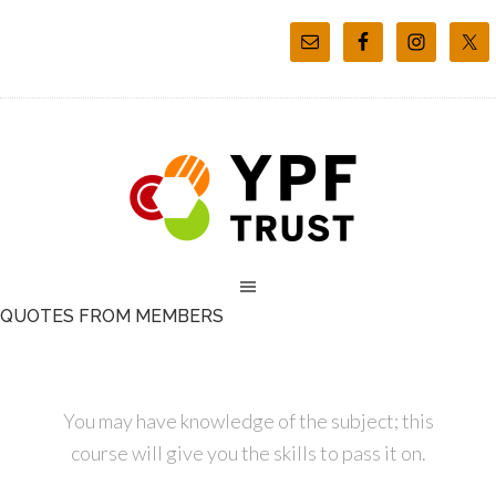
QUOTES FROM MEMBERS
You may have knowledge of the subject; this
course will give you the skills to pass it on.