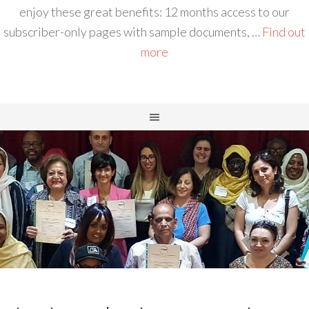
enjoy these great benefits: 12 months access to our
subscriber-only pages with sample documents, …
Find out
more