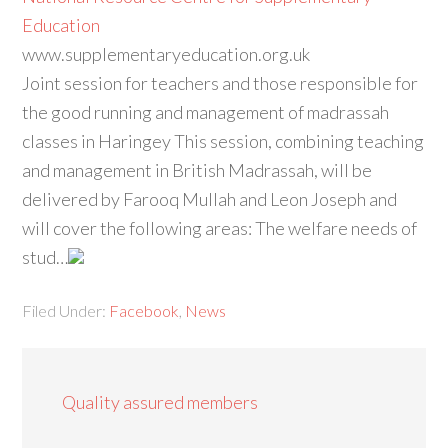
Education
www.supplementaryeducation.org.uk
Joint session for teachers and those responsible for
the good running and management of madrassah
classes in Haringey This session, combining teaching
and management in British Madrassah, will be
delivered by Farooq Mullah and Leon Joseph and
will cover the following areas: The welfare needs of
stud…
Filed Under:
Facebook
,
News
Quality assured members