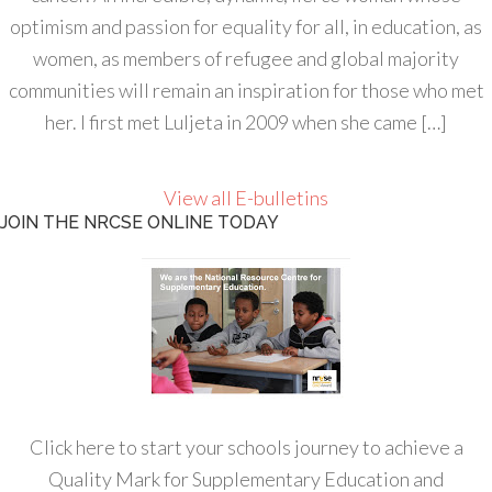
optimism and passion for equality for all, in education, as
women, as members of refugee and global majority
communities will remain an inspiration for those who met
her. I first met Luljeta in 2009 when she came […]
View all E-bulletins
JOIN THE NRCSE ONLINE TODAY
Click here to start your schools journey to achieve a
Quality Mark for Supplementary Education and