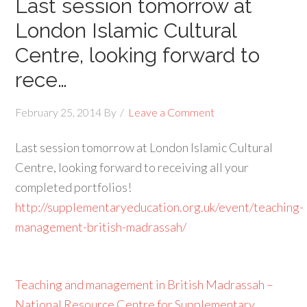
Last session tomorrow at
London Islamic Cultural
Centre, looking forward to
rece…
February 25, 2014
By
Leave a Comment
Last session tomorrow at London Islamic Cultural
Centre, looking forward to receiving all your
completed portfolios!
http://supplementaryeducation.org.uk/event/teaching-
management-british-madrassah/
Teaching and management in British Madrassah –
National Resource Centre for Supplementary