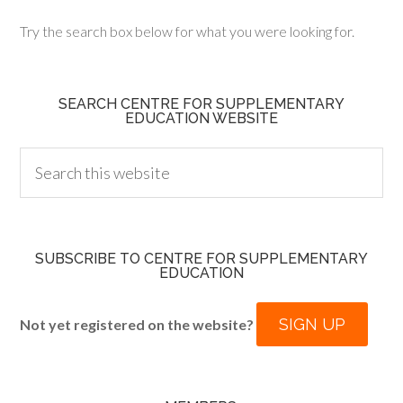
Try the search box below for what you were looking for.
SEARCH CENTRE FOR SUPPLEMENTARY
EDUCATION WEBSITE
SUBSCRIBE TO CENTRE FOR SUPPLEMENTARY
EDUCATION
SIGN UP
Not yet registered on the website?