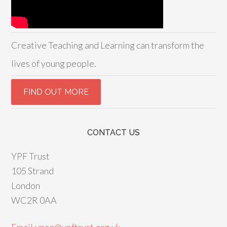
Creative Teaching and Learning can transform the
lives of young people.
CONTACT US
YPF Trust
105 Strand
London
WC2R 0AA