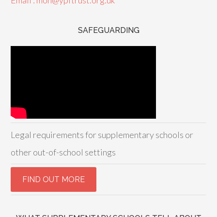
Email : mon@ypftrust.org.uk
SAFEGUARDING
Legal requirements for supplementary schools or
other out-of-school settings