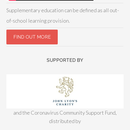
Supplementary education can be defined as all out-
of-school learning provision.
SUPPORTED BY
and the Coronavirus Community Support Fund,
distributed by