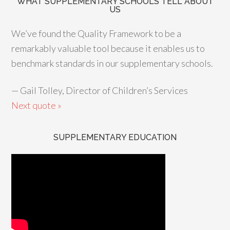
WHAT SUPPLEMENTARY SCHOOLS TELL ABOUT
US
We’ve found the Quality Framework to be a
remarkably valuable tool because it enables us to
benchmark standards in our supplementary schools.
—
Gail Tolley, Director of Children’s Services
Next quote »
SUPPLEMENTARY EDUCATION