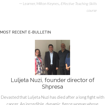
—
,
Learner, Milton Keynes
Effective Teaching Skills
course
MOST RECENT E-BULLETIN
Luljeta Nuzi, founder director of
Shpresa
Devasted that Luljeta Nuzi has died after a long fight with
cancer. An incredible, dynamic, fierce woman whose