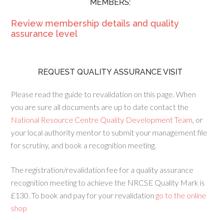
MEMBERS:
Review membership details and quality
assurance level
REQUEST QUALITY ASSURANCE VISIT
Please read the guide to revalidation on this page. When
you are sure all documents are up to date contact the
National Resource Centre Quality Development Team
, or
your local authority mentor to submit your management file
for scrutiny, and book a recognition meeting.
The registration/revalidation fee for a quality assurance
recognition meeting to achieve the NRCSE Quality Mark is
£130. To book and pay for your revalidation
go to the online
shop