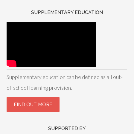
SUPPLEMENTARY EDUCATION
Supplementary education can be defined as all out-
of-school learning provision.
SUPPORTED BY