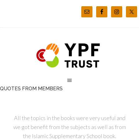
QUOTES FROM MEMBERS
All the topics in the books were very useful and
we got benefit from the subjects as well as from
the Islamic Supplementary School book.