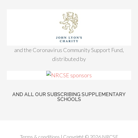
and the Coronavirus Community Support Fund,
distributed by
AND ALL OUR SUBSCRIBING SUPPLEMENTARY
SCHOOLS
Terms & conditions
| Copyright © 2026 NRCSE