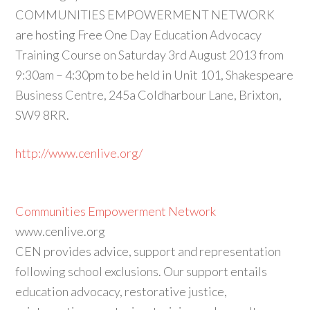
COMMUNITIES EMPOWERMENT NETWORK
are hosting Free One Day Education Advocacy
Training Course on Saturday 3rd August 2013 from
9:30am – 4:30pm to be held in Unit 101, Shakespeare
Business Centre, 245a Coldharbour Lane, Brixton,
SW9 8RR.
http://www.cenlive.org/
Communities Empowerment Network
www.cenlive.org
CEN provides advice, support and representation
following school exclusions. Our support entails
education advocacy, restorative justice,