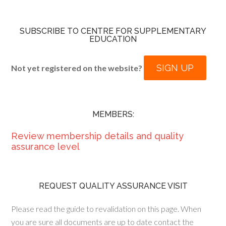
SUBSCRIBE TO CENTRE FOR SUPPLEMENTARY
EDUCATION
SIGN UP
Not yet registered on the website?
MEMBERS:
Review membership details and quality
assurance level
REQUEST QUALITY ASSURANCE VISIT
Please read the guide to revalidation on this page. When
you are sure all documents are up to date contact the