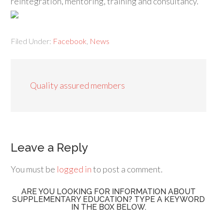
reintegration, mentoring, training and consultancy.
Filed Under:
Facebook
,
News
Quality assured members
Leave a Reply
You must be
logged in
to post a comment.
ARE YOU LOOKING FOR INFORMATION ABOUT
SUPPLEMENTARY EDUCATION? TYPE A KEYWORD
IN THE BOX BELOW.