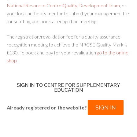
National Resource Centre Quality Development Team
, or
your local authority mentor to submit your management file
for scrutiny, and book a recognition meeting.
The registration/revalidation fee for a quality assurance
recognition meeting to achieve the NRCSE Quality Mark is
£130. To book and pay for your revalidation
go to the online
shop
SIGN IN TO CENTRE FOR SUPPLEMENTARY
EDUCATION
SIGN IN
Already registered on the website?