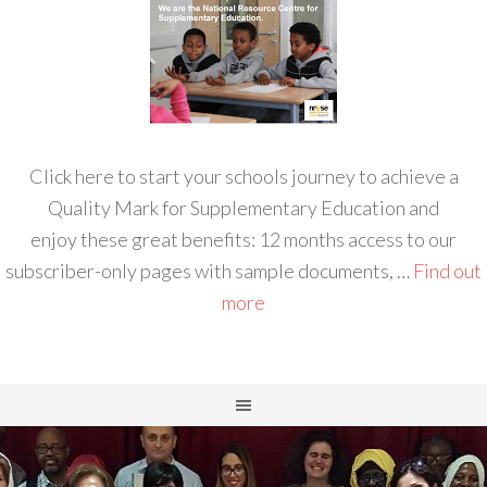
Click here to start your schools journey to achieve a
Quality Mark for Supplementary Education and
enjoy these great benefits: 12 months access to our
subscriber-only pages with sample documents, …
Find out
more