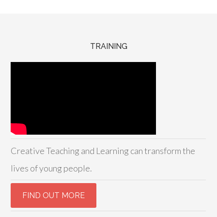
TRAINING
Creative Teaching and Learning can transform the
lives of young people.