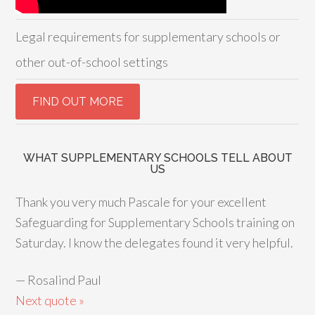
Legal requirements for supplementary schools or
other out-of-school settings
WHAT SUPPLEMENTARY SCHOOLS TELL ABOUT
US
Thank you very much Pascale for your excellent
Safeguarding for Supplementary Schools training on
Saturday. I know the delegates found it very helpful.
—
Rosalind Paul
Next quote »