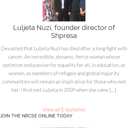
Luljeta Nuzi, founder director of
Shpresa
Devasted that Luljeta Nuzi has died after a long fight with
cancer. An incredible, dynamic, fierce woman whose
optimism and passion for equality for all, in education, as
women, as members of refugee and global majority
communities will remain an inspiration for those who met
her. I first met Luljeta in 2009 when she came […]
View all E-bulletins
JOIN THE NRCSE ONLINE TODAY