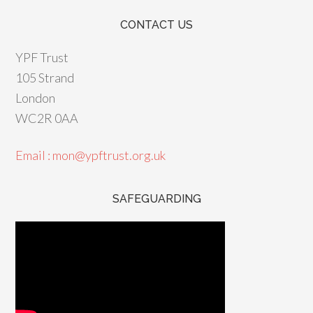
CONTACT US
YPF Trust
105 Strand
London
WC2R 0AA
Email : mon@ypftrust.org.uk
SAFEGUARDING