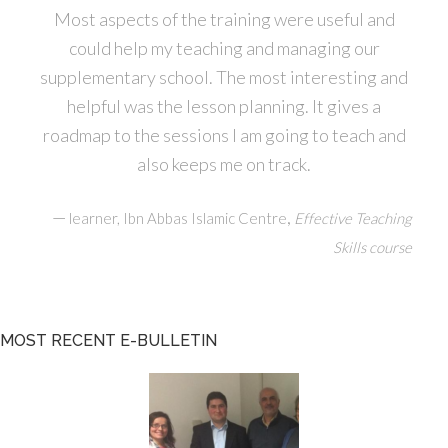
Most aspects of the training were useful and
could help my teaching and managing our
supplementary school. The most interesting and
helpful was the lesson planning. It gives a
roadmap to the sessions I am going to teach and
also keeps me on track.
—
,
learner, Ibn Abbas Islamic Centre
Effective Teaching
Skills course
MOST RECENT E-BULLETIN