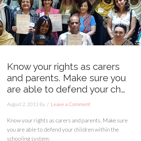
Know your rights as carers
and parents. Make sure you
are able to defend your ch…
August 2, 2013
By
Leave a Comment
Know your rights as carers and parents. Make sure
you are able to defend your children within the
schooling system: