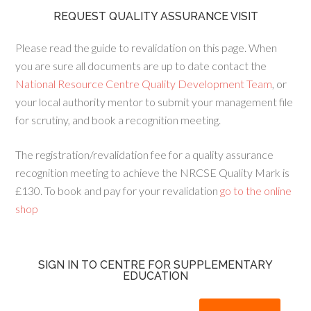
REQUEST QUALITY ASSURANCE VISIT
Please read the guide to revalidation on this page. When
you are sure all documents are up to date contact the
National Resource Centre Quality Development Team
, or
your local authority mentor to submit your management file
for scrutiny, and book a recognition meeting.
The registration/revalidation fee for a quality assurance
recognition meeting to achieve the NRCSE Quality Mark is
£130. To book and pay for your revalidation
go to the online
shop
SIGN IN TO CENTRE FOR SUPPLEMENTARY
EDUCATION