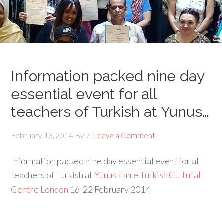
Information packed nine day
essential event for all
teachers of Turkish at Yunus…
February 13, 2014
By
Leave a Comment
Information packed nine day essential event for all
teachers of Turkish at
Yunus Emre Turkish Cultural
Centre London
16-22 February 2014