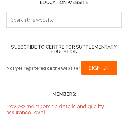
EDUCATION WEBSITE
SUBSCRIBE TO CENTRE FOR SUPPLEMENTARY
EDUCATION
SIGN UP
Not yet registered on the website?
MEMBERS:
Review membership details and quality
assurance level