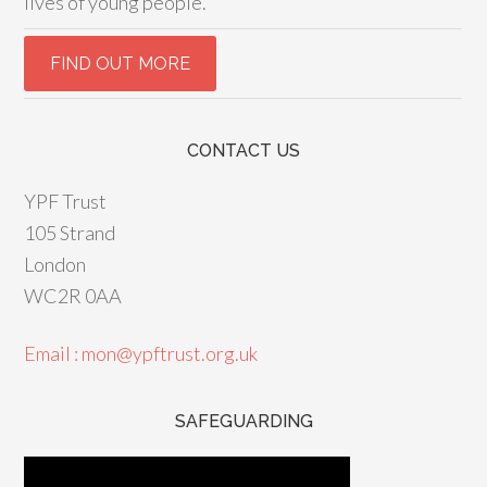
lives of young people.
CONTACT US
YPF Trust
105 Strand
London
WC2R 0AA
Email : mon@ypftrust.org.uk
SAFEGUARDING