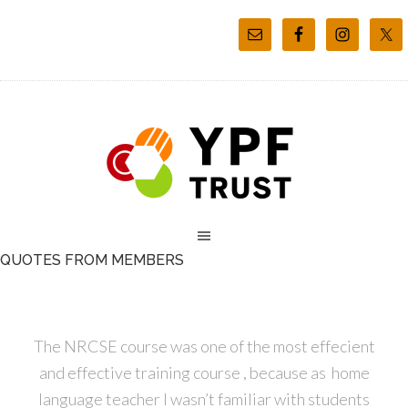
QUOTES FROM MEMBERS
The NRCSE course was one of the most effecient
and effective training course , because as home
language teacher I wasn’t familiar with students