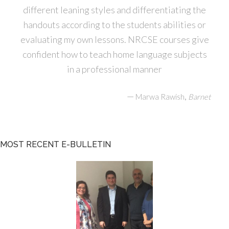
different leaning styles and differentiating the
handouts according to the students abilities or
evaluating my own lessons. NRCSE courses give
confident how to teach home language subjects
in a professional manner
—
,
Marwa Rawish
Barnet
MOST RECENT E-BULLETIN