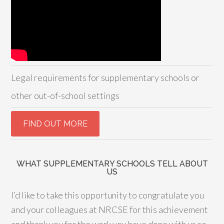
Legal requirements for supplementary schools or
other out-of-school settings
WHAT SUPPLEMENTARY SCHOOLS TELL ABOUT
US
I’d like to take this opportunity to congratulate you
and your colleagues at NRCSE for this achievement