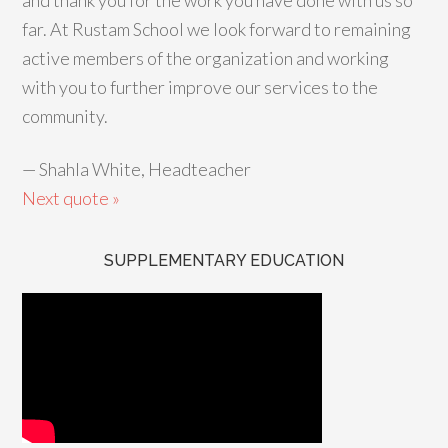
and thank you for the work you have done with us so
far. At Rustam School we look forward to remaining
active members of the organization and working
with you to further improve our services to the
community.
—
Shahla White, Headteacher
Next quote »
SUPPLEMENTARY EDUCATION