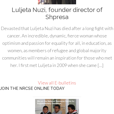
Luljeta Nuzi, founder director of
Shpresa
Devasted that Luljeta Nuzi has died after a long fight with
cancer. An incredible, dynamic, fierce woman whose
optimism and passion for equality for all, in education, as
women, as members of refugee and global majority
communities will remain an inspiration for those who met
her. I first met Luljeta in 2009 when she came […]
View all E-bulletins
JOIN THE NRCSE ONLINE TODAY