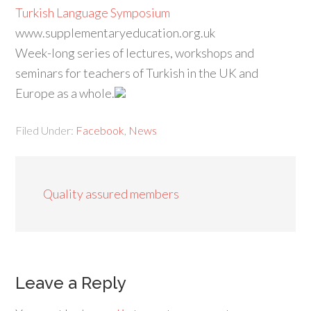
Turkish Language Symposium
www.supplementaryeducation.org.uk
Week-long series of lectures, workshops and
seminars for teachers of Turkish in the UK and
Europe as a whole.
Filed Under:
Facebook
,
News
Quality assured members
Leave a Reply