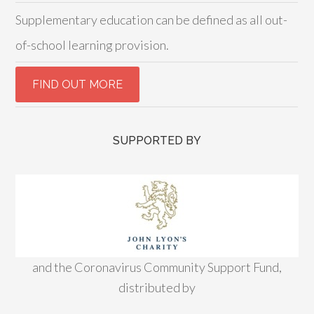
Supplementary education can be defined as all out-
of-school learning provision.
SUPPORTED BY
and the Coronavirus Community Support Fund,
distributed by