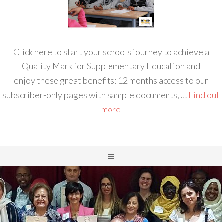
Click here to start your schools journey to achieve a
Quality Mark for Supplementary Education and
enjoy these great benefits: 12 months access to our
subscriber-only pages with sample documents, …
Find out
more