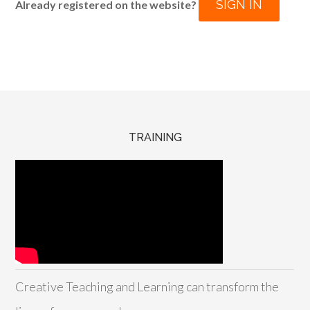
SIGN IN
Already registered on the website?
TRAINING
Creative Teaching and Learning can transform the