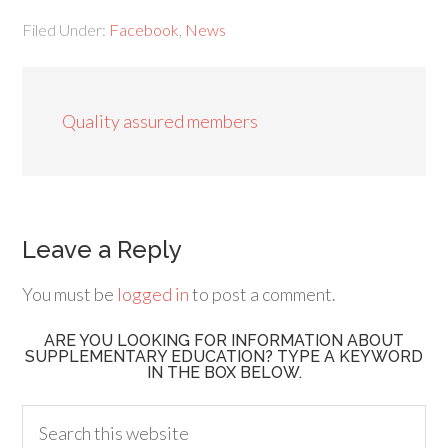
Filed Under:
Facebook
,
News
Quality assured members
Leave a Reply
You must be
logged in
to post a comment.
ARE YOU LOOKING FOR INFORMATION ABOUT
SUPPLEMENTARY EDUCATION? TYPE A KEYWORD
IN THE BOX BELOW.