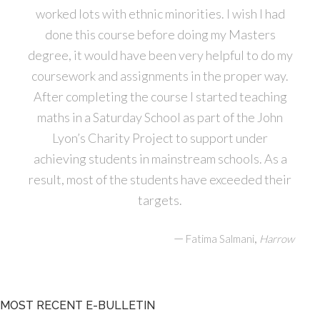
worked lots with ethnic minorities. I wish I had
done this course before doing my Masters
degree, it would have been very helpful to do my
coursework and assignments in the proper way.
After completing the course I started teaching
maths in a Saturday School as part of the John
Lyon’s Charity Project to support under
achieving students in mainstream schools. As a
result, most of the students have exceeded their
targets.
—
,
Fatima Salmani
Harrow
MOST RECENT E-BULLETIN