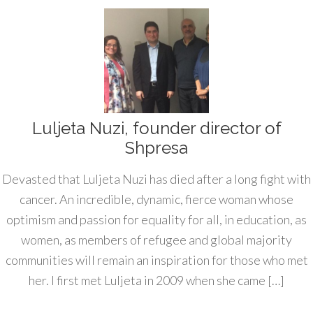
Luljeta Nuzi, founder director of
Shpresa
Devasted that Luljeta Nuzi has died after a long fight with
cancer. An incredible, dynamic, fierce woman whose
optimism and passion for equality for all, in education, as
women, as members of refugee and global majority
communities will remain an inspiration for those who met
her. I first met Luljeta in 2009 when she came […]