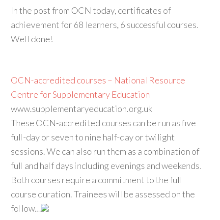
In the post from OCN today, certificates of
achievement for 68 learners, 6 successful courses.
Well done!
OCN-accredited courses – National Resource
Centre for Supplementary Education
www.supplementaryeducation.org.uk
These OCN-accredited courses can be run as five
full-day or seven to nine half-day or twilight
sessions. We can also run them as a combination of
full and half days including evenings and weekends.
Both courses require a commitment to the full
course duration. Trainees will be assessed on the
follow…