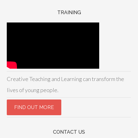
TRAINING
Creative Teaching and Learning can transform the
lives of young people.
CONTACT US