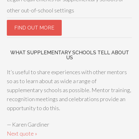
other out-of-school settings
WHAT SUPPLEMENTARY SCHOOLS TELL ABOUT
US
It’s useful to share experiences with other mentors
so as to learn about as wide a range of
supplementary schools as possible. Mentor training,
recognition meetings and celebrations provide an
opportunity to do this.
—
Karen Gardiner
Next quote »