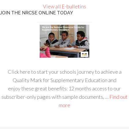
View all E-bulletins
JOIN THE NRCSE ONLINE TODAY
Click here to start your schools journey to achieve a
Quality Mark for Supplementary Education and
enjoy these great benefits: 12 months access to our
subscriber-only pages with sample documents, …
Find out
more