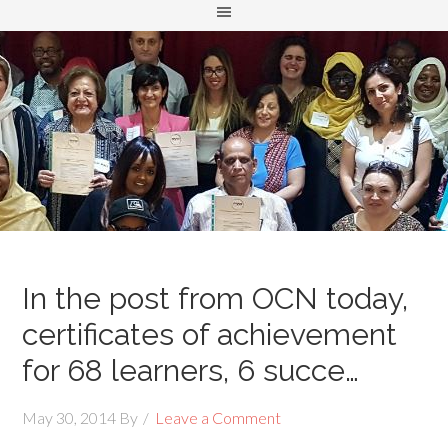
In the post from OCN today,
certificates of achievement
for 68 learners, 6 succe…
May 30, 2014
By
Leave a Comment