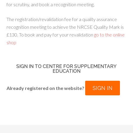
for scrutiny, and book a recognition meeting.
The registration/revalidation fee for a quality assurance
recognition meeting to achieve the NRCSE Quality Mark is
£130. To book and pay for your revalidation
go to the online
shop
SIGN IN TO CENTRE FOR SUPPLEMENTARY
EDUCATION
SIGN IN
Already registered on the website?