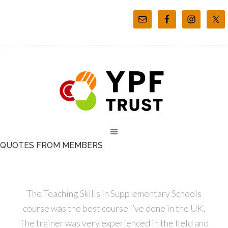
QUOTES FROM MEMBERS
The Teaching Skills in Supplementary Schools
course was the best course I’ve done in the UK.
The trainer was very experienced in the field and