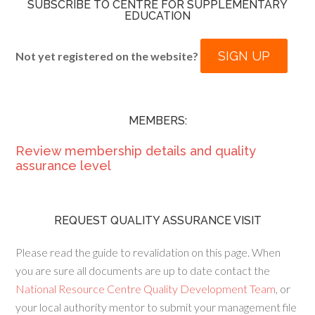
SUBSCRIBE TO CENTRE FOR SUPPLEMENTARY
EDUCATION
SIGN UP
Not yet registered on the website?
MEMBERS:
Review membership details and quality
assurance level
REQUEST QUALITY ASSURANCE VISIT
Please read the guide to revalidation on this page. When
you are sure all documents are up to date contact the
National Resource Centre Quality Development Team
, or
your local authority mentor to submit your management file