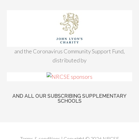
and the Coronavirus Community Support Fund,
distributed by
AND ALL OUR SUBSCRIBING SUPPLEMENTARY
SCHOOLS
Terms & conditions
| Copyright © 2026 NRCSE