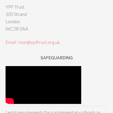
YPF Trust
105 Strand
London
WC2R 0AA
Email : mon@ypftrust.org.uk
SAFEGUARDING
Legal requirements for supplementary schools or