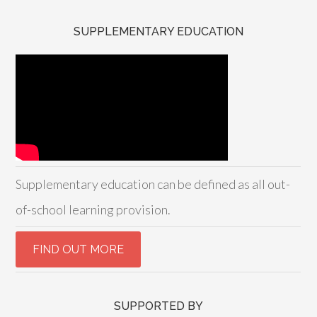
SUPPLEMENTARY EDUCATION
Supplementary education can be defined as all out-
of-school learning provision.
SUPPORTED BY