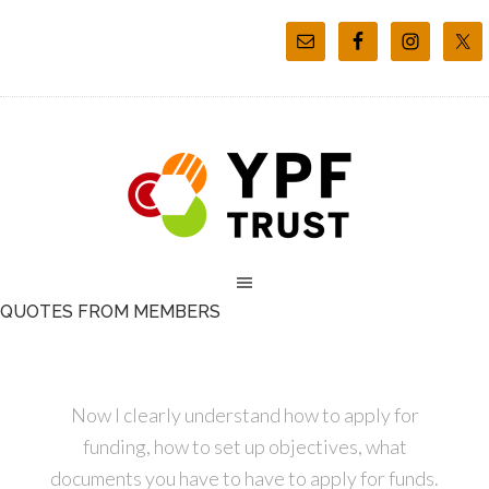
QUOTES FROM MEMBERS
Now I clearly understand how to apply for
funding, how to set up objectives, what
documents you have to have to apply for funds.