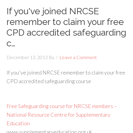
If you've joined NRCSE
remember to claim your free
CPD accredited safeguarding
c…
December 13, 2013
By
Leave a Comment
If you've joined NRCSE remember to claim your free
CPD accredited safeguarding course
Free Safeguarding course for NRCSE members –
National Resource Centre for Supplementary
Education
www.supplementaryeducation.org.uk