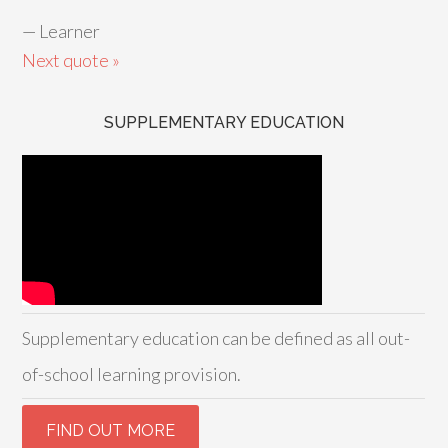
—
Learner
Next quote »
SUPPLEMENTARY EDUCATION
Supplementary education can be defined as all out-
of-school learning provision.