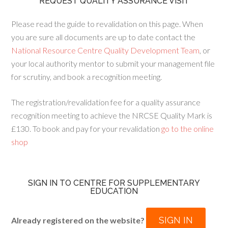
REQUEST QUALITY ASSURANCE VISIT
Please read the guide to revalidation on this page. When
you are sure all documents are up to date contact the
National Resource Centre Quality Development Team
, or
your local authority mentor to submit your management file
for scrutiny, and book a recognition meeting.
The registration/revalidation fee for a quality assurance
recognition meeting to achieve the NRCSE Quality Mark is
£130. To book and pay for your revalidation
go to the online
shop
SIGN IN TO CENTRE FOR SUPPLEMENTARY
EDUCATION
SIGN IN
Already registered on the website?