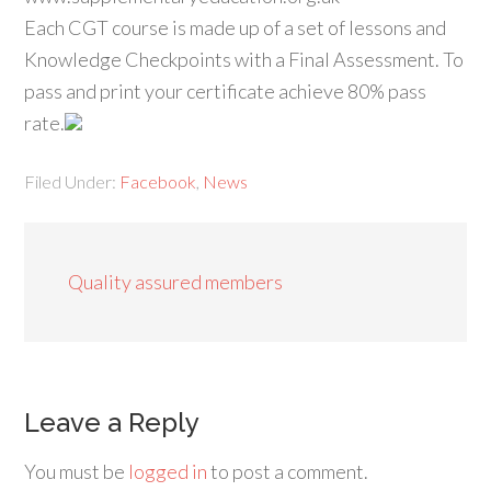
Each CGT course is made up of a set of lessons and
Knowledge Checkpoints with a Final Assessment. To
pass and print your certificate achieve 80% pass
rate.
Filed Under:
Facebook
,
News
Quality assured members
Leave a Reply
You must be
logged in
to post a comment.