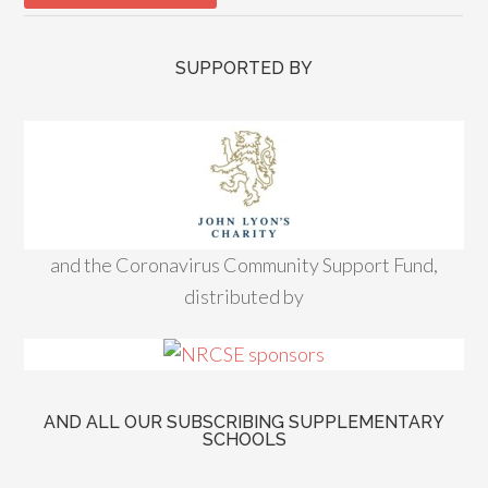
SUPPORTED BY
and the Coronavirus Community Support Fund,
distributed by
AND ALL OUR SUBSCRIBING SUPPLEMENTARY
SCHOOLS