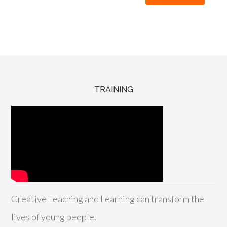
TRAINING
Creative Teaching and Learning can transform the
lives of young people.