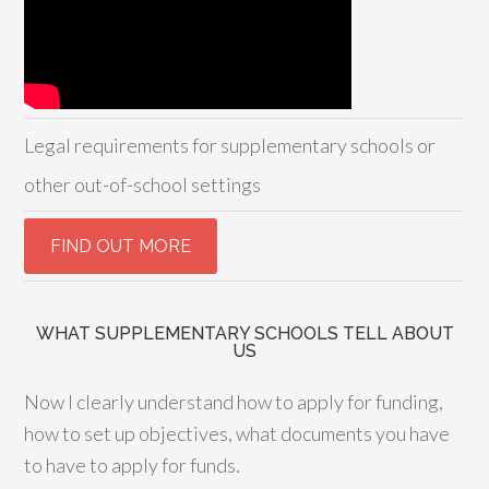
Legal requirements for supplementary schools or
other out-of-school settings
WHAT SUPPLEMENTARY SCHOOLS TELL ABOUT
US
Now I clearly understand how to apply for funding,
how to set up objectives, what documents you have
to have to apply for funds.