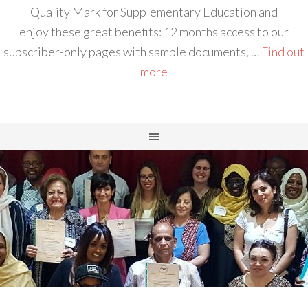
Quality Mark for Supplementary Education and
enjoy these great benefits: 12 months access to our
subscriber-only pages with sample documents, …
Find out
more