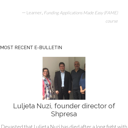
—
,
Learner
Funding Applications Made Easy (FAME)
course
MOST RECENT E-BULLETIN
Luljeta Nuzi, founder director of
Shpresa
Devasted that Luljeta Nuzi has died after a long fight with