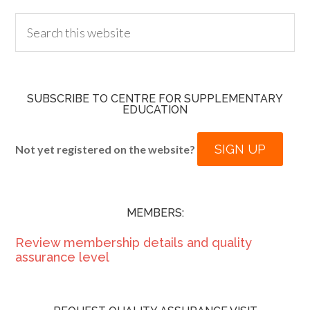
SUBSCRIBE TO CENTRE FOR SUPPLEMENTARY
EDUCATION
SIGN UP
Not yet registered on the website?
MEMBERS:
Review membership details and quality
assurance level