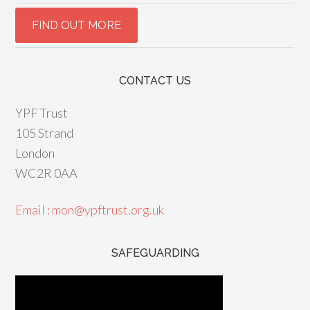
CONTACT US
YPF Trust
105 Strand
London
WC2R 0AA
Email : mon@ypftrust.org.uk
SAFEGUARDING