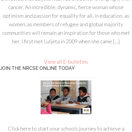
cancer. An incredible, dynamic, fierce woman whose
optimism and passion for equality for all, in education, as
women, as members of refugee and global majority
communities will remain an inspiration for those who met
her. I first met Luljeta in 2009 when she came […]
View all E-bulletins
JOIN THE NRCSE ONLINE TODAY
Click here to start your schools journey to achieve a