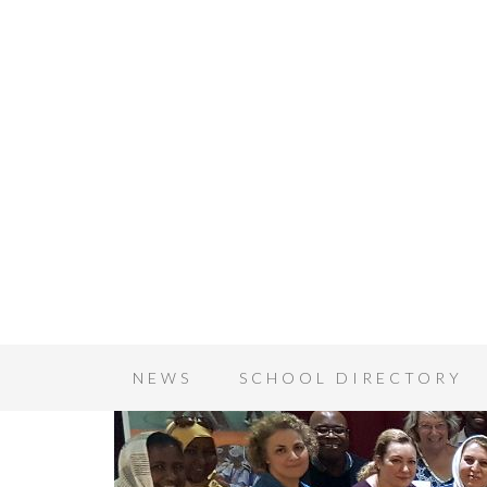
NEWS
SCHOOL DIRECTORY