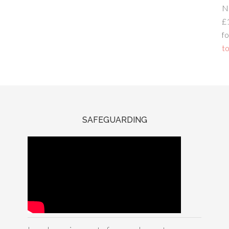
N
£
fo
to
SAFEGUARDING