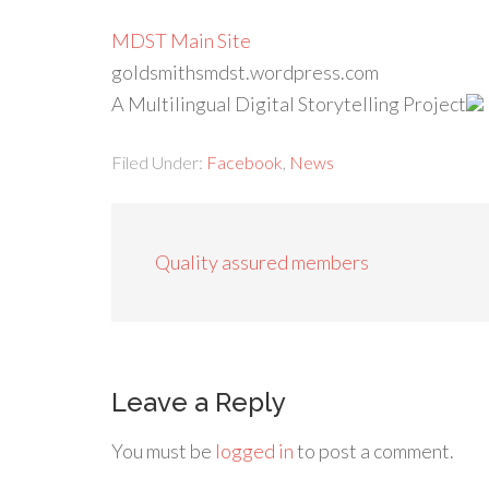
MDST Main Site
goldsmithsmdst.wordpress.com
A Multilingual Digital Storytelling Project
Filed Under:
Facebook
,
News
Quality assured members
Leave a Reply
You must be
logged in
to post a comment.