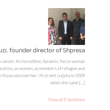
uzi, founder director of Shpresa
h cancer. An incredible, dynamic, fierce woman
ducation, as women, as members of refugee and
 those who met her. I first met Luljeta in 2009
when she came […]
View all E-bulletins