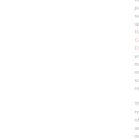
p
su
up
N
C
D
yo
m
m
sc
re
T
re
n 
a
m