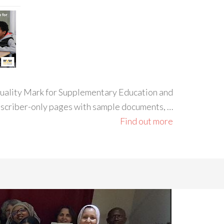
 Quality Mark for Supplementary Education and
ubscriber-only pages with sample documents, …
Find out more