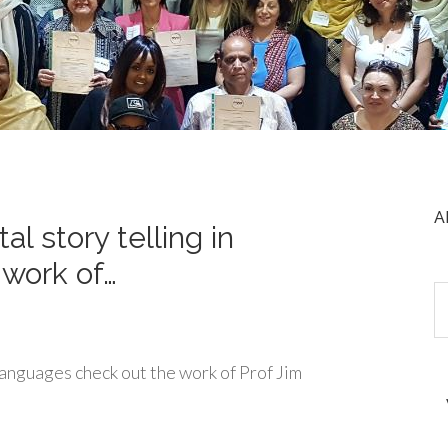
A
tal story telling in
 work of…
n languages check out the work of Prof Jim