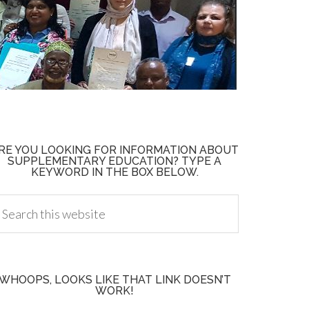
RE YOU LOOKING FOR INFORMATION ABOUT
SUPPLEMENTARY EDUCATION? TYPE A
KEYWORD IN THE BOX BELOW.
WHOOPS, LOOKS LIKE THAT LINK DOESN’T
WORK!