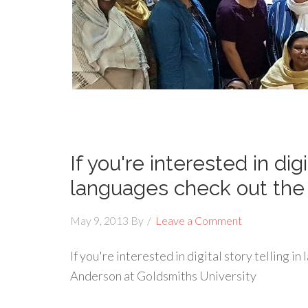
If you're interested in digi
languages check out the
May 9, 2013
By
Leave a Comment
If you're interested in digital story telling i
Anderson at Goldsmiths University