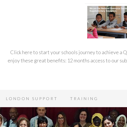
Click here to start your schools journey to achieve a
enjoy these great benefits: 12 months access to our s
LONDON SUPPORT
TRAINING