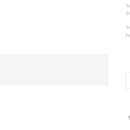
So
E
Tr
fo