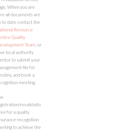
age. When you are
re all documents are
 to date contact the
ational Resource
entre Quality
evelopment Team
, or
ur local authority
entor to submit your
anagement file for
rutiny, and book a
cognition meeting.
he
gistration/revalidatio
fee for a quality
ssurance recognition
eeting to achieve the