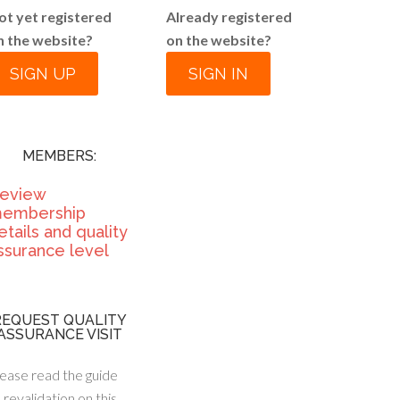
ot yet registered
Already registered
n the website?
on the website?
SIGN UP
SIGN IN
MEMBERS:
eview
embership
etails and quality
ssurance level
REQUEST QUALITY
ASSURANCE VISIT
ease read the guide
 revalidation on this