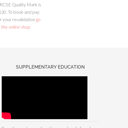
RCSE Quality Mark is
130. To book and pay
r your revalidation
go
 the online shop
SUPPLEMENTARY EDUCATION