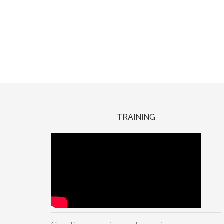
TRAINING