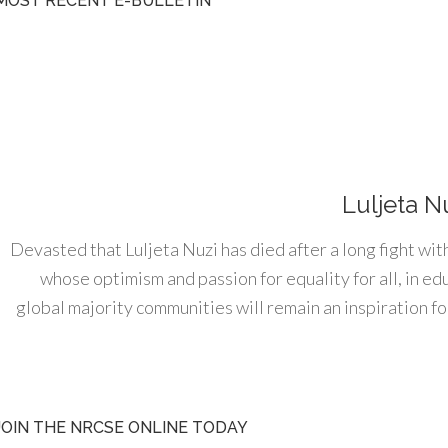
MOST RECENT E-BULLETIN
Luljeta N
Devasted that Luljeta Nuzi has died after a long fight wit
whose optimism and passion for equality for all, in e
global majority communities will remain an inspiration for
JOIN THE NRCSE ONLINE TODAY