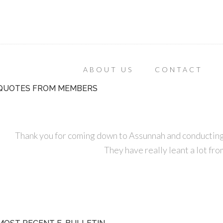
ABOUT US
CONTACT
QUOTES FROM MEMBERS
Thank you for coming down to Assunnah and conducting
They have really leant a lot fro