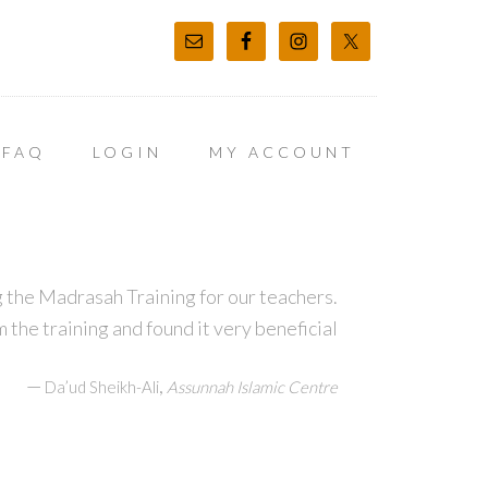
FAQ
LOGIN
MY ACCOUNT
 the Madrasah Training for our teachers.
m the training and found it very beneficial
—
,
Da’ud Sheikh-Ali
Assunnah Islamic Centre