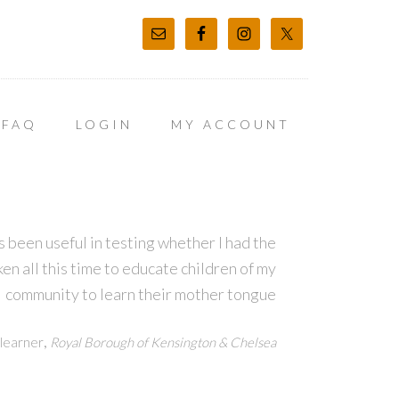
FAQ
LOGIN
MY ACCOUNT
 been useful in testing whether I had the
en all this time to educate children of my
community to learn their mother tongue
,
learner
Royal Borough of Kensington & Chelsea