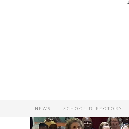
NEWS
SCHOOL DIRECTORY