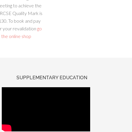
eeting to achieve the
RCSE Quality Mark is
130. To book and pay
r your revalidation
go
 the online shop
SUPPLEMENTARY EDUCATION