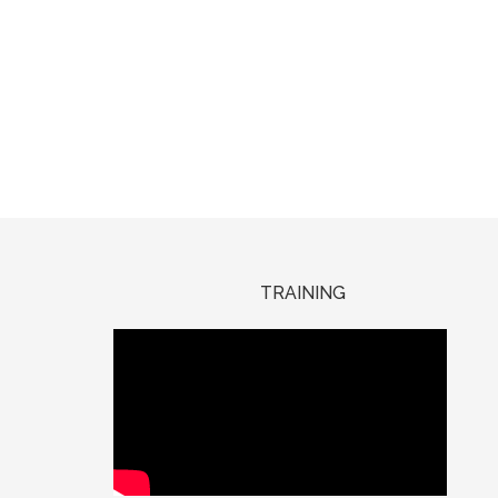
TRAINING