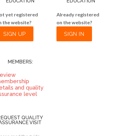
EDUCATION
EDUCATION
ot yet registered
Already registered
n the website?
on the website?
SIGN UP
SIGN IN
MEMBERS:
eview
embership
etails and quality
ssurance level
REQUEST QUALITY
ASSURANCE VISIT