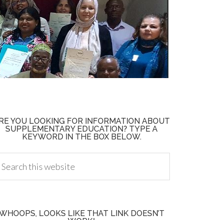
RE YOU LOOKING FOR INFORMATION ABOUT
SUPPLEMENTARY EDUCATION? TYPE A
KEYWORD IN THE BOX BELOW.
WHOOPS, LOOKS LIKE THAT LINK DOESN’T