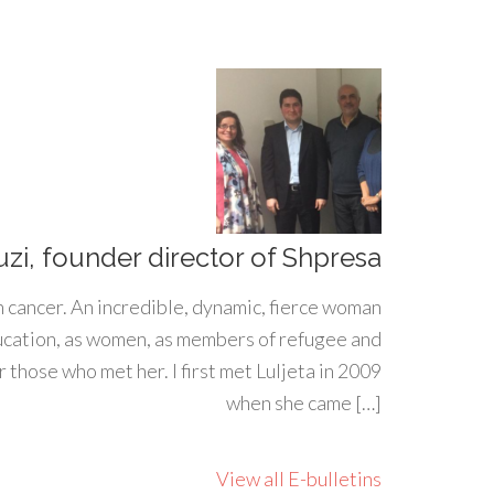
uzi, founder director of Shpresa
h cancer. An incredible, dynamic, fierce woman
ducation, as women, as members of refugee and
 those who met her. I first met Luljeta in 2009
when she came […]
View all E-bulletins