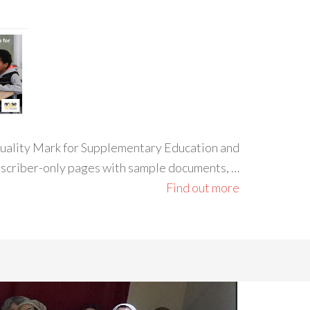
 Quality Mark for Supplementary Education and
ubscriber-only pages with sample documents, …
Find out more