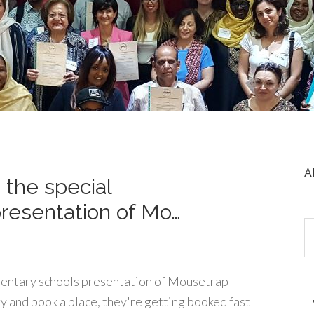
A
n the special
resentation of Mo…
lementary schools presentation of Mousetrap
ry and book a place, they're getting booked fast