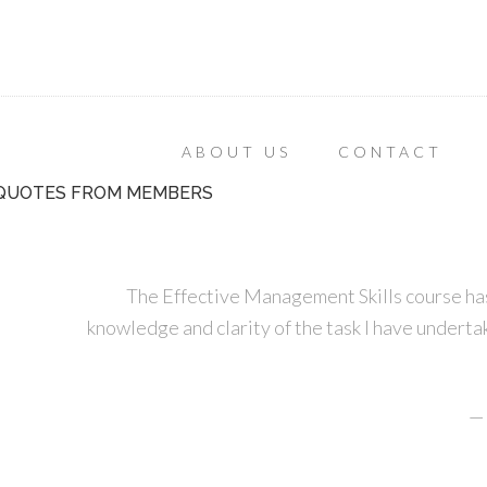
ABOUT US
CONTACT
QUOTES FROM MEMBERS
The Effective Management Skills course has
knowledge and clarity of the task I have undertak
—