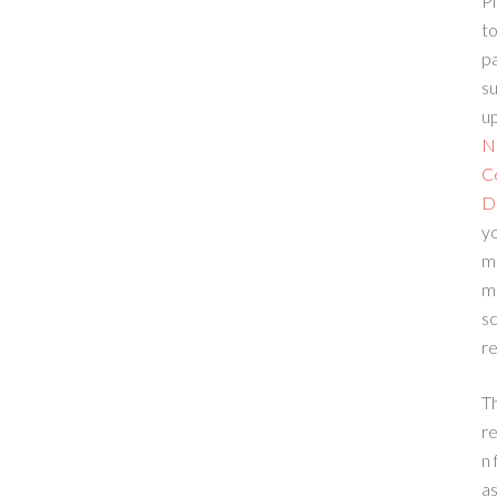
Pl
to
p
su
up
N
C
D
yo
m
m
sc
re
T
re
n 
a