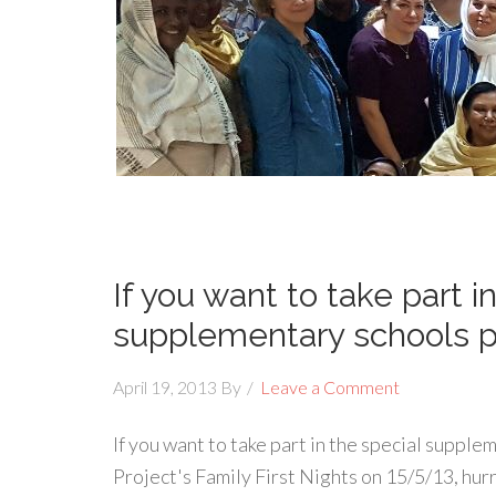
If you want to take part i
supplementary schools p
April 19, 2013
By
Leave a Comment
If you want to take part in the special supp
Project's Family First Nights on 15/5/13, hur