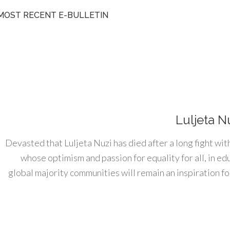
MOST RECENT E-BULLETIN
Luljeta N
Devasted that Luljeta Nuzi has died after a long fight wit
whose optimism and passion for equality for all, in e
global majority communities will remain an inspiration for