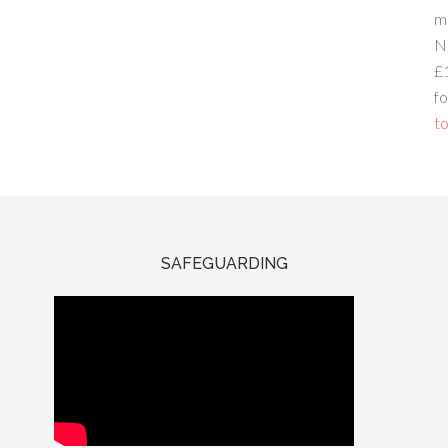
m
N
£
fo
to
SAFEGUARDING