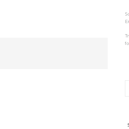
So
E
Tr
fo