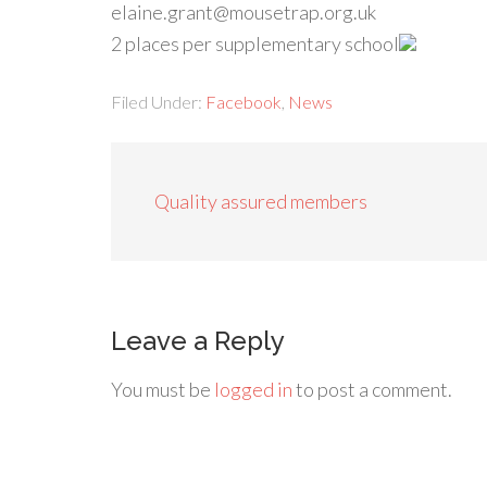
elaine.grant@mousetrap.org.uk
2 places per supplementary school
Filed Under:
Facebook
,
News
Quality assured members
Leave a Reply
You must be
logged in
to post a comment.