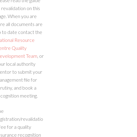
ease read the guide
 revalidation on this
age. When you are
re all documents are
 to date contact the
ational Resource
entre Quality
evelopment Team
, or
ur local authority
entor to submit your
anagement file for
rutiny, and book a
cognition meeting.
he
gistration/revalidatio
fee for a quality
ssurance recognition