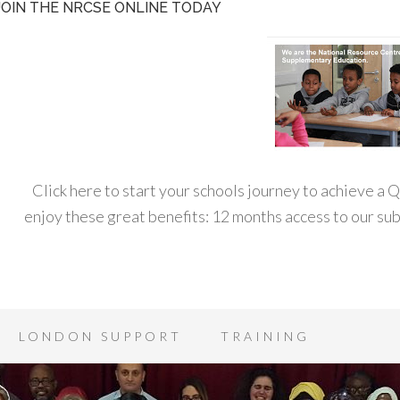
JOIN THE NRCSE ONLINE TODAY
Click here to start your schools journey to achieve a
enjoy these great benefits: 12 months access to our s
LONDON SUPPORT
TRAINING