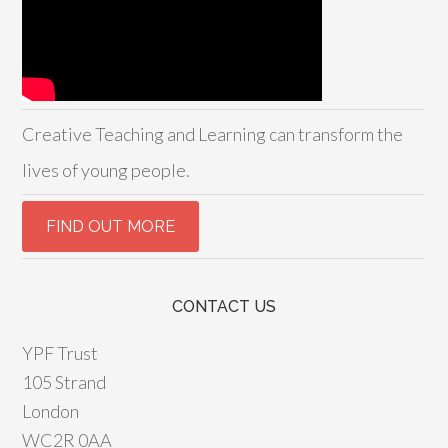
Creative Teaching and Learning can transform the
lives of young people.
CONTACT US
YPF Trust
105 Strand
London
WC2R 0AA