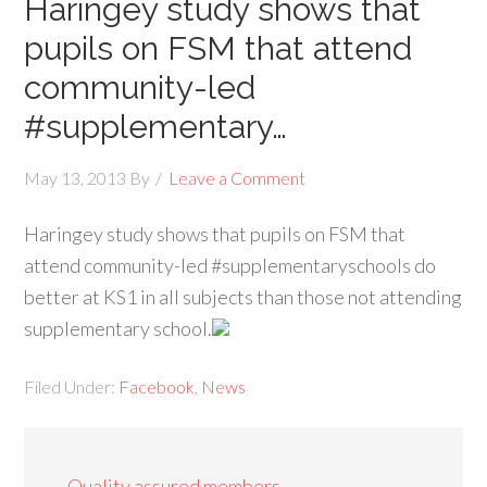
Haringey study shows that
pupils on FSM that attend
community-led
#supplementary…
May 13, 2013
By
Leave a Comment
Haringey study shows that pupils on FSM that
attend community-led #supplementaryschools do
better at KS1 in all subjects than those not attending
supplementary school.
Filed Under:
Facebook
,
News
Quality assured members