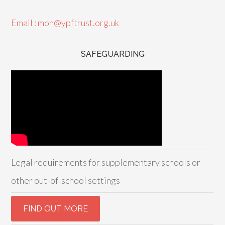
Email : mon@ypftrust.org.uk
SAFEGUARDING
Legal requirements for supplementary schools or
other out-of-school settings