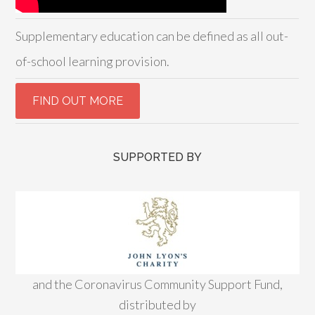
Supplementary education can be defined as all out-
of-school learning provision.
SUPPORTED BY
and the Coronavirus Community Support Fund,
distributed by