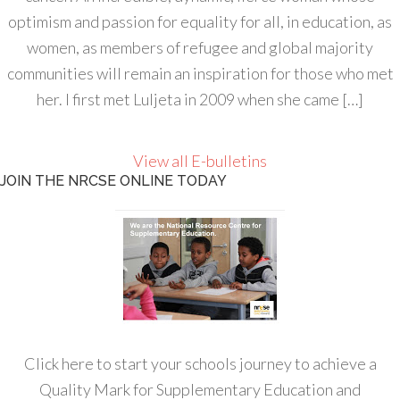
optimism and passion for equality for all, in education, as
women, as members of refugee and global majority
communities will remain an inspiration for those who met
her. I first met Luljeta in 2009 when she came […]
View all E-bulletins
JOIN THE NRCSE ONLINE TODAY
Click here to start your schools journey to achieve a
Quality Mark for Supplementary Education and