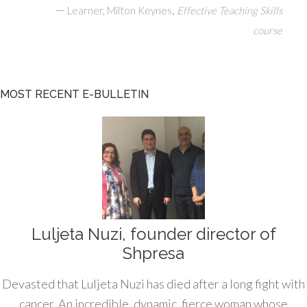
—
,
Learner, Milton Keynes
Effective Teaching Skills
course
MOST RECENT E-BULLETIN
Luljeta Nuzi, founder director of
Shpresa
Devasted that Luljeta Nuzi has died after a long fight with
cancer. An incredible, dynamic, fierce woman whose