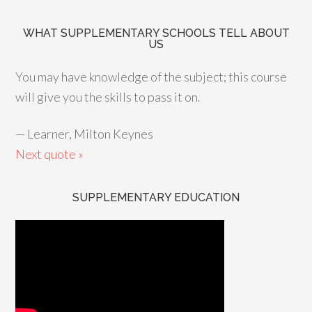
WHAT SUPPLEMENTARY SCHOOLS TELL ABOUT
US
You may have knowledge of the subject; this course
will give you the skills to pass it on.
—
Learner, Milton Keynes
Next quote »
SUPPLEMENTARY EDUCATION