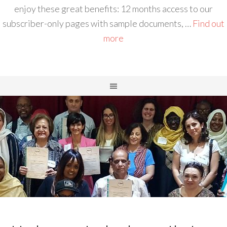
enjoy these great benefits: 12 months access to our
subscriber-only pages with sample documents, …
Find out
more