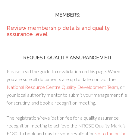
MEMBERS:
Review membership details and quality
assurance level
REQUEST QUALITY ASSURANCE VISIT
Please read the guide to revalidation on this page. When
you are sure all documents are up to date contact the
National Resource Centre Quality Development Team
, or
your local authority mentor to submit your management file
for scrutiny, and book a recognition meeting.
The registration/revalidation fee for a quality assurance
recognition meeting to achieve the NRCSE Quality Mark is
£130. To book and pay for your revalidation
go to the online