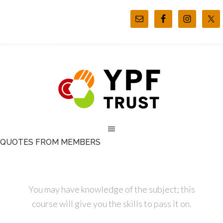
QUOTES FROM MEMBERS
You may have knowledge of the subject; this
course will give you the skills to pass it on.