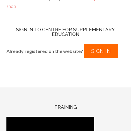
shop
SIGN IN TO CENTRE FOR SUPPLEMENTARY
EDUCATION
SIGN IN
Already registered on the website?
TRAINING