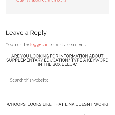
Leave a Reply
You must be
logged in
to post a comment.
ARE YOU LOOKING FOR INFORMATION ABOUT
SUPPLEMENTARY EDUCATION? TYPE A KEYWORD
IN THE BOX BELOW.
WHOOPS, LOOKS LIKE THAT LINK DOESN’T WORK!