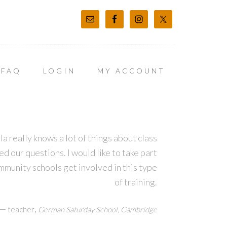
FAQ
LOGIN
MY ACCOUNT
la really knows a lot of things about class
our questions. I would like to take part
ommunity schools get involved in this type
of training.
—
,
teacher
German Saturday School, Cambridge