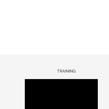
TRAINING