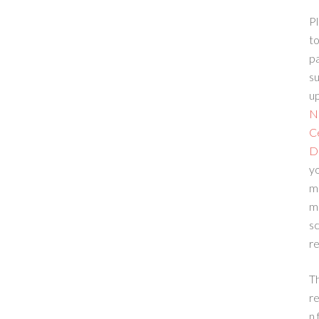
Pl
to
p
su
up
N
C
D
yo
m
m
sc
re
T
re
n 