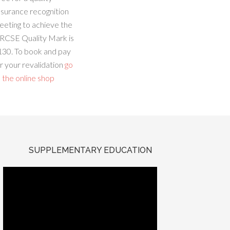
ssurance recognition
eeting to achieve the
RCSE Quality Mark is
130. To book and pay
r your revalidation
go
 the online shop
SUPPLEMENTARY EDUCATION