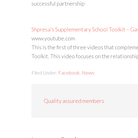
successful partnership
Shpresa's Supplementary School Toolkit – Ga
www.youtube.com
This is the first of three videos that comp
Toolkit. This video focuses on the relations
Filed Under:
Facebook
,
News
Quality assured members