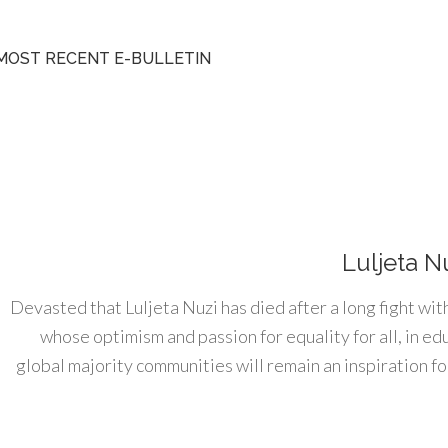
MOST RECENT E-BULLETIN
Luljeta N
Devasted that Luljeta Nuzi has died after a long fight wit
whose optimism and passion for equality for all, in e
global majority communities will remain an inspiration for