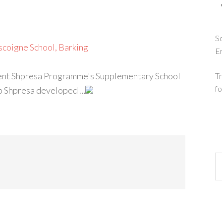
So
scoigne School, Barking
E
lement Shpresa Programme's Supplementary School
Tr
fo
hip Shpresa developed …