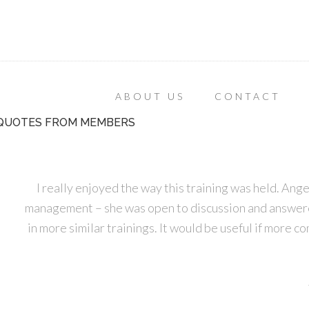
ABOUT US
CONTACT
QUOTES FROM MEMBERS
I really enjoyed the way this training was held. Ange
management – she was open to discussion and answered 
in more similar trainings. It would be useful if more c