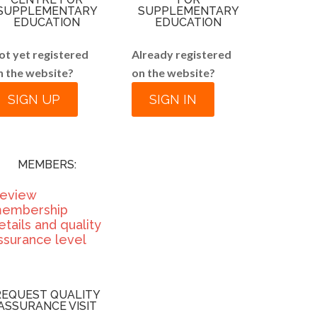
SUPPLEMENTARY
SUPPLEMENTARY
EDUCATION
EDUCATION
ot yet registered
Already registered
n the website?
on the website?
SIGN UP
SIGN IN
MEMBERS:
eview
embership
etails and quality
ssurance level
REQUEST QUALITY
ASSURANCE VISIT