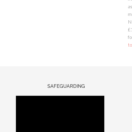
a
m
N
£
fo
to
SAFEGUARDING