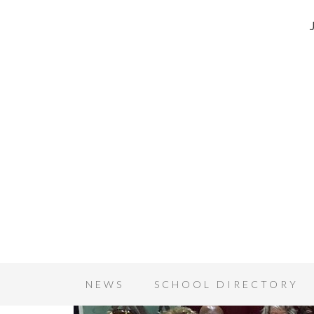
NEWS
SCHOOL DIRECTORY