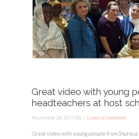
Great video with young 
headteachers at host sch
November 20, 2013
By
Leave a Comment
Great video with young people from Shpresa 