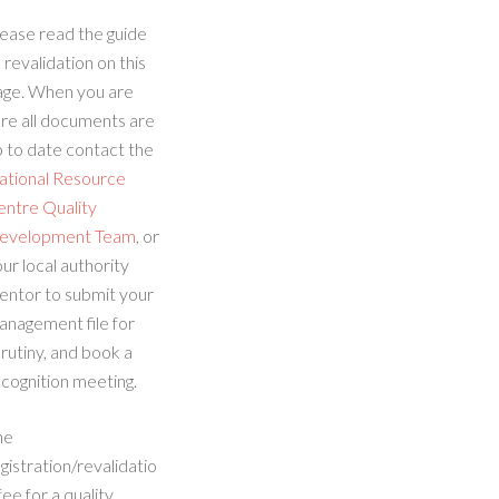
ease read the guide
 revalidation on this
age. When you are
re all documents are
 to date contact the
ational Resource
entre Quality
evelopment Team
, or
ur local authority
entor to submit your
anagement file for
rutiny, and book a
cognition meeting.
he
gistration/revalidatio
fee for a quality