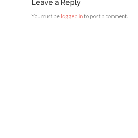
Leave a Reply
You must be
logged in
to post a comment.