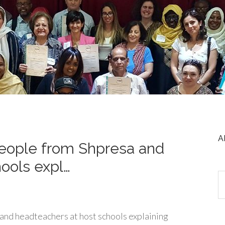
A
people from Shpresa and
ools expl…
and headteachers at host schools explaining