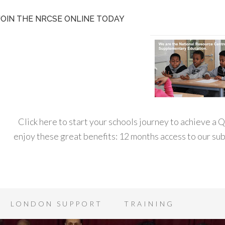
JOIN THE NRCSE ONLINE TODAY
Click here to start your schools journey to achieve a
enjoy these great benefits: 12 months access to our s
LONDON SUPPORT
TRAINING