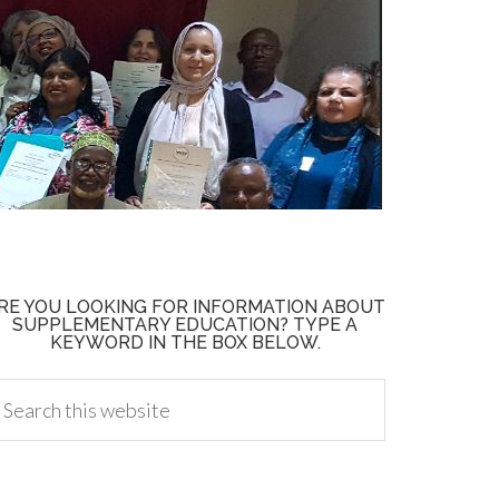
RE YOU LOOKING FOR INFORMATION ABOUT
SUPPLEMENTARY EDUCATION? TYPE A
KEYWORD IN THE BOX BELOW.