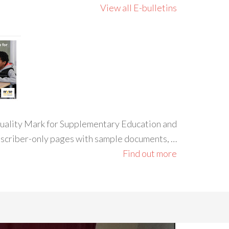
View all E-bulletins
 Quality Mark for Supplementary Education and
ubscriber-only pages with sample documents, …
Find out more