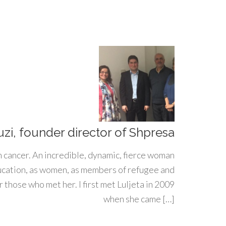
uzi, founder director of Shpresa
h cancer. An incredible, dynamic, fierce woman
ducation, as women, as members of refugee and
 those who met her. I first met Luljeta in 2009
when she came […]