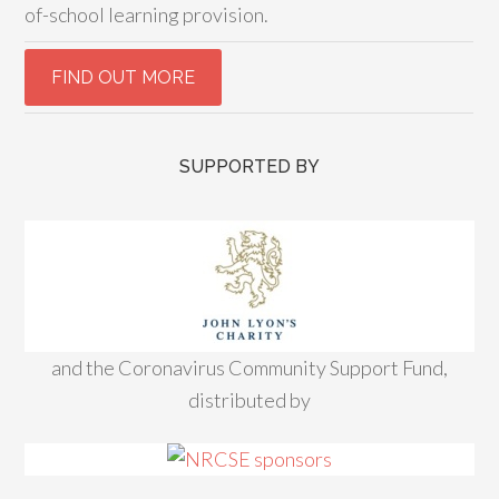
of-school learning provision.
SUPPORTED BY
and the Coronavirus Community Support Fund,
distributed by