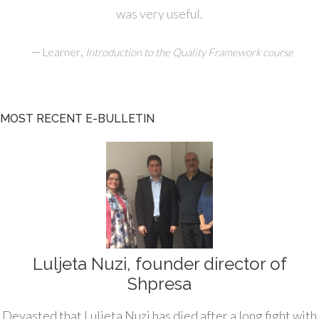
was very useful.
—
,
Learner
Introduction to the Quality Framework course
MOST RECENT E-BULLETIN
Luljeta Nuzi, founder director of
Shpresa
Devasted that Luljeta Nuzi has died after a long fight with