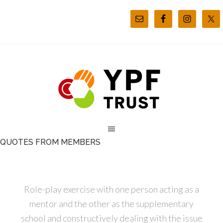
QUOTES FROM MEMBERS
Role-play exercise with one person acting as a
mentor and the other as the supplementary
school and constructively dealing with the issue