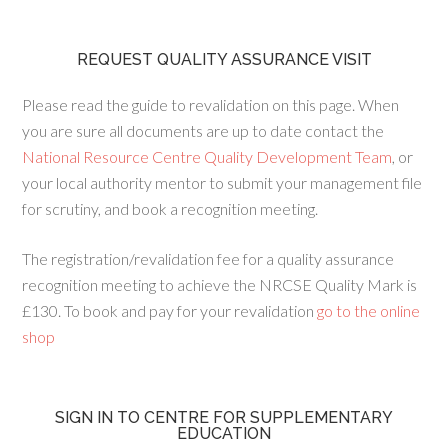
REQUEST QUALITY ASSURANCE VISIT
Please read the guide to revalidation on this page. When
you are sure all documents are up to date contact the
National Resource Centre Quality Development Team
, or
your local authority mentor to submit your management file
for scrutiny, and book a recognition meeting.
The registration/revalidation fee for a quality assurance
recognition meeting to achieve the NRCSE Quality Mark is
£130. To book and pay for your revalidation
go to the online
shop
SIGN IN TO CENTRE FOR SUPPLEMENTARY
EDUCATION