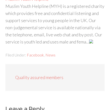
Muslim Youth Helpline (MYH) is a registered charity
which provides free and confidential listening and
support services to young people in the UK. Our
non-judgemental service is available nationally via
the telephone, email, live web chat and by post. Our
service is youth led and uses male and fema…
Filed Under:
Facebook
,
News
Quality assured members
Leave a Reply