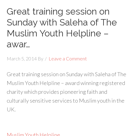
Great training session on
Sunday with Saleha of The
Muslim Youth Helpline –
awar…
March 5, 2014
By
Leave a Comment
Great training session on Sunday with Saleha of The
Muslim Youth Helpline – award winning registered
charity which provides pioneering faith and
culturally sensitive services to Muslim youth in the
UK.
Muslim Youth Helpline