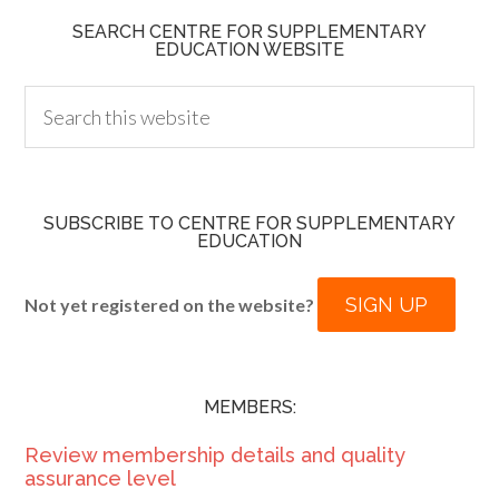
SEARCH CENTRE FOR SUPPLEMENTARY
EDUCATION WEBSITE
SUBSCRIBE TO CENTRE FOR SUPPLEMENTARY
EDUCATION
SIGN UP
Not yet registered on the website?
MEMBERS:
Review membership details and quality
assurance level