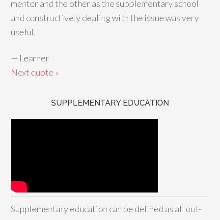
mentor and the other as the supplementary school
and constructively dealing with the issue was very
useful.
—
Learner
Next quote »
SUPPLEMENTARY EDUCATION
Supplementary education can be defined as all out-