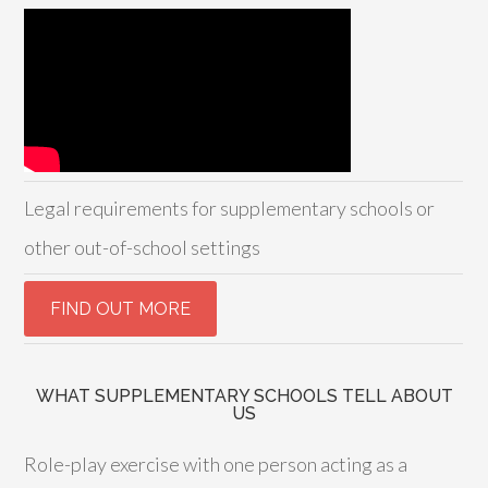
Legal requirements for supplementary schools or
other out-of-school settings
WHAT SUPPLEMENTARY SCHOOLS TELL ABOUT
US
Role-play exercise with one person acting as a