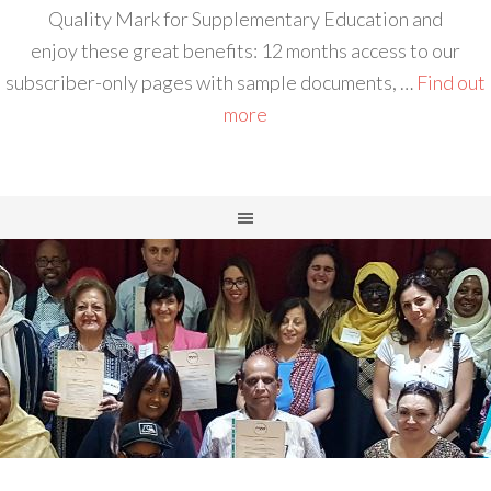
Quality Mark for Supplementary Education and
enjoy these great benefits: 12 months access to our
subscriber-only pages with sample documents, …
Find out
more