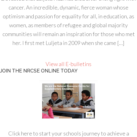
cancer. An incredible, dynamic, fierce woman whose
optimism and passion for equality for all, in education, as
women, as members of refugee and global majority
communities will remain an inspiration for those who met
her. I first met Luljeta in 2009 when she came […]
View all E-bulletins
JOIN THE NRCSE ONLINE TODAY
Click here to start your schools journey to achieve a