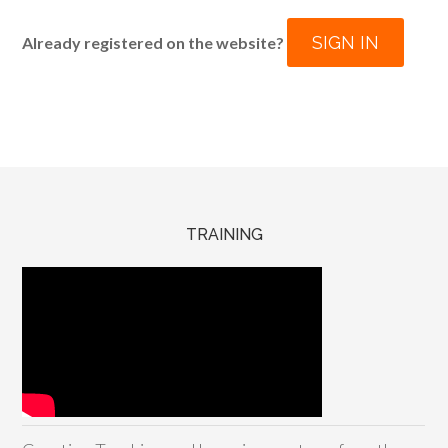
SIGN IN
Already registered on the website?
TRAINING