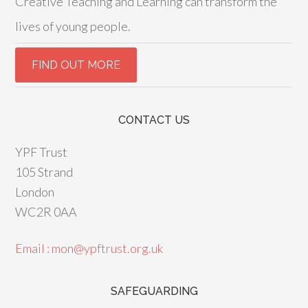
Creative Teaching and Learning can transform the
lives of young people.
CONTACT US
YPF Trust
105 Strand
London
WC2R 0AA
Email : mon@ypftrust.org.uk
SAFEGUARDING