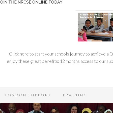
JOIN THE NRCSE ONLINE TODAY
Click here to start your schools journey to achieve a
enjoy these great benefits: 12 months access to our s
LONDON SUPPORT
TRAINING