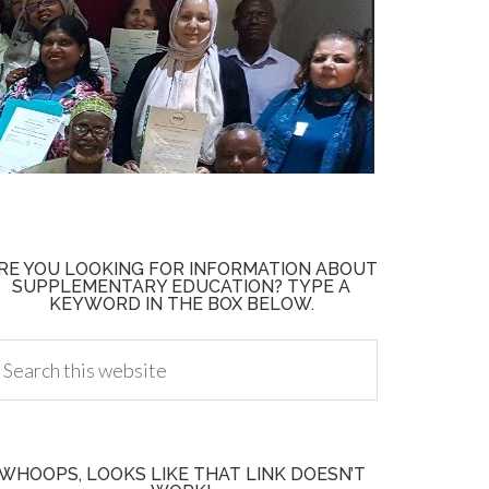
RE YOU LOOKING FOR INFORMATION ABOUT
SUPPLEMENTARY EDUCATION? TYPE A
KEYWORD IN THE BOX BELOW.
WHOOPS, LOOKS LIKE THAT LINK DOESN’T