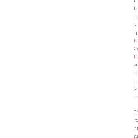
Pl
to
p
su
up
N
C
D
yo
m
m
sc
re
T
re
n 
a