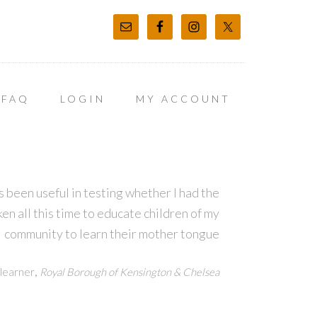
FAQ
LOGIN
MY ACCOUNT
 been useful in testing whether I had the
en all this time to educate children of my
community to learn their mother tongue
,
learner
Royal Borough of Kensington & Chelsea