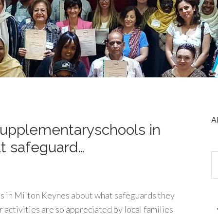
A
upplementaryschools in
t safeguard…
 in Milton Keynes about what safeguards they
 activities are so appreciated by local families