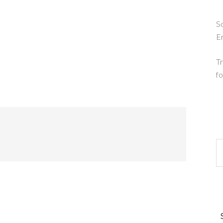
So
E
Tr
fo