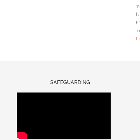
m
N
£
fo
to
SAFEGUARDING