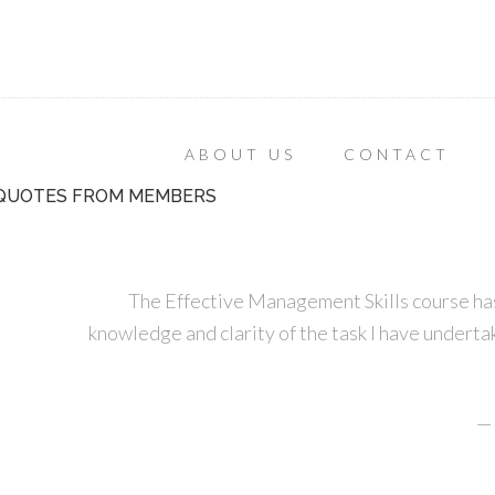
ABOUT US
CONTACT
QUOTES FROM MEMBERS
The Effective Management Skills course has
knowledge and clarity of the task I have undertak
—