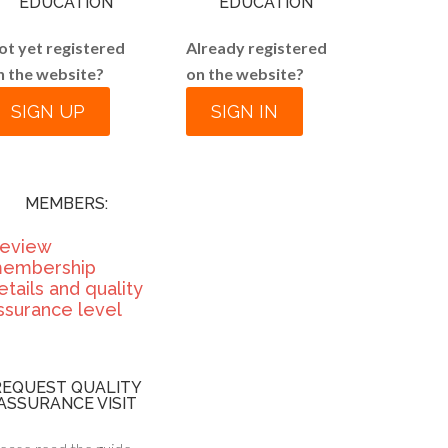
EDUCATION
EDUCATION
ot yet registered
Already registered
n the website?
on the website?
SIGN UP
SIGN IN
MEMBERS:
eview
embership
etails and quality
ssurance level
REQUEST QUALITY
ASSURANCE VISIT