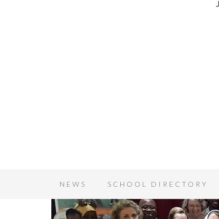
NEWS
SCHOOL DIRECTORY