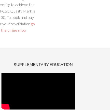
eeting to achieve the
RCSE Quality Mark is
130. To book and pay
r your revalidation
go
 the online shop
SUPPLEMENTARY EDUCATION