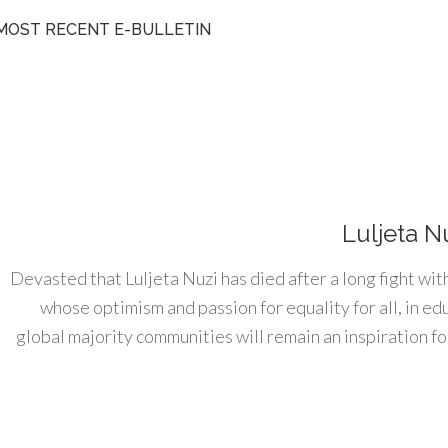
MOST RECENT E-BULLETIN
Luljeta N
Devasted that Luljeta Nuzi has died after a long fight wit
whose optimism and passion for equality for all, in e
global majority communities will remain an inspiration for