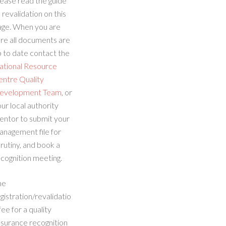
ease read the guide
 revalidation on this
age. When you are
re all documents are
 to date contact the
ational Resource
entre Quality
evelopment Team
, or
ur local authority
entor to submit your
anagement file for
rutiny, and book a
cognition meeting.
he
gistration/revalidatio
fee for a quality
ssurance recognition