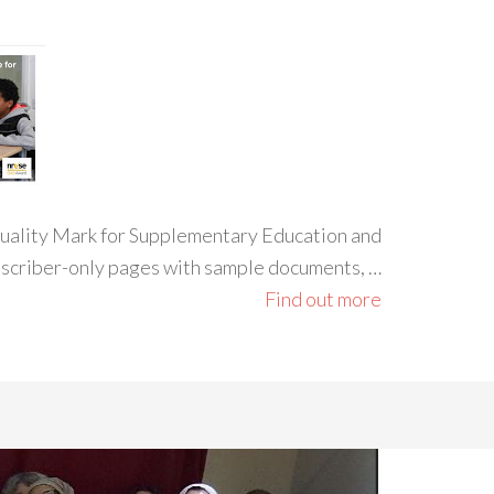
 Quality Mark for Supplementary Education and
ubscriber-only pages with sample documents, …
Find out more