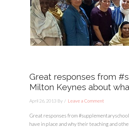
Great responses from #s
Milton Keynes about wha
April 26, 2013
By
Leave a Comment
Great responses from #supplementaryschools
have in place and why their teaching and other