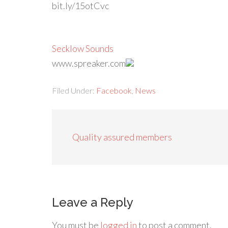
bit.ly/15otCvc
Secklow Sounds
www.spreaker.com
Filed Under:
Facebook
,
News
Quality assured members
Leave a Reply
You must be
logged in
to post a comment.