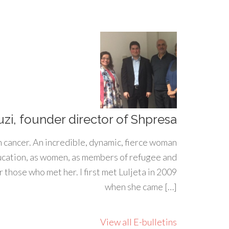
uzi, founder director of Shpresa
h cancer. An incredible, dynamic, fierce woman
ducation, as women, as members of refugee and
 those who met her. I first met Luljeta in 2009
when she came […]
View all E-bulletins