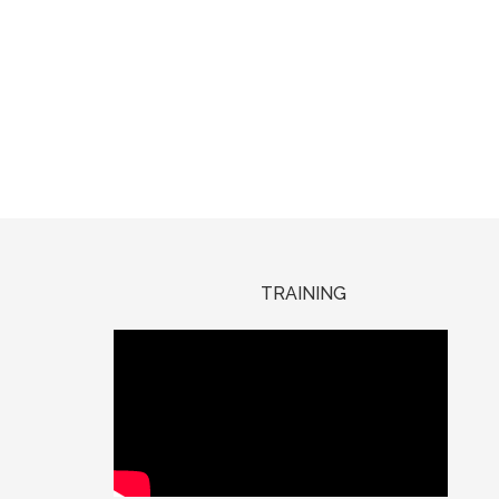
TRAINING