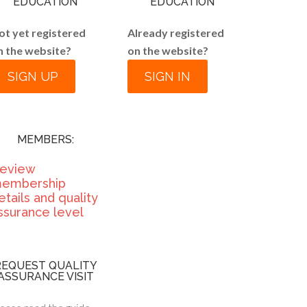
EDUCATION
EDUCATION
ot yet registered
Already registered
n the website?
on the website?
SIGN UP
SIGN IN
MEMBERS:
eview
embership
etails and quality
ssurance level
REQUEST QUALITY
ASSURANCE VISIT