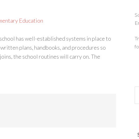
So
mentary Education
E
chool has well-established systems in place to
Tr
fo
e written plans, handbooks, and procedures so
ins, the school routines will carry on. The