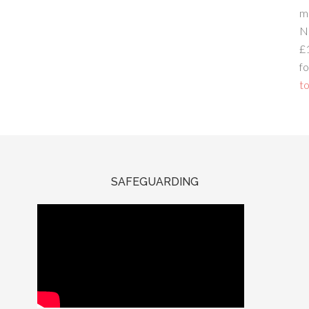
m
N
£
fo
to
SAFEGUARDING