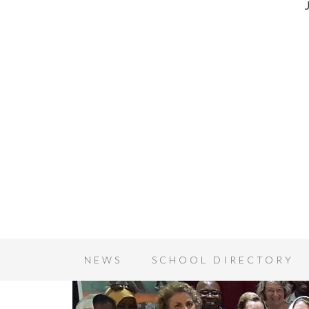
NEWS
SCHOOL DIRECTORY