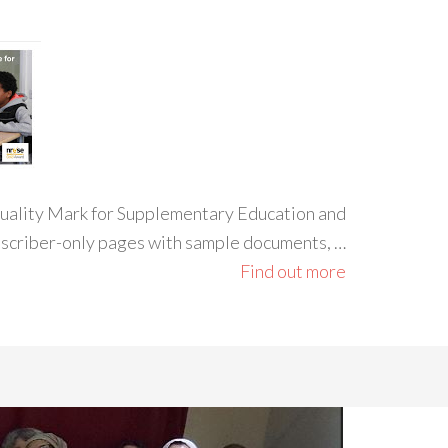
 Quality Mark for Supplementary Education and
ubscriber-only pages with sample documents, …
Find out more