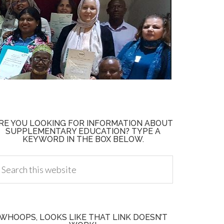
RE YOU LOOKING FOR INFORMATION ABOUT
SUPPLEMENTARY EDUCATION? TYPE A
KEYWORD IN THE BOX BELOW.
WHOOPS, LOOKS LIKE THAT LINK DOESN’T