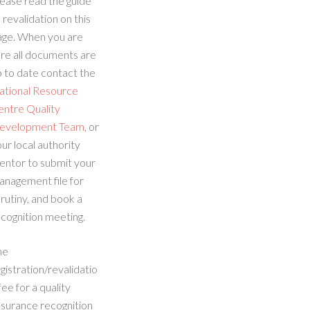
ease read the guide
 revalidation on this
age. When you are
re all documents are
 to date contact the
ational Resource
entre Quality
evelopment Team
, or
ur local authority
entor to submit your
anagement file for
rutiny, and book a
cognition meeting.
he
gistration/revalidatio
fee for a quality
ssurance recognition