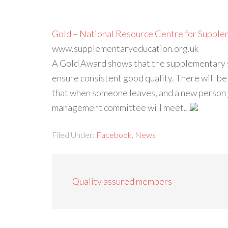
Gold – National Resource Centre for Supple
www.supplementaryeducation.org.uk
A Gold Award shows that the supplementary s
ensure consistent good quality. There will b
that when someone leaves, and a new person jo
management committee will meet…
Filed Under:
Facebook
,
News
Quality assured members