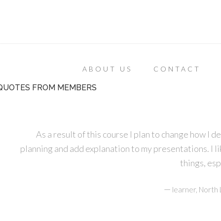
ABOUT US
CONTACT
QUOTES FROM MEMBERS
As a result of this course I plan to change how I d
planning and add explanation to my presentations. I lik
things, es
—
learner, Nort