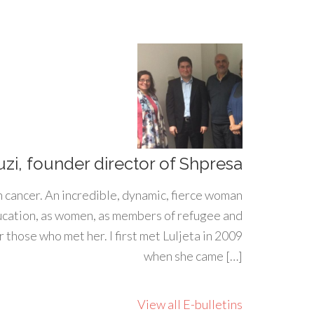
uzi, founder director of Shpresa
h cancer. An incredible, dynamic, fierce woman
ducation, as women, as members of refugee and
 those who met her. I first met Luljeta in 2009
when she came […]
View all E-bulletins