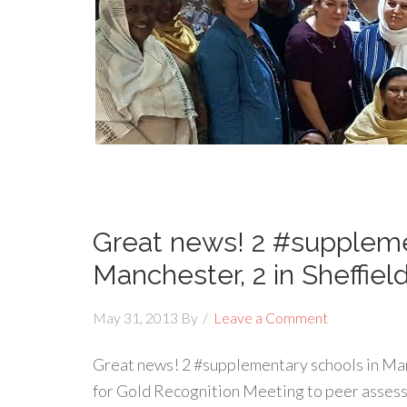
Great news! 2 #suppleme
Manchester, 2 in Sheffiel
May 31, 2013
By
Leave a Comment
Great news! 2 #supplementary schools in Manc
for Gold Recognition Meeting to peer assess 