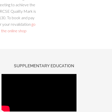
eeting to achieve the
RCSE Quality Mark is
130. To book and pay
r your revalidation
go
 the online shop
SUPPLEMENTARY EDUCATION