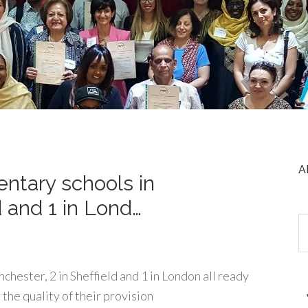
A
ntary schools in
d and 1 in Lond…
hester, 2 in Sheffield and 1 in London all ready
the quality of their provision