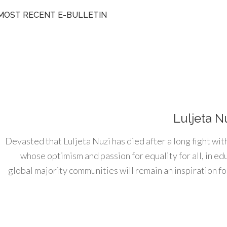
MOST RECENT E-BULLETIN
Luljeta N
Devasted that Luljeta Nuzi has died after a long fight wit
whose optimism and passion for equality for all, in e
global majority communities will remain an inspiration for