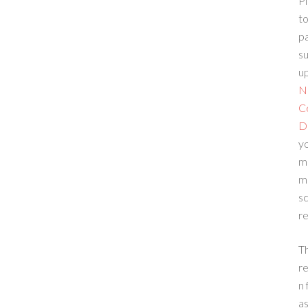
Pl
to
p
su
up
N
C
D
yo
m
m
sc
re
T
re
n 
a