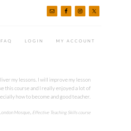
FAQ
LOGIN
MY ACCOUNT
eliver my lessons. I will improve my lesson
e this course and I really enjoyed a lot of
pecially how to become and good teacher.
,
h London Mosque
Effective Teaching Skills course