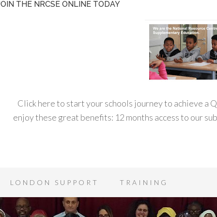
JOIN THE NRCSE ONLINE TODAY
Click here to start your schools journey to achieve a
enjoy these great benefits: 12 months access to our s
LONDON SUPPORT
TRAINING