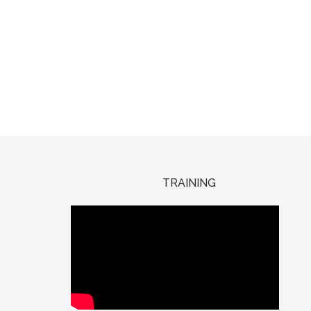
TRAINING