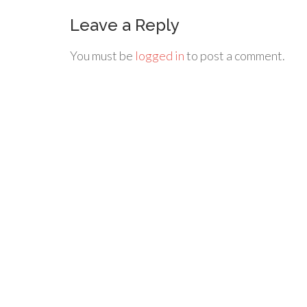
Leave a Reply
You must be
logged in
to post a comment.