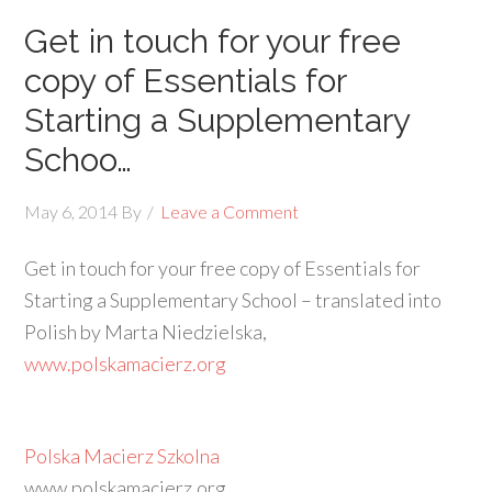
Get in touch for your free
copy of Essentials for
Starting a Supplementary
Schoo…
May 6, 2014
By
Leave a Comment
Get in touch for your free copy of Essentials for
Starting a Supplementary School – translated into
Polish by Marta Niedzielska,
www.polskamacierz.org
Polska Macierz Szkolna
www.polskamacierz.org