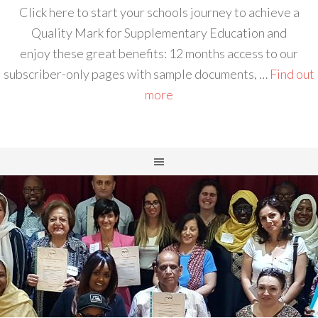
Click here to start your schools journey to achieve a
Quality Mark for Supplementary Education and
enjoy these great benefits: 12 months access to our
subscriber-only pages with sample documents, …
Find out
more