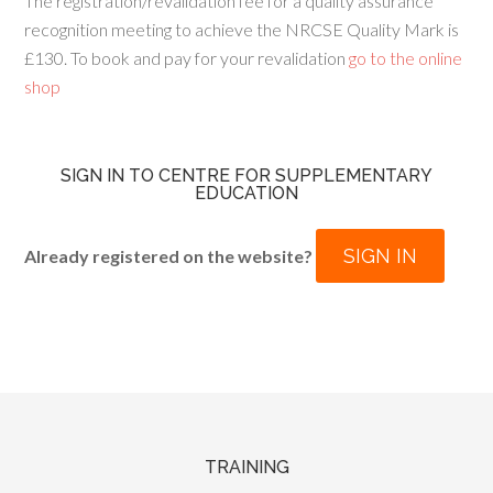
The registration/revalidation fee for a quality assurance
recognition meeting to achieve the NRCSE Quality Mark is
£130. To book and pay for your revalidation
go to the online
shop
SIGN IN TO CENTRE FOR SUPPLEMENTARY
EDUCATION
SIGN IN
Already registered on the website?
TRAINING