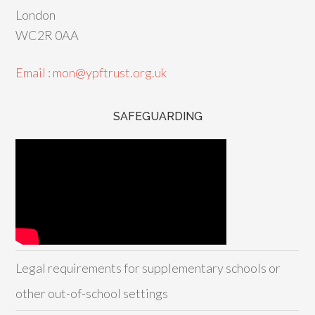
London
WC2R 0AA
Email : mon@ypftrust.org.uk
SAFEGUARDING
Legal requirements for supplementary schools or
other out-of-school settings