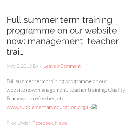
Full summer term training
programme on our website
now: management, teacher
trai…
May 8, 2013
By
Leave a Comment
Full summer term training programme on our
website now: management, teacher training, Quality
Framework refresher, etc
www.supplementaryeducation.org.uk
Filed Under:
Facebook
,
News