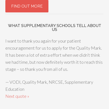
WHAT SUPPLEMENTARY SCHOOLS TELL ABOUT
US
I want to thank you again for your patient
encouragement for us to apply for the Quality Mark.
It has been a lot of extra effort when we didn’t think
we had time, but now definitely worth it to reach this
stage – so thank you from all of us.
—
VODI, Quality Mark, NRCSE, Supplementary
Education
Next quote »