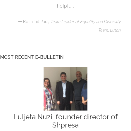
helpful.
—
,
Rosalind Paul
Team Leader of Equality and Diversity
Team, Luton
MOST RECENT E-BULLETIN
Luljeta Nuzi, founder director of
Shpresa