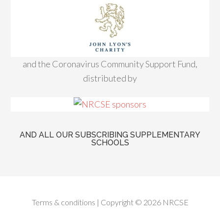
and the Coronavirus Community Support Fund,
distributed by
AND ALL OUR SUBSCRIBING SUPPLEMENTARY
SCHOOLS
Terms & conditions
| Copyright © 2026 NRCSE