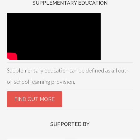
SUPPLEMENTARY EDUCATION
Supplementary education can be defined as all out-
of-school learning provision.
SUPPORTED BY