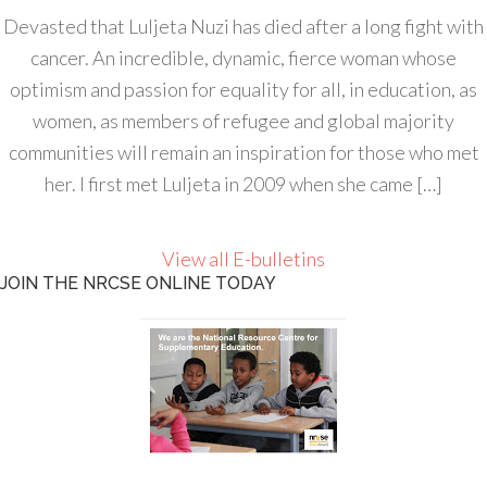
Devasted that Luljeta Nuzi has died after a long fight with
cancer. An incredible, dynamic, fierce woman whose
optimism and passion for equality for all, in education, as
women, as members of refugee and global majority
communities will remain an inspiration for those who met
her. I first met Luljeta in 2009 when she came […]
View all E-bulletins
JOIN THE NRCSE ONLINE TODAY