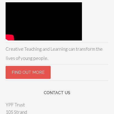
Creative Teaching and Learning can transform the
lives of young people.
CONTACT US
YPF Trust
105 Strand