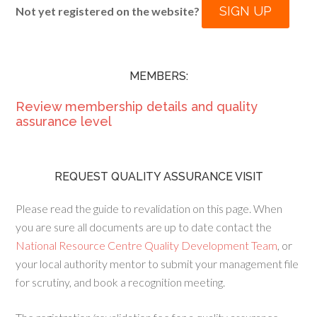
SIGN UP
Not yet registered on the website?
MEMBERS:
Review membership details and quality
assurance level
REQUEST QUALITY ASSURANCE VISIT
Please read the guide to revalidation on this page. When
you are sure all documents are up to date contact the
National Resource Centre Quality Development Team
, or
your local authority mentor to submit your management file
for scrutiny, and book a recognition meeting.