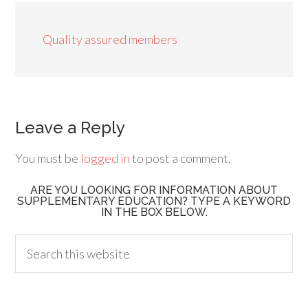
Quality assured members
Leave a Reply
You must be
logged in
to post a comment.
ARE YOU LOOKING FOR INFORMATION ABOUT
SUPPLEMENTARY EDUCATION? TYPE A KEYWORD
IN THE BOX BELOW.