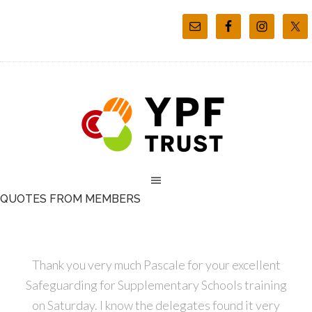
QUOTES FROM MEMBERS
Thank you very much Pascale for your excellent
Safeguarding for Supplementary Schools training
on Saturday. I know the delegates found it very