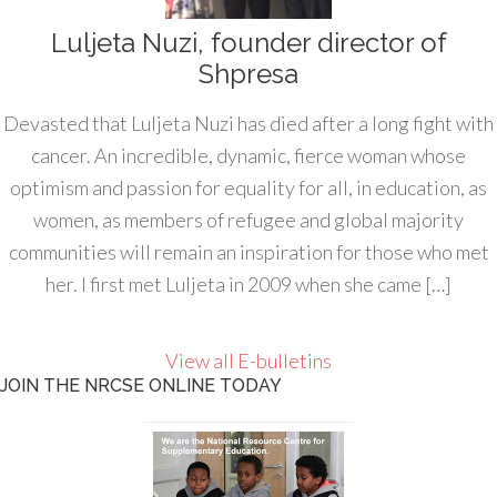
Luljeta Nuzi, founder director of
Shpresa
Devasted that Luljeta Nuzi has died after a long fight with
cancer. An incredible, dynamic, fierce woman whose
optimism and passion for equality for all, in education, as
women, as members of refugee and global majority
communities will remain an inspiration for those who met
her. I first met Luljeta in 2009 when she came […]
View all E-bulletins
JOIN THE NRCSE ONLINE TODAY