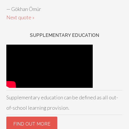
—
Gökhan Ömür
Next quote »
SUPPLEMENTARY EDUCATION
Supplementary education can be defined as all out-
of-school learning provision.