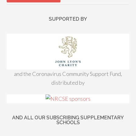
SUPPORTED BY
and the Coronavirus Community Support Fund,
distributed by
AND ALL OUR SUBSCRIBING SUPPLEMENTARY
SCHOOLS