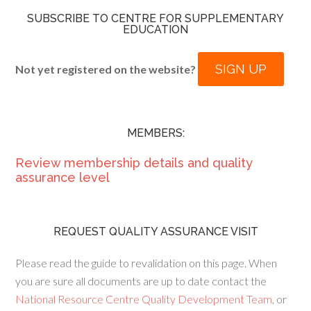
SUBSCRIBE TO CENTRE FOR SUPPLEMENTARY
EDUCATION
SIGN UP
Not yet registered on the website?
MEMBERS:
Review membership details and quality
assurance level
REQUEST QUALITY ASSURANCE VISIT
Please read the guide to revalidation on this page. When
you are sure all documents are up to date contact the
National Resource Centre Quality Development Team
, or