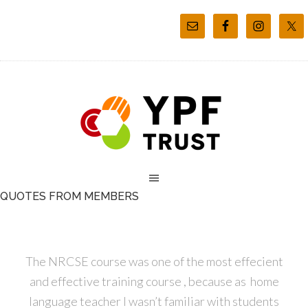
QUOTES FROM MEMBERS
The NRCSE course was one of the most effecient
and effective training course , because as home
language teacher I wasn’t familiar with students