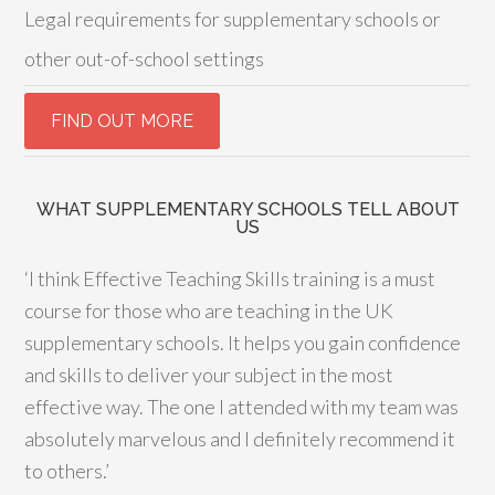
Legal requirements for supplementary schools or
other out-of-school settings
WHAT SUPPLEMENTARY SCHOOLS TELL ABOUT
US
‘I think Effective Teaching Skills training is a must
course for those who are teaching in the UK
supplementary schools. It helps you gain confidence
and skills to deliver your subject in the most
effective way. The one I attended with my team was
absolutely marvelous and I definitely recommend it
to others.’