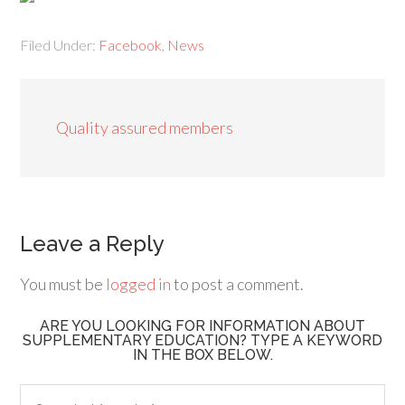
Filed Under:
Facebook
,
News
Quality assured members
Leave a Reply
You must be
logged in
to post a comment.
ARE YOU LOOKING FOR INFORMATION ABOUT
SUPPLEMENTARY EDUCATION? TYPE A KEYWORD
IN THE BOX BELOW.