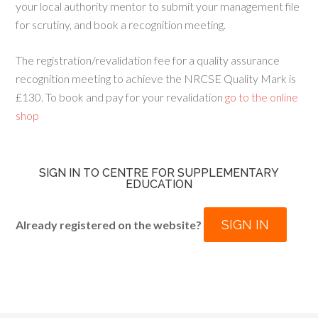
your local authority mentor to submit your management file
for scrutiny, and book a recognition meeting.
The registration/revalidation fee for a quality assurance
recognition meeting to achieve the NRCSE Quality Mark is
£130. To book and pay for your revalidation
go to the online
shop
SIGN IN TO CENTRE FOR SUPPLEMENTARY
EDUCATION
SIGN IN
Already registered on the website?