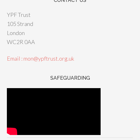
CONTACT US
YPF Trust
105 Strand
London
WC2R 0AA
Email : mon@ypftrust.org.uk
SAFEGUARDING