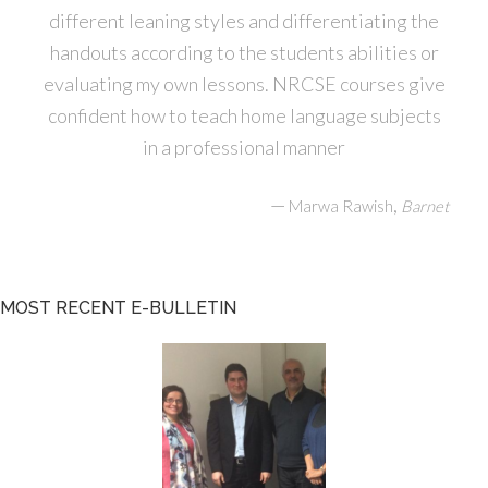
different leaning styles and differentiating the
handouts according to the students abilities or
evaluating my own lessons. NRCSE courses give
confident how to teach home language subjects
in a professional manner
—
,
Marwa Rawish
Barnet
MOST RECENT E-BULLETIN