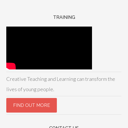
TRAINING
Creative Teaching and Learning can transform the
lives of young people.