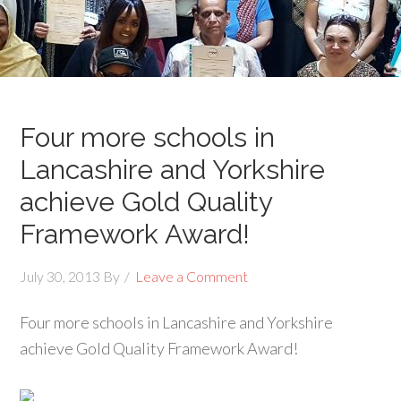
Four more schools in
Lancashire and Yorkshire
achieve Gold Quality
Framework Award!
July 30, 2013
By
Leave a Comment
Four more schools in Lancashire and Yorkshire
achieve Gold Quality Framework Award!