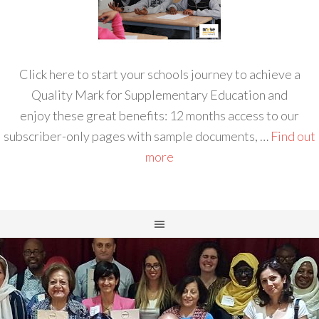
Click here to start your schools journey to achieve a
Quality Mark for Supplementary Education and
enjoy these great benefits: 12 months access to our
subscriber-only pages with sample documents, …
Find out
more