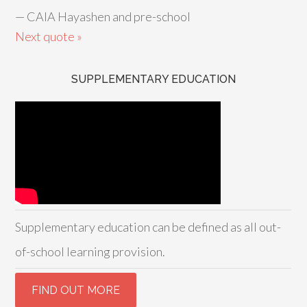
—
CAIA Hayashen and pre-school
Next quote »
SUPPLEMENTARY EDUCATION
Supplementary education can be defined as all out-
of-school learning provision.