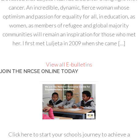
cancer. An incredible, dynamic, fierce woman whose
optimism and passion for equality for all, in education, as
women, as members of refugee and global majority
communities will remain an inspiration for those who met
her. I first met Luljeta in 2009 when she came […]
View all E-bulletins
JOIN THE NRCSE ONLINE TODAY
Click here to start your schools journey to achieve a