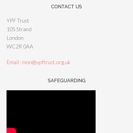
CONTACT US
YPF Trust
105 Strand
London
WC2R 0AA
Email : mon@ypftrust.org.uk
SAFEGUARDING