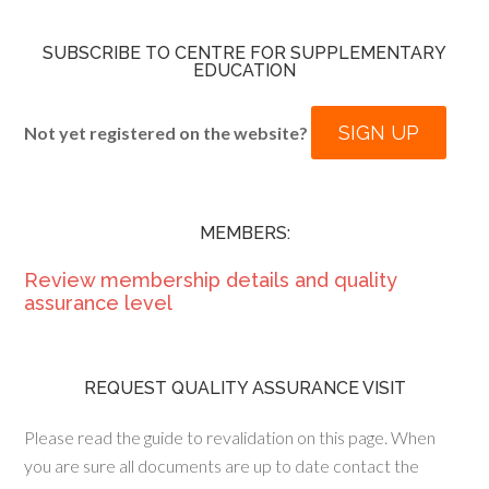
SUBSCRIBE TO CENTRE FOR SUPPLEMENTARY
EDUCATION
SIGN UP
Not yet registered on the website?
MEMBERS:
Review membership details and quality
assurance level
REQUEST QUALITY ASSURANCE VISIT
Please read the guide to revalidation on this page. When
you are sure all documents are up to date contact the