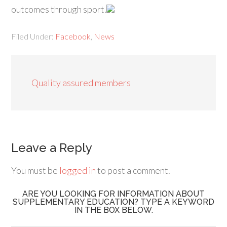
outcomes through sport.
Filed Under:
Facebook
,
News
Quality assured members
Leave a Reply
You must be
logged in
to post a comment.
ARE YOU LOOKING FOR INFORMATION ABOUT
SUPPLEMENTARY EDUCATION? TYPE A KEYWORD
IN THE BOX BELOW.