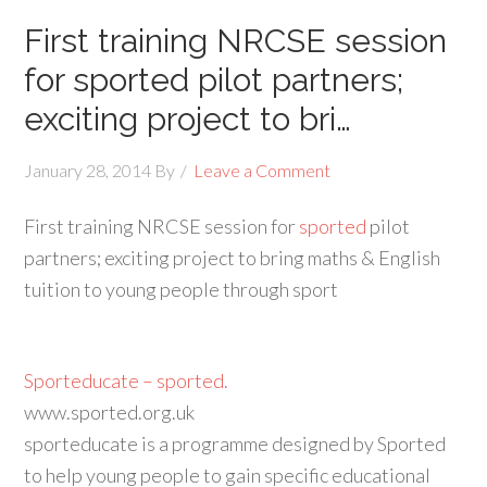
First training NRCSE session
for sported pilot partners;
exciting project to bri…
January 28, 2014
By
Leave a Comment
First training NRCSE session for
sported
pilot
partners; exciting project to bring maths & English
tuition to young people through sport
Sporteducate – sported.
www.sported.org.uk
sporteducate is a programme designed by Sported
to help young people to gain specific educational