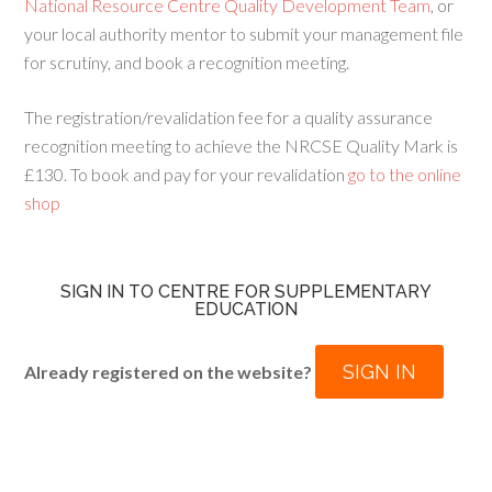
National Resource Centre Quality Development Team
, or
your local authority mentor to submit your management file
for scrutiny, and book a recognition meeting.
The registration/revalidation fee for a quality assurance
recognition meeting to achieve the NRCSE Quality Mark is
£130. To book and pay for your revalidation
go to the online
shop
SIGN IN TO CENTRE FOR SUPPLEMENTARY
EDUCATION
SIGN IN
Already registered on the website?