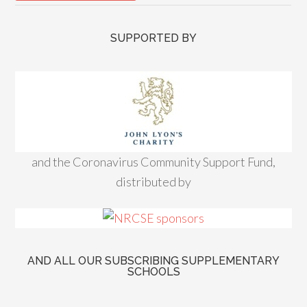
SUPPORTED BY
and the Coronavirus Community Support Fund,
distributed by
AND ALL OUR SUBSCRIBING SUPPLEMENTARY
SCHOOLS