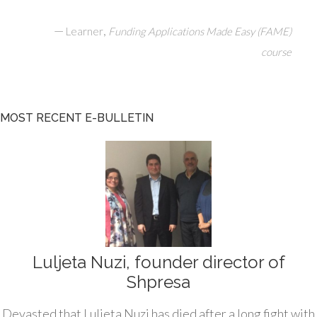
—
,
Learner
Funding Applications Made Easy (FAME)
course
MOST RECENT E-BULLETIN
Luljeta Nuzi, founder director of
Shpresa
Devasted that Luljeta Nuzi has died after a long fight with