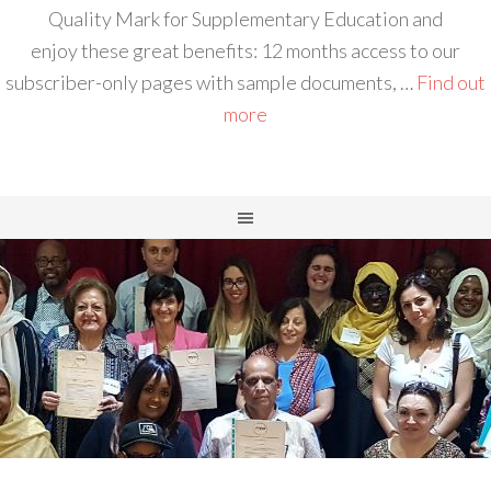
Quality Mark for Supplementary Education and
enjoy these great benefits: 12 months access to our
subscriber-only pages with sample documents, …
Find out
more