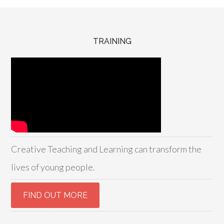
TRAINING
Creative Teaching and Learning can transform the
lives of young people.