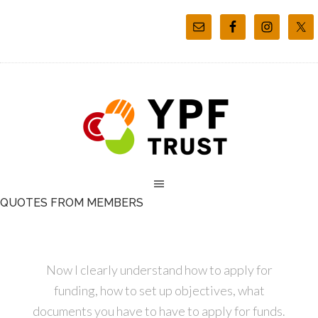
QUOTES FROM MEMBERS
Now I clearly understand how to apply for
funding, how to set up objectives, what
documents you have to have to apply for funds.