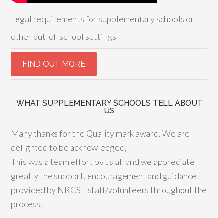
Legal requirements for supplementary schools or
other out-of-school settings
WHAT SUPPLEMENTARY SCHOOLS TELL ABOUT
US
Many thanks for the Quality mark award. We are
delighted to be acknowledged,
This was a team effort by us all and we appreciate
greatly the support, encouragement and guidance
provided by NRCSE staff/volunteers throughout the
process.