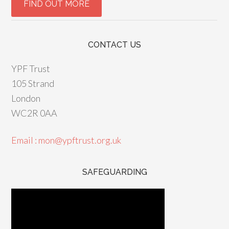
CONTACT US
YPF Trust
105 Strand
London
WC2R 0AA
Email : mon@ypftrust.org.uk
SAFEGUARDING