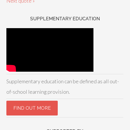
Next quote »
SUPPLEMENTARY EDUCATION
Supplementary education can be defined as all out-
of-school learning provision.