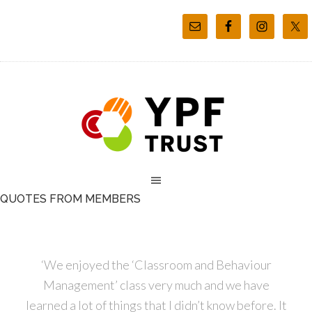
QUOTES FROM MEMBERS
‘We enjoyed the ‘Classroom and Behaviour
Management’ class very much and we have
learned a lot of things that I didn’t know before. It