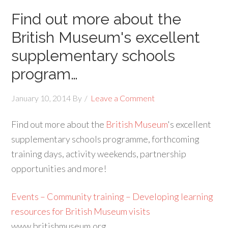
Find out more about the
British Museum's excellent
supplementary schools
program…
January 10, 2014
By
Leave a Comment
Find out more about the
British Museum
's excellent
supplementary schools programme, forthcoming
training days, activity weekends, partnership
opportunities and more!
Events – Community training – Developing learning
resources for British Museum visits
www.britishmuseum.org