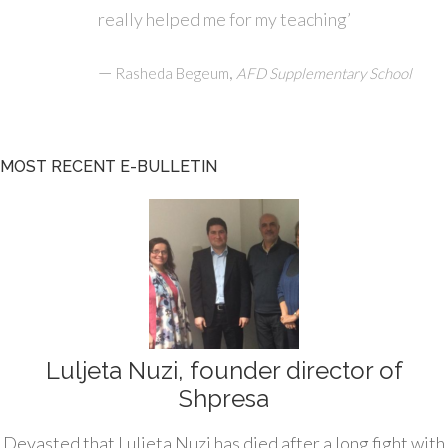
really helped me for my teaching’
—
,
Rasheda Begeum
AFD Supplementary School
MOST RECENT E-BULLETIN
Luljeta Nuzi, founder director of
Shpresa
Devasted that Luljeta Nuzi has died after a long fight with