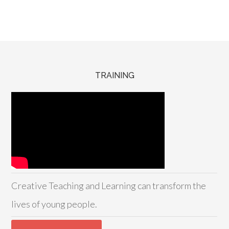
TRAINING
Creative Teaching and Learning can transform the
lives of young people.