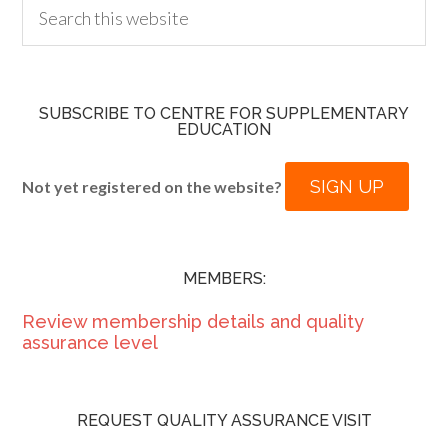
SUBSCRIBE TO CENTRE FOR SUPPLEMENTARY
EDUCATION
SIGN UP
Not yet registered on the website?
MEMBERS:
Review membership details and quality
assurance level
REQUEST QUALITY ASSURANCE VISIT