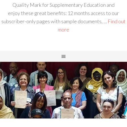
Quality Mark for Supplementary Education and
enjoy these great benefits: 12 months access to our
subscriber-only pages with sample documents, …
Find out
more