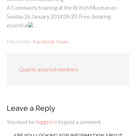
A Community training at the British Museum on
Sunday 26 January 2014 09:30. Free, booking
essential
Filed Under:
Facebook
,
News
Quality assured members
Leave a Reply
You must be
logged in
to post a comment.
ARE YOU LOOKING FOR INFORMATION ABOUT