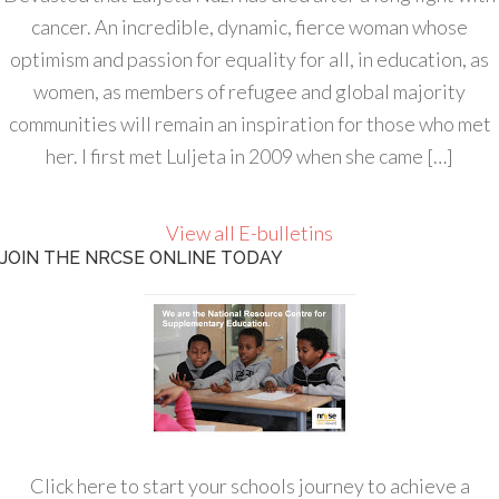
cancer. An incredible, dynamic, fierce woman whose
optimism and passion for equality for all, in education, as
women, as members of refugee and global majority
communities will remain an inspiration for those who met
her. I first met Luljeta in 2009 when she came […]
View all E-bulletins
JOIN THE NRCSE ONLINE TODAY
Click here to start your schools journey to achieve a