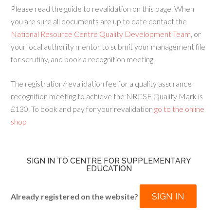
Please read the guide to revalidation on this page. When
you are sure all documents are up to date contact the
National Resource Centre Quality Development Team
, or
your local authority mentor to submit your management file
for scrutiny, and book a recognition meeting.
The registration/revalidation fee for a quality assurance
recognition meeting to achieve the NRCSE Quality Mark is
£130. To book and pay for your revalidation
go to the online
shop
SIGN IN TO CENTRE FOR SUPPLEMENTARY
EDUCATION
SIGN IN
Already registered on the website?