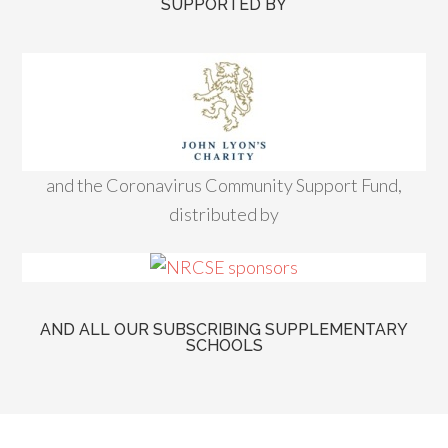
SUPPORTED BY
and the Coronavirus Community Support Fund,
distributed by
AND ALL OUR SUBSCRIBING SUPPLEMENTARY
SCHOOLS