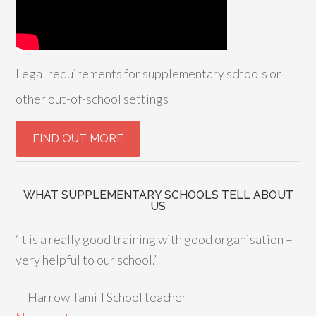
Legal requirements for supplementary schools or
other out-of-school settings
WHAT SUPPLEMENTARY SCHOOLS TELL ABOUT
US
‘It is a really good training with good organisation –
very helpful to our school.’
—
Harrow Tamill School teacher