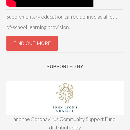
Supplementary education can be defined as all out-
of-school learning provision.
SUPPORTED BY
and the Coronavirus Community Support Fund,
distributed by