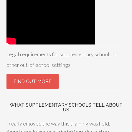
Legal requirements for supplementary schools or
other out-of-school settings
WHAT SUPPLEMENTARY SCHOOLS TELL ABOUT
US
I really enjoyed the way this training was held.