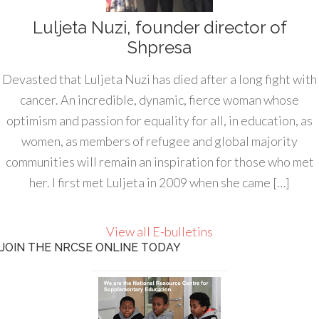
Luljeta Nuzi, founder director of
Shpresa
Devasted that Luljeta Nuzi has died after a long fight with
cancer. An incredible, dynamic, fierce woman whose
optimism and passion for equality for all, in education, as
women, as members of refugee and global majority
communities will remain an inspiration for those who met
her. I first met Luljeta in 2009 when she came […]
View all E-bulletins
JOIN THE NRCSE ONLINE TODAY