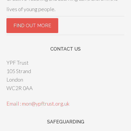
lives of young people.
CONTACT US
YPF Trust
105 Strand
London
WC2R 0AA
Email : mon@ypftrust.org.uk
SAFEGUARDING