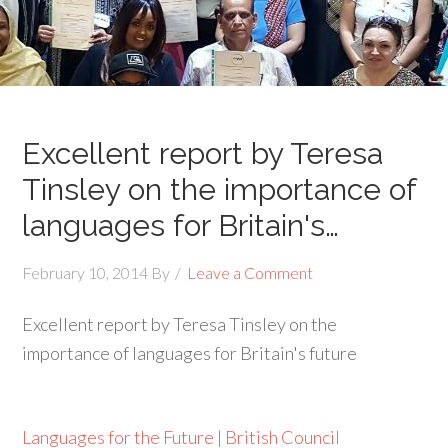
Excellent report by Teresa
Tinsley on the importance of
languages for Britain's…
February 10, 2014
By
Leave a Comment
Excellent report by Teresa Tinsley on the
importance of languages for Britain's future
Languages for the Future | British Council