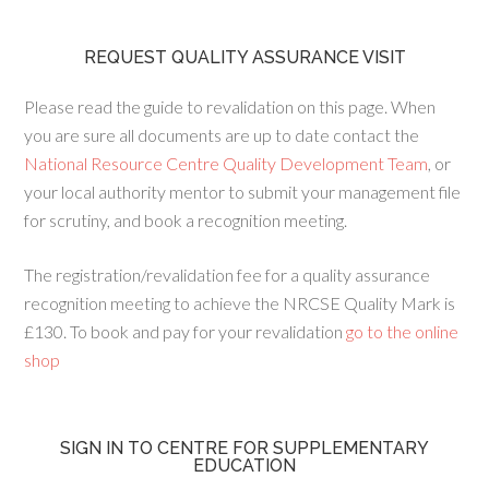
REQUEST QUALITY ASSURANCE VISIT
Please read the guide to revalidation on this page. When
you are sure all documents are up to date contact the
National Resource Centre Quality Development Team
, or
your local authority mentor to submit your management file
for scrutiny, and book a recognition meeting.
The registration/revalidation fee for a quality assurance
recognition meeting to achieve the NRCSE Quality Mark is
£130. To book and pay for your revalidation
go to the online
shop
SIGN IN TO CENTRE FOR SUPPLEMENTARY
EDUCATION