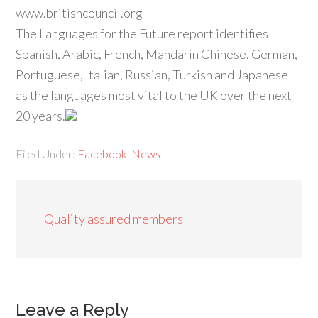
www.britishcouncil.org
The Languages for the Future report identifies
Spanish, Arabic, French, Mandarin Chinese, German,
Portuguese, Italian, Russian, Turkish and Japanese
as the languages most vital to the UK over the next
20 years.
Filed Under:
Facebook
,
News
Quality assured members
Leave a Reply