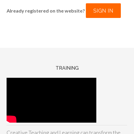
SIGN IN
Already registered on the website?
TRAINING
Creative Teaching and Learning can transform the