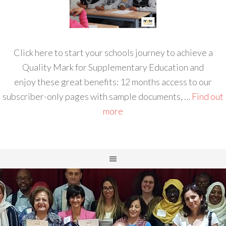
Click here to start your schools journey to achieve a
Quality Mark for Supplementary Education and
enjoy these great benefits: 12 months access to our
subscriber-only pages with sample documents, …
Find out
more