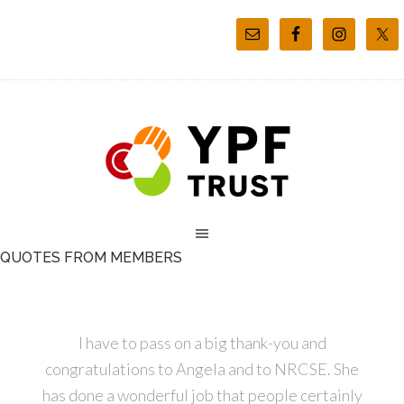
QUOTES FROM MEMBERS
I have to pass on a big thank-you and
congratulations to Angela and to NRCSE. She
has done a wonderful job that people certainly