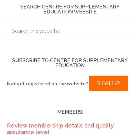
SEARCH CENTRE FOR SUPPLEMENTARY
EDUCATION WEBSITE
SUBSCRIBE TO CENTRE FOR SUPPLEMENTARY
EDUCATION
SIGN UP
Not yet registered on the website?
MEMBERS:
Review membership details and quality
assurance level