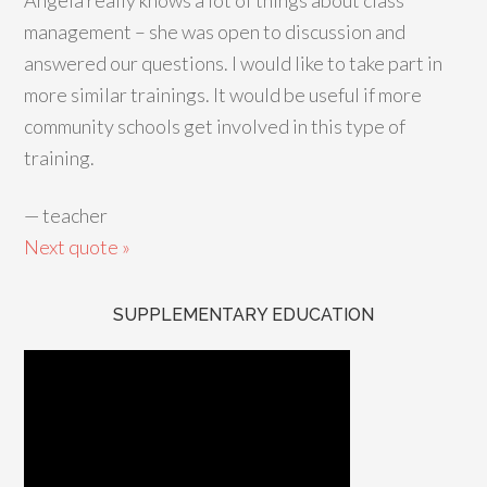
Angela really knows a lot of things about class
management – she was open to discussion and
answered our questions. I would like to take part in
more similar trainings. It would be useful if more
community schools get involved in this type of
training.
—
teacher
Next quote »
SUPPLEMENTARY EDUCATION