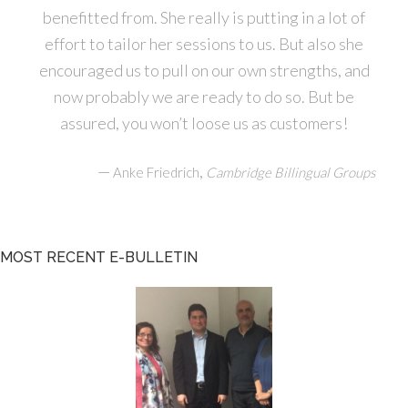
benefitted from. She really is putting in a lot of
effort to tailor her sessions to us. But also she
encouraged us to pull on our own strengths, and
now probably we are ready to do so. But be
assured, you won’t loose us as customers!
—
,
Anke Friedrich
Cambridge Billingual Groups
MOST RECENT E-BULLETIN