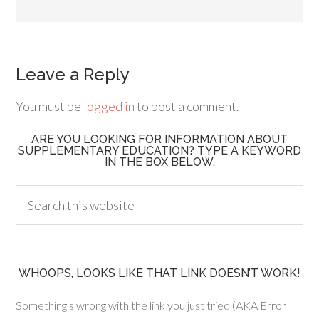
Leave a Reply
You must be
logged in
to post a comment.
ARE YOU LOOKING FOR INFORMATION ABOUT
SUPPLEMENTARY EDUCATION? TYPE A KEYWORD
IN THE BOX BELOW.
WHOOPS, LOOKS LIKE THAT LINK DOESN’T WORK!
Something's wrong with the link you just tried (AKA Error