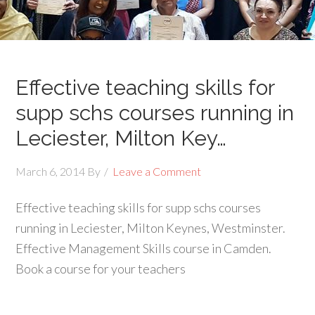
Effective teaching skills for
supp schs courses running in
Leciester, Milton Key…
March 6, 2014
By
Leave a Comment
Effective teaching skills for supp schs courses
running in Leciester, Milton Keynes, Westminster.
Effective Management Skills course in Camden.
Book a course for your teachers