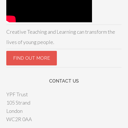
Creative Teaching and Learning can transform the
lives of young people.
CONTACT US
YPF Trust
105 Strand
London
WC2R 0AA