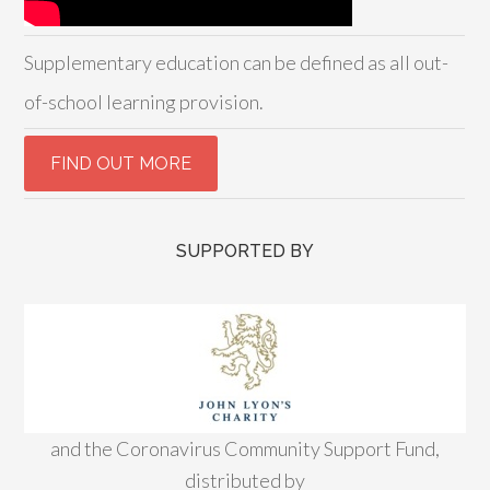
Supplementary education can be defined as all out-
of-school learning provision.
SUPPORTED BY
and the Coronavirus Community Support Fund,
distributed by