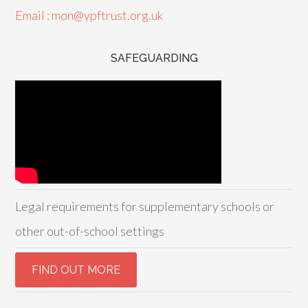
Email : mon@ypftrust.org.uk
SAFEGUARDING
Legal requirements for supplementary schools or
other out-of-school settings