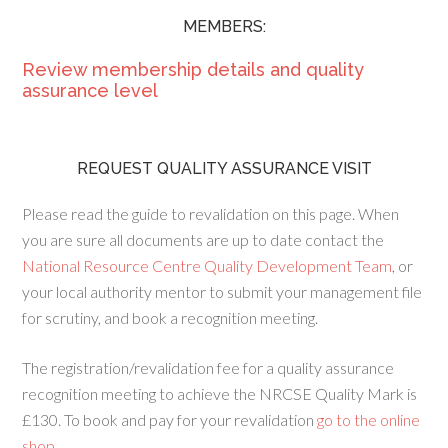
MEMBERS:
Review membership details and quality
assurance level
REQUEST QUALITY ASSURANCE VISIT
Please read the guide to revalidation on this page. When
you are sure all documents are up to date contact the
National Resource Centre Quality Development Team
, or
your local authority mentor to submit your management file
for scrutiny, and book a recognition meeting.
The registration/revalidation fee for a quality assurance
recognition meeting to achieve the NRCSE Quality Mark is
£130. To book and pay for your revalidation
go to the online
shop