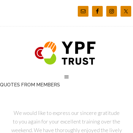
QUOTES FROM MEMBERS
We would like to express our sincere gratitude
to you again for your excellent training over the
weekend. We have thoroughly enjoyed the lively