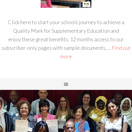
Click here to start your schools journey to achieve a
Quality Mark for Supplementary Education and
enjoy these great benefits: 12 months access to our
subscriber-only pages with sample documents, …
Find out
more