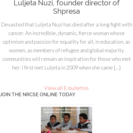
Luljeta Nuzi, founder director of
Shpresa
Devasted that Luljeta Nuzi has died after a long fight with
cancer. An incredible, dynamic, fierce woman whose
optimism and passion for equality for all, in education, as
women, as members of refugee and global majority
communities will remain an inspiration for those who met
her. I first met Luljeta in 2009 when she came […]
View all E-bulletins
JOIN THE NRCSE ONLINE TODAY