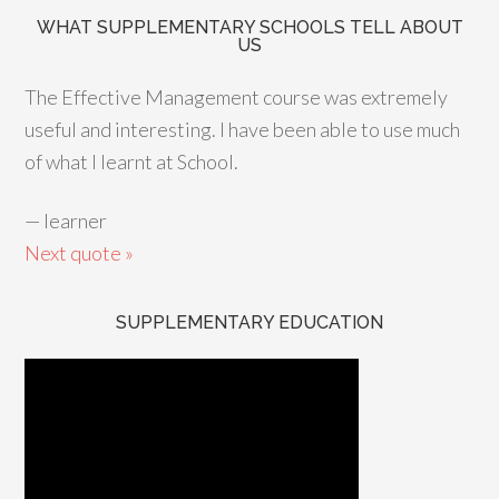
WHAT SUPPLEMENTARY SCHOOLS TELL ABOUT
US
The Effective Management course was extremely
useful and interesting. I have been able to use much
of what I learnt at School.
—
learner
Next quote »
SUPPLEMENTARY EDUCATION