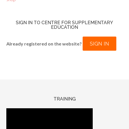
SIGN IN TO CENTRE FOR SUPPLEMENTARY
EDUCATION
SIGN IN
Already registered on the website?
TRAINING