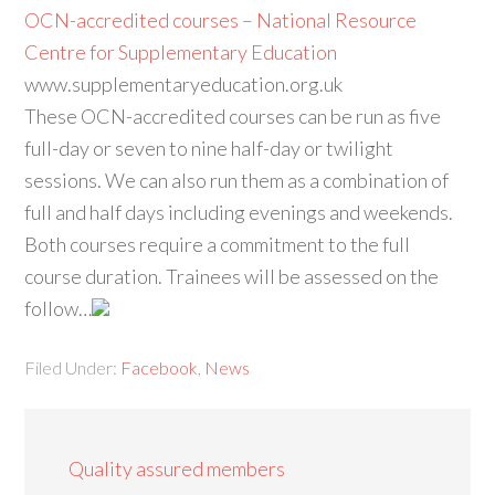
OCN-accredited courses – National Resource
Centre for Supplementary Education
www.supplementaryeducation.org.uk
These OCN-accredited courses can be run as five
full-day or seven to nine half-day or twilight
sessions. We can also run them as a combination of
full and half days including evenings and weekends.
Both courses require a commitment to the full
course duration. Trainees will be assessed on the
follow…
Filed Under:
Facebook
,
News
Quality assured members