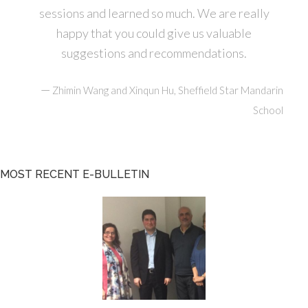
sessions and learned so much. We are really
happy that you could give us valuable
suggestions and recommendations.
—
Zhimin Wang and Xinqun Hu, Sheffield Star Mandarin
School
MOST RECENT E-BULLETIN