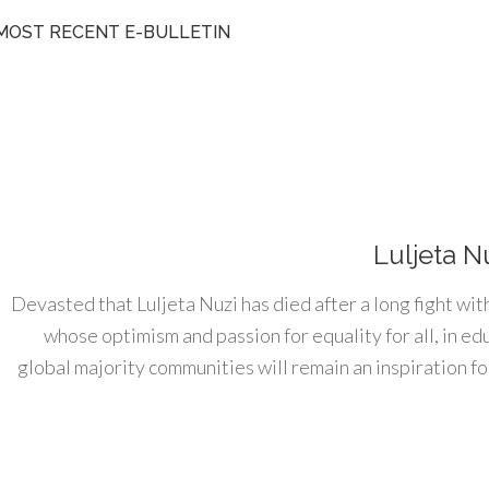
MOST RECENT E-BULLETIN
Luljeta N
Devasted that Luljeta Nuzi has died after a long fight wit
whose optimism and passion for equality for all, in e
global majority communities will remain an inspiration for