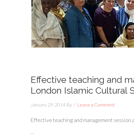
Effective teaching and 
London Islamic Cultural 
January 29, 2014
By
Leave a Comment
Effective teaching and management session a