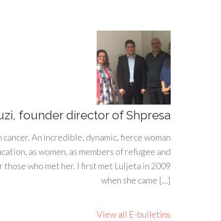
uzi, founder director of Shpresa
h cancer. An incredible, dynamic, fierce woman
ducation, as women, as members of refugee and
 those who met her. I first met Luljeta in 2009
when she came […]
View all E-bulletins