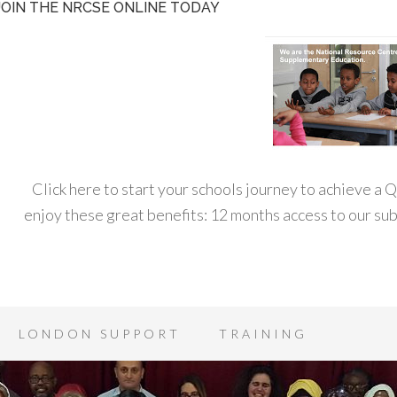
JOIN THE NRCSE ONLINE TODAY
Click here to start your schools journey to achieve a
enjoy these great benefits: 12 months access to our s
LONDON SUPPORT
TRAINING