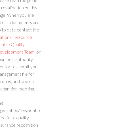
ease read the guide
 revalidation on this
age. When you are
re all documents are
 to date contact the
ational Resource
entre Quality
evelopment Team
, or
ur local authority
entor to submit your
anagement file for
rutiny, and book a
cognition meeting.
he
gistration/revalidatio
fee for a quality
ssurance recognition