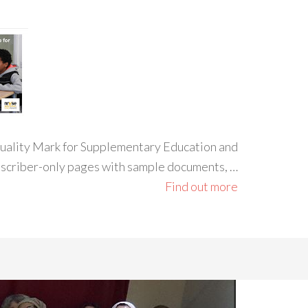
 Quality Mark for Supplementary Education and
ubscriber-only pages with sample documents, …
Find out more