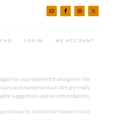
FAQ
LOGIN
MY ACCOUNT
again for your excellent training over the
sions and learned so much. We are really
luable suggestions and recommendations.
g and Xinqun Hu, Sheffield Star Mandarin School