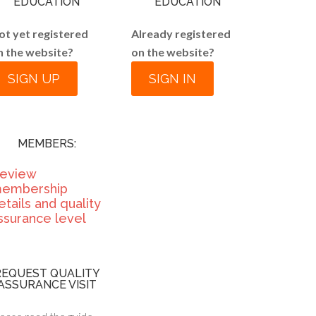
EDUCATION
EDUCATION
ot yet registered
Already registered
n the website?
on the website?
SIGN UP
SIGN IN
MEMBERS:
eview
embership
etails and quality
ssurance level
REQUEST QUALITY
ASSURANCE VISIT