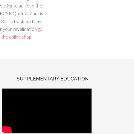
eeting to achieve the
RCSE Quality Mark is
130. To book and pay
r your revalidation
go
 the online shop
SUPPLEMENTARY EDUCATION