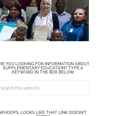
RE YOU LOOKING FOR INFORMATION ABOUT
SUPPLEMENTARY EDUCATION? TYPE A
KEYWORD IN THE BOX BELOW.
WHOOPS, LOOKS LIKE THAT LINK DOESN’T