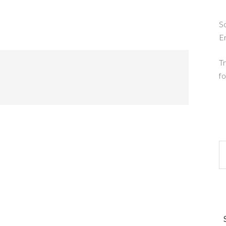
So
E
Tr
fo