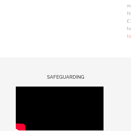
m
N
£
fo
to
SAFEGUARDING