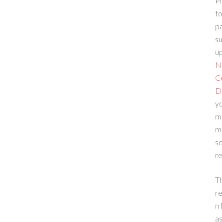
Pl
to
p
su
up
N
C
D
yo
m
m
sc
re
T
re
n 
a