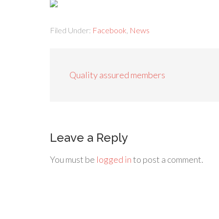
Filed Under:
Facebook
,
News
Quality assured members
Leave a Reply
You must be
logged in
to post a comment.