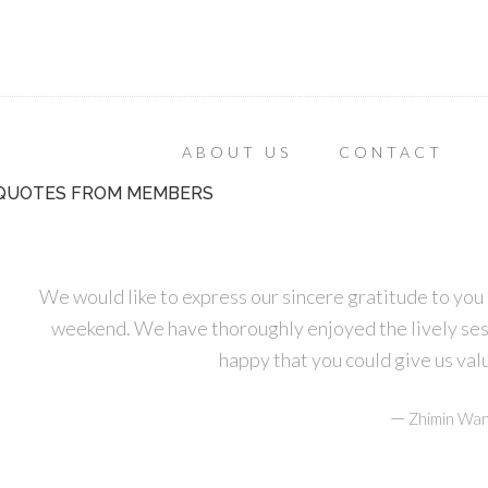
ABOUT US
CONTACT
QUOTES FROM MEMBERS
We would like to express our sincere gratitude to you 
weekend. We have thoroughly enjoyed the lively ses
happy that you could give us va
—
Zhimin Wan