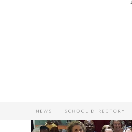
NEWS
SCHOOL DIRECTORY