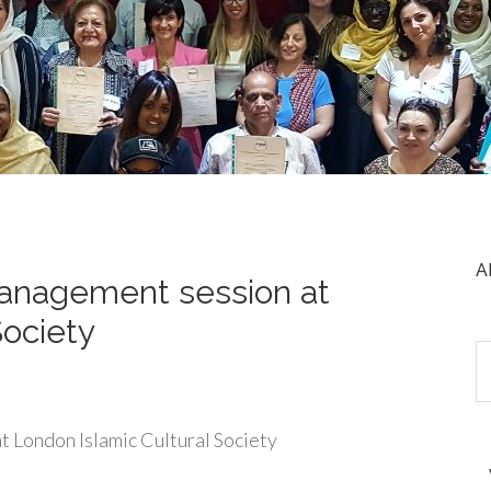
A
management session at
Society
t London Islamic Cultural Society