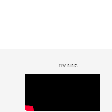
TRAINING