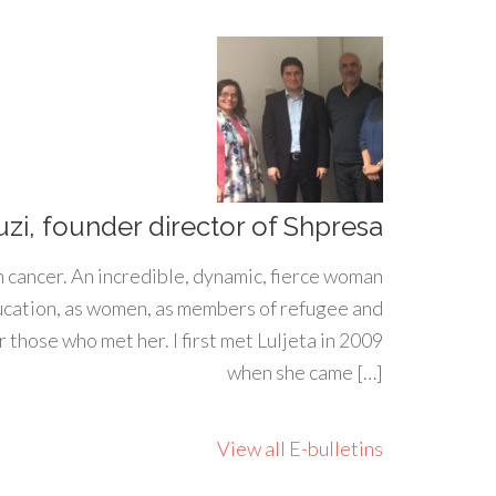
uzi, founder director of Shpresa
h cancer. An incredible, dynamic, fierce woman
ducation, as women, as members of refugee and
 those who met her. I first met Luljeta in 2009
when she came […]
View all E-bulletins