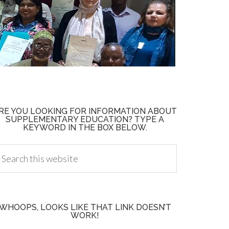
RE YOU LOOKING FOR INFORMATION ABOUT
SUPPLEMENTARY EDUCATION? TYPE A
KEYWORD IN THE BOX BELOW.
WHOOPS, LOOKS LIKE THAT LINK DOESN’T
WORK!