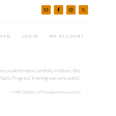
FAQ
LOGIN
MY ACCOUNT
my students more carefully in future, this
upils Progress’ training was very useful.
—
,
Miki Quddus
AFD suppementary school