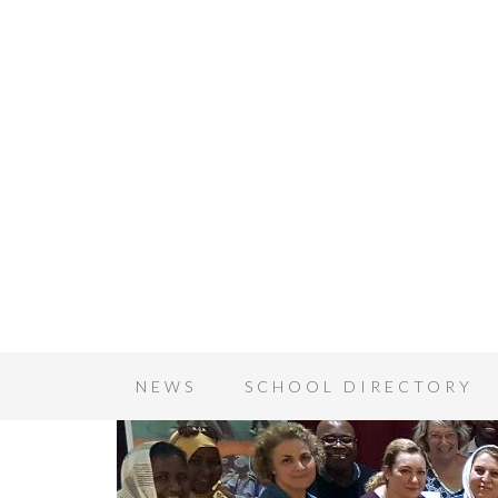
NEWS
SCHOOL DIRECTORY