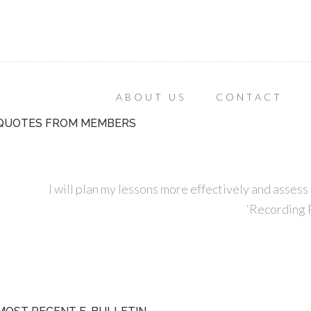
ABOUT US
CONTACT
QUOTES FROM MEMBERS
I will plan my lessons more effectively and assess 
‘Recording P