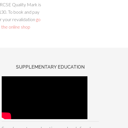
RCSE Quality Mark is
130. To book and pay
r your revalidation
go
 the online shop
SUPPLEMENTARY EDUCATION