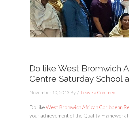
Do like West Bromwich A
Centre Saturday School 
November 10, 2013
By
Leave a Comment
Do like
West Bromwich African Caribbean R
your achievement of the Quality Framework 