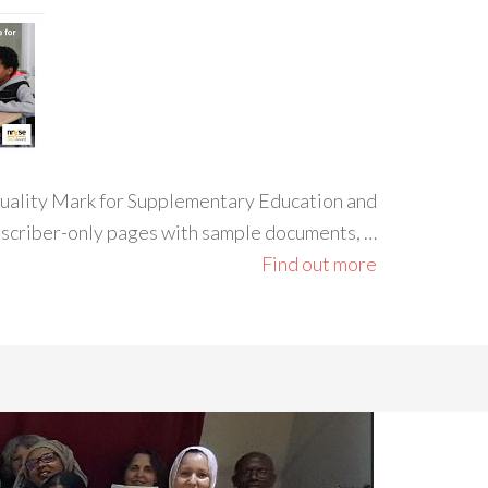
 Quality Mark for Supplementary Education and
ubscriber-only pages with sample documents, …
Find out more