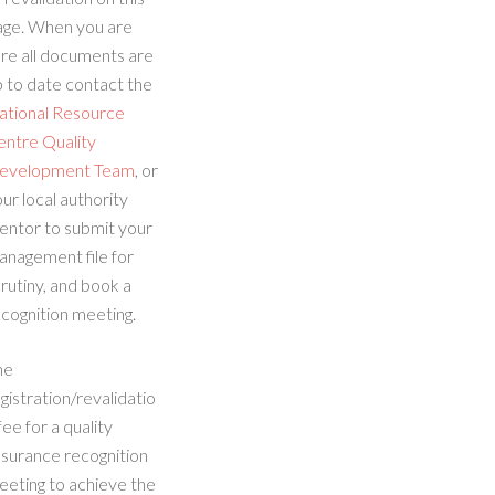
age. When you are
re all documents are
 to date contact the
ational Resource
entre Quality
evelopment Team
, or
ur local authority
entor to submit your
anagement file for
rutiny, and book a
cognition meeting.
he
gistration/revalidatio
fee for a quality
ssurance recognition
eeting to achieve the