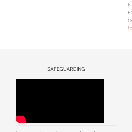
N
£
fo
to
SAFEGUARDING