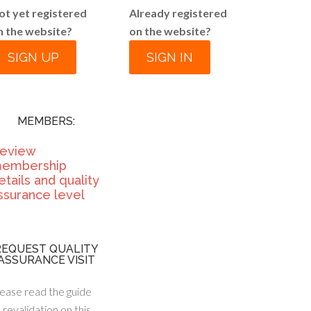
ot yet registered
Already registered
n the website?
on the website?
SIGN UP
SIGN IN
MEMBERS:
eview
embership
etails and quality
ssurance level
REQUEST QUALITY
ASSURANCE VISIT
ease read the guide
 revalidation on this