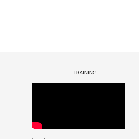
TRAINING