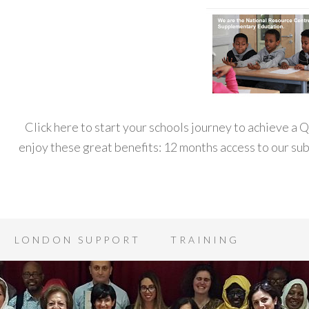
Click here to start your schools journey to achieve a
enjoy these great benefits: 12 months access to our s
LONDON SUPPORT
TRAINING