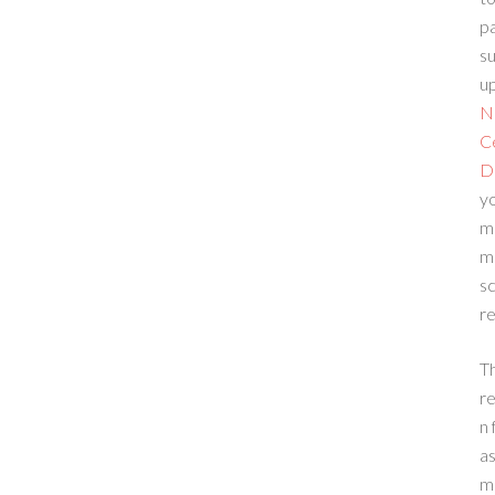
p
su
up
N
C
D
yo
m
m
sc
re
T
re
n 
a
m