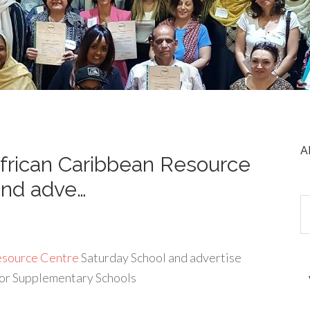
A
frican Caribbean Resource
and adve…
esource Centre
Saturday School and advertise
for Supplementary Schools