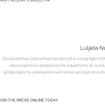
MOST RECENT E-BULLETIN
Luljeta N
Devasted that Luljeta Nuzi has died after a long fight wit
whose optimism and passion for equality for all, in e
global majority communities will remain an inspiration for
JOIN THE NRCSE ONLINE TODAY