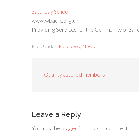
Saturday School
www.wbacrc.org.uk
Providing Services for the Community of San
Filed Under:
Facebook
,
News
Quality assured members
Leave a Reply
You must be
logged in
to post a comment.