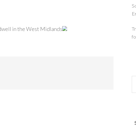
So
E
dwell in the West Midlands
Tr
fo