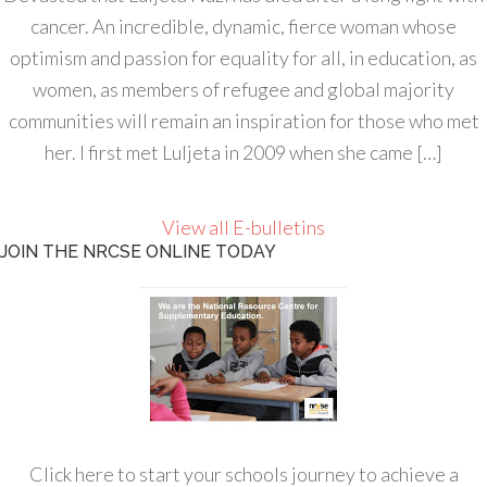
cancer. An incredible, dynamic, fierce woman whose
optimism and passion for equality for all, in education, as
women, as members of refugee and global majority
communities will remain an inspiration for those who met
her. I first met Luljeta in 2009 when she came […]
View all E-bulletins
JOIN THE NRCSE ONLINE TODAY
Click here to start your schools journey to achieve a