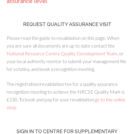
assurance level
REQUEST QUALITY ASSURANCE VISIT
Please read the guide to revalidation on this page. When
you are sure all documents are up to date contact the
National Resource Centre Quality Development Team
, or
your local authority mentor to submit your management file
for scrutiny, and book a recognition meeting.
The registration/revalidation fee for a quality assurance
recognition meeting to achieve the NRCSE Quality Mark is
£130. To book and pay for your revalidation
go to the online
shop
SIGN IN TO CENTRE FOR SUPPLEMENTARY