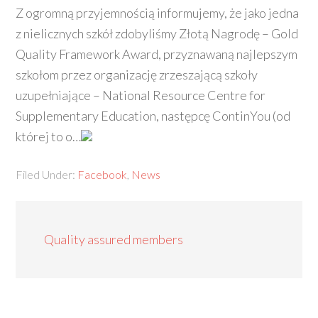
Z ogromną przyjemnością informujemy, że jako jedna
z nielicznych szkół zdobyliśmy Złotą Nagrodę – Gold
Quality Framework Award, przyznawaną najlepszym
szkołom przez organizację zrzeszającą szkoły
uzupełniające – National Resource Centre for
Supplementary Education, następcę ContinYou (od
której to o…
Filed Under:
Facebook
,
News
Quality assured members