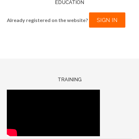
EDUCATION
SIGN IN
Already registered on the website?
TRAINING