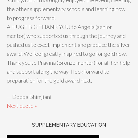
‘Chhaya and I thoroughly enjoyed the event, meeting
the other supplementary schools and learning how
to progress forward.
A HUGE BIG THANK YOU to Angela (senior
mentor) who supported us through the journey and
pushed us to excel, implement and produce the silver
award. We feel greatly inspired to go for gold now.
Thank you to Pravina (Bronze mentor) for all her help
and support along the way. I look forward to
preparation for the gold award next,
—
Deepa Bhimjiani
Next quote »
SUPPLEMENTARY EDUCATION