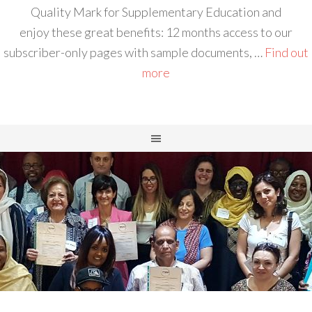
Quality Mark for Supplementary Education and
enjoy these great benefits: 12 months access to our
subscriber-only pages with sample documents, …
Find out
more