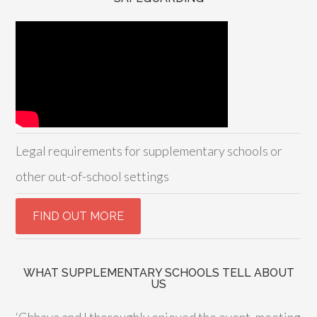
Legal requirements for supplementary schools or
other out-of-school settings
WHAT SUPPLEMENTARY SCHOOLS TELL ABOUT
US