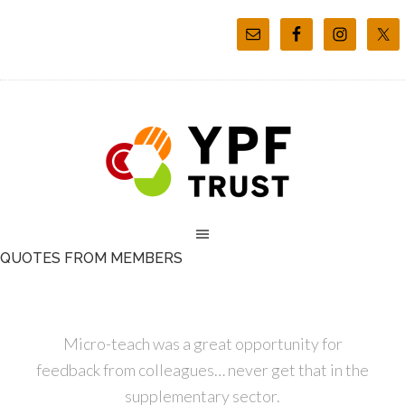
QUOTES FROM MEMBERS
Micro-teach was a great opportunity for
feedback from colleagues… never get that in the
supplementary sector.