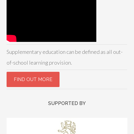
Supplementary education can be defined as all out-
of-school learning provision.
SUPPORTED BY