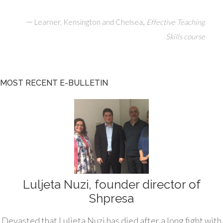
—
,
Learner, Kensington and Chelsea
Effective Teaching
Skills course
MOST RECENT E-BULLETIN
Luljeta Nuzi, founder director of
Shpresa
Devasted that Luljeta Nuzi has died after a long fight with