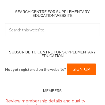
SEARCH CENTRE FOR SUPPLEMENTARY
EDUCATION WEBSITE
SUBSCRIBE TO CENTRE FOR SUPPLEMENTARY
EDUCATION
SIGN UP
Not yet registered on the website?
MEMBERS:
Review membership details and quality