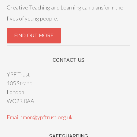
Creative Teaching and Learning can transform the
lives of young people.
CONTACT US
YPF Trust
105 Strand
London
WC2R 0AA
Email : mon@ypftrust.org.uk
SAFEGUARDING