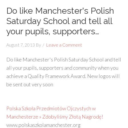
Do like Manchester's Polish
Saturday School and tell all
your pupils, supporters…
August 7, 2013
By
Leave a Comment
Do like Manchester's Polish Saturday School and tell
all your pupils, supporters and community when you
achieve a Quality Framework Award. New logos will
be sent out very soon
Polska Szkoła Przedmiotów Ojczystych w
Manchesterze » Zdobyliśmy Złotą Nagrodę!
www.polskaszkolamanchester.org