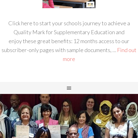
Click here to start your schools journey to achieve a
Quality Mark for Supplementary Education and
enjoy these great benefits: 12 months access to our
subscriber-only pages with sample documents, …
Find out
more