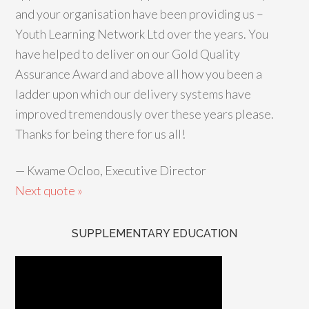
and your organisation have been providing us –
Youth Learning Network Ltd over the years. You
have helped to deliver on our Gold Quality
Assurance Award and above all how you been a
ladder upon which our delivery systems have
improved tremendously over these years please.
Thanks for being there for us all!
—
Kwame Ocloo, Executive Director
Next quote »
SUPPLEMENTARY EDUCATION