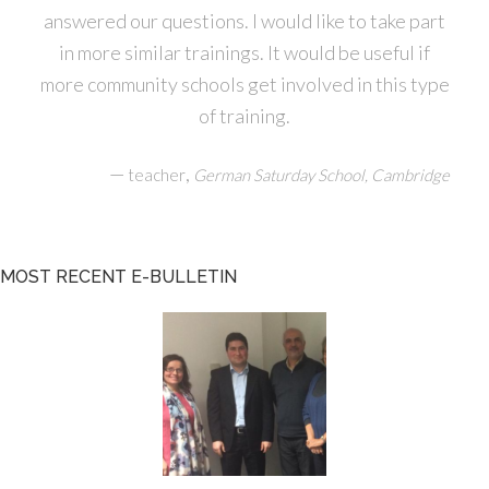
answered our questions. I would like to take part
in more similar trainings. It would be useful if
more community schools get involved in this type
of training.
—
,
teacher
German Saturday School, Cambridge
MOST RECENT E-BULLETIN