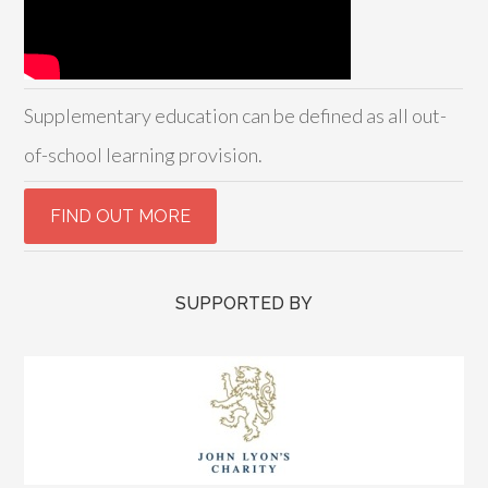
Supplementary education can be defined as all out-
of-school learning provision.
SUPPORTED BY