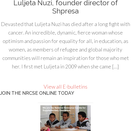
Luljeta Nuzi, founder director of
Shpresa
Devasted that Luljeta Nuzi has died after a long fight with
cancer. An incredible, dynamic, fierce woman whose
optimism and passion for equality for all, in education, as
women, as members of refugee and global majority
communities will remain an inspiration for those who met
her. I first met Luljeta in 2009 when she came […]
View all E-bulletins
JOIN THE NRCSE ONLINE TODAY