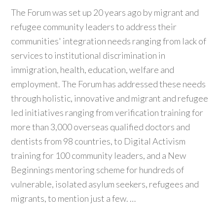
The Forum was set up 20 years ago by migrant and
refugee community leaders to address their
communities' integration needs ranging from lack of
services to institutional discrimination in
immigration, health, education, welfare and
employment. The Forum has addressed these needs
through holistic, innovative and migrant and refugee
led initiatives ranging from verification training for
more than 3,000 overseas qualified doctors and
dentists from 98 countries, to Digital Activism
training for 100 community leaders, and a New
Beginnings mentoring scheme for hundreds of
vulnerable, isolated asylum seekers, refugees and
migrants, to mention just a few. …