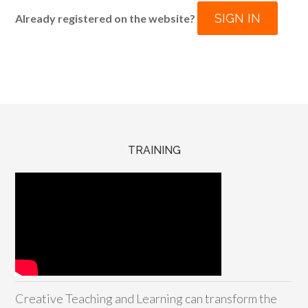
SIGN IN
Already registered on the website?
TRAINING
Creative Teaching and Learning can transform the