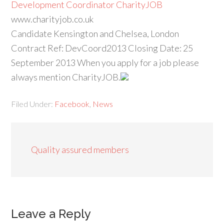
Development Coordinator CharityJOB
www.charityjob.co.uk
Candidate Kensington and Chelsea, London
Contract Ref: DevCoord2013 Closing Date: 25
September 2013 When you apply for a job please
always mention CharityJOB.
Filed Under:
Facebook
,
News
Quality assured members
Leave a Reply