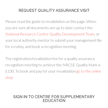
REQUEST QUALITY ASSURANCE VISIT
Please read the guide to revalidation on this page. When
you are sure all documents are up to date contact the
National Resource Centre Quality Development Team
, or
your local authority mentor to submit your management file
for scrutiny, and book a recognition meeting.
The registration/revalidation fee for a quality assurance
recognition meeting to achieve the NRCSE Quality Mark is
£130. To book and pay for your revalidation
go to the online
shop
SIGN IN TO CENTRE FOR SUPPLEMENTARY
EDUCATION