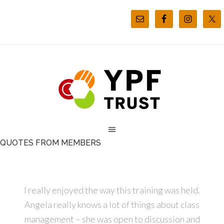
QUOTES FROM MEMBERS
I really enjoyed the way this training was held.
Angela really knows a lot of things about class
management – she was open to discussion and