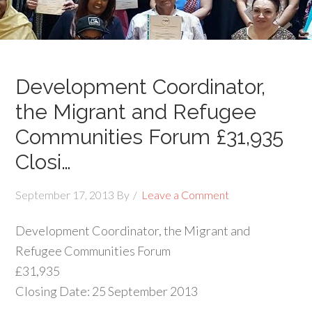
Development Coordinator,
the Migrant and Refugee
Communities Forum £31,935
Closi…
September 17, 2013
By
Leave a Comment
Development Coordinator, the Migrant and
Refugee Communities Forum
£31,935
Closing Date: 25 September 2013