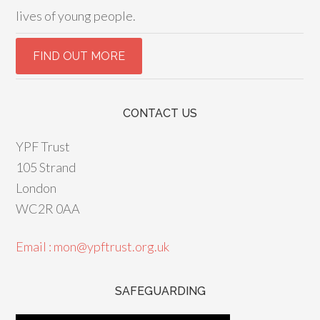
lives of young people.
CONTACT US
YPF Trust
105 Strand
London
WC2R 0AA
Email : mon@ypftrust.org.uk
SAFEGUARDING