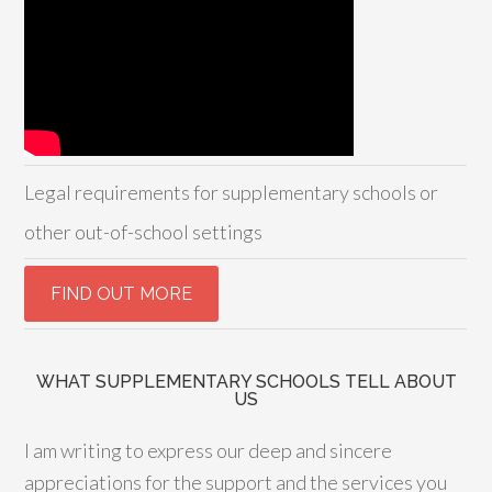
Legal requirements for supplementary schools or
other out-of-school settings
WHAT SUPPLEMENTARY SCHOOLS TELL ABOUT
US
I am writing to express our deep and sincere
appreciations for the support and the services you