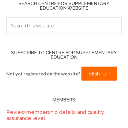
SEARCH CENTRE FOR SUPPLEMENTARY
EDUCATION WEBSITE
SUBSCRIBE TO CENTRE FOR SUPPLEMENTARY
EDUCATION
SIGN UP
Not yet registered on the website?
MEMBERS:
Review membership details and quality
assurance level