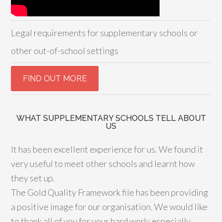
Legal requirements for supplementary schools or
other out-of-school settings
WHAT SUPPLEMENTARY SCHOOLS TELL ABOUT
US
It has been excellent experience for us. We found it
very useful to meet other schools and learnt how
they set up.
The Gold Quality Framework file has been providing
a positive image for our organisation. We would like
to thank all of you for your hard work; especially