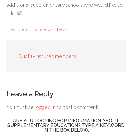
additional supplementary schools who would like to
tak…
Filed Under:
Facebook
,
News
Quality assured members
Leave a Reply
You must be
logged in
to post a comment.
ARE YOU LOOKING FOR INFORMATION ABOUT
SUPPLEMENTARY EDUCATION? TYPE A KEYWORD
IN THE BOX BELOW.