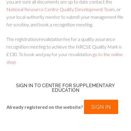
you are sure all documents are up to date contact the
National Resource Centre Quality Development Team
, or
your local authority mentor to submit your management file
for scrutiny, and book a recognition meeting.
The registration/revalidation fee for a quality assurance
recognition meeting to achieve the NRCSE Quality Mark is
£130. To book and pay for your revalidation
go to the online
shop
SIGN IN TO CENTRE FOR SUPPLEMENTARY
EDUCATION
SIGN IN
Already registered on the website?