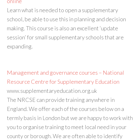
online
Learn what is needed to open a supplementary
school, be able to use this in planning and decision
making. This course is also an excellent ‘update
session’ for small supplementary schools that are
expanding.
Management and governance courses – National
Resource Centre for Supplementary Education
www.supplementaryeducation.org.uk
The NRCSE can provide training anywhere in
England. We offer each of the courses below on a
termly basis in London but we are happy to work with
you to organise training to meet local need in your
county or borough. We are often able to identify