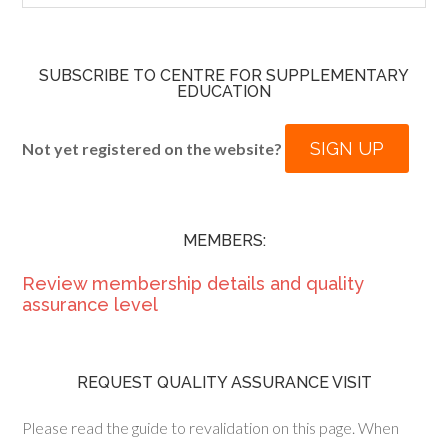
SUBSCRIBE TO CENTRE FOR SUPPLEMENTARY
EDUCATION
SIGN UP
Not yet registered on the website?
MEMBERS:
Review membership details and quality
assurance level
REQUEST QUALITY ASSURANCE VISIT
Please read the guide to revalidation on this page. When