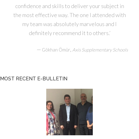
confidence and skills to deliver your subject in
the most effective way. The one I attended with
my team was absolutely marvelous and I
definitely recommend it to others.’
—
,
Gökhan Ömür
Axis Supplementary Schools
MOST RECENT E-BULLETIN