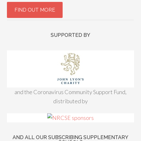
SUPPORTED BY
and the Coronavirus Community Support Fund,
distributed by
AND ALL OUR SUBSCRIBING SUPPLEMENTARY