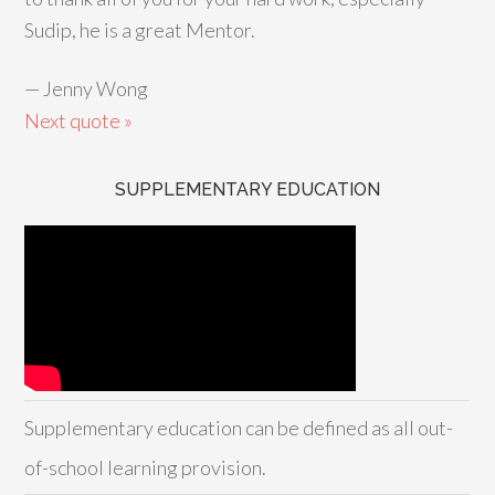
Sudip, he is a great Mentor.
—
Jenny Wong
Next quote »
SUPPLEMENTARY EDUCATION
Supplementary education can be defined as all out-
of-school learning provision.