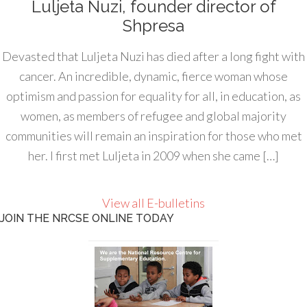
Luljeta Nuzi, founder director of
Shpresa
Devasted that Luljeta Nuzi has died after a long fight with
cancer. An incredible, dynamic, fierce woman whose
optimism and passion for equality for all, in education, as
women, as members of refugee and global majority
communities will remain an inspiration for those who met
her. I first met Luljeta in 2009 when she came […]
View all E-bulletins
JOIN THE NRCSE ONLINE TODAY