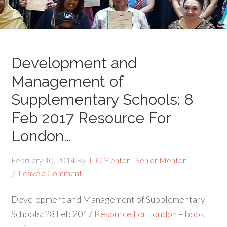
Development and
Management of
Supplementary Schools: 8
Feb 2017 Resource For
London…
February 10, 2014
By
JLC Mentor - Senior Mentor
Leave a Comment
Development and Management of Supplementary
Schools: 28 Feb 2017
Resource For London
–
book