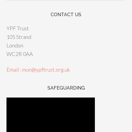
CONTACT US
YPF Trust
105 Strand
London
WC2R 0AA
Email : mon@ypftrust.org.uk
SAFEGUARDING