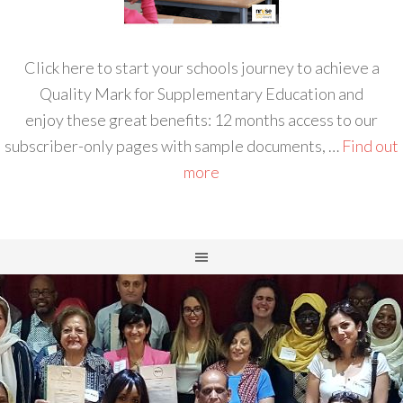
Click here to start your schools journey to achieve a
Quality Mark for Supplementary Education and
enjoy these great benefits: 12 months access to our
subscriber-only pages with sample documents, …
Find out
more