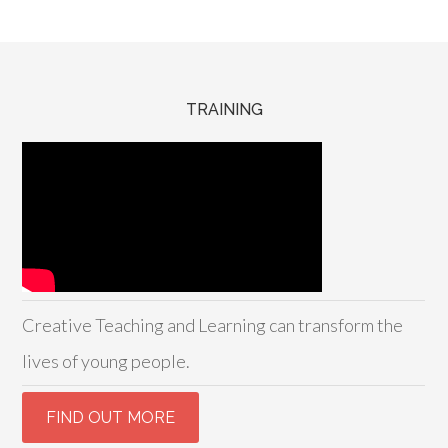
TRAINING
Creative Teaching and Learning can transform the
lives of young people.