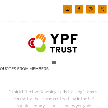
QUOTES FROM MEMBERS
‘I think Effective Teaching Skills training is a must
course for those who are teaching in the UK
supplementary schools. It helps you gain