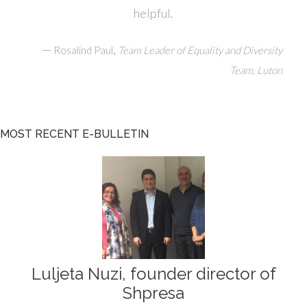
helpful.
—
,
Rosalind Paul
Team Leader of Equality and Diversity
Team, Luton
MOST RECENT E-BULLETIN
Luljeta Nuzi, founder director of
Shpresa