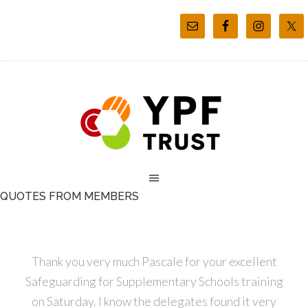
QUOTES FROM MEMBERS
Thank you very much Pascale for your excellent
Safeguarding for Supplementary Schools training
on Saturday. I know the delegates found it very