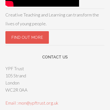
Creative Teaching and Learning can transform the
lives of young people.
CONTACT US
YPF Trust
105 Strand
London
WC2R 0AA
Email : mon@ypftrust.org.uk