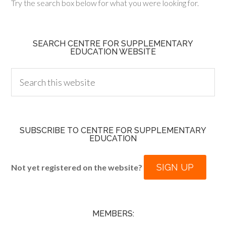
Try the search box below for what you were looking for.
SEARCH CENTRE FOR SUPPLEMENTARY
EDUCATION WEBSITE
SUBSCRIBE TO CENTRE FOR SUPPLEMENTARY
EDUCATION
SIGN UP
Not yet registered on the website?
MEMBERS: