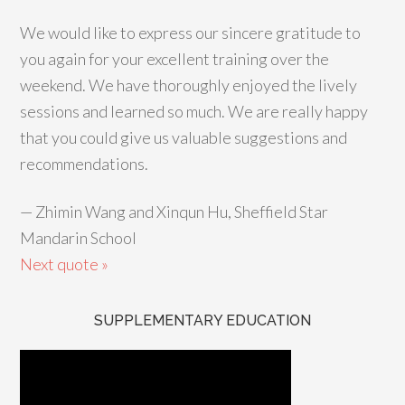
We would like to express our sincere gratitude to
you again for your excellent training over the
weekend. We have thoroughly enjoyed the lively
sessions and learned so much. We are really happy
that you could give us valuable suggestions and
recommendations.
—
Zhimin Wang and Xinqun Hu, Sheffield Star
Mandarin School
Next quote »
SUPPLEMENTARY EDUCATION