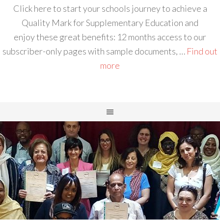
Click here to start your schools journey to achieve a
Quality Mark for Supplementary Education and
enjoy these great benefits: 12 months access to our
subscriber-only pages with sample documents, …
Find out
more