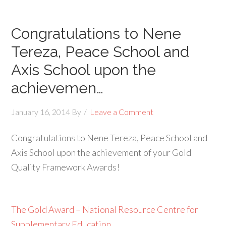
Congratulations to Nene
Tereza, Peace School and
Axis School upon the
achievemen…
January 16, 2014
By
Leave a Comment
Congratulations to Nene Tereza, Peace School and
Axis School upon the achievement of your Gold
Quality Framework Awards!
The Gold Award – National Resource Centre for
Supplementary Education