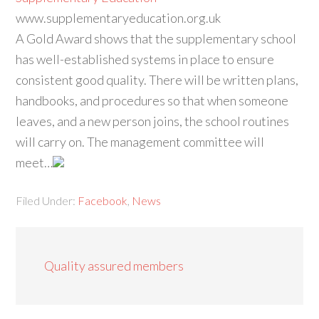
www.supplementaryeducation.org.uk
A Gold Award shows that the supplementary school
has well-established systems in place to ensure
consistent good quality. There will be written plans,
handbooks, and procedures so that when someone
leaves, and a new person joins, the school routines
will carry on. The management committee will
meet…
Filed Under:
Facebook
,
News
Quality assured members