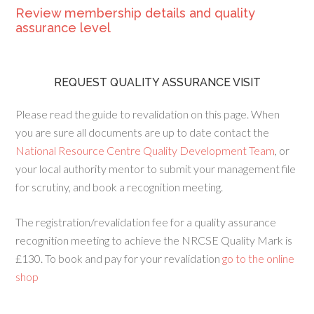
Review membership details and quality
assurance level
REQUEST QUALITY ASSURANCE VISIT
Please read the guide to revalidation on this page. When
you are sure all documents are up to date contact the
National Resource Centre Quality Development Team
, or
your local authority mentor to submit your management file
for scrutiny, and book a recognition meeting.
The registration/revalidation fee for a quality assurance
recognition meeting to achieve the NRCSE Quality Mark is
£130. To book and pay for your revalidation
go to the online
shop