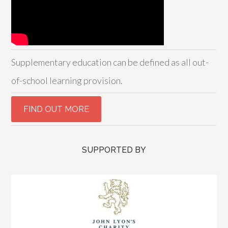
Supplementary education can be defined as all out-
of-school learning provision.
SUPPORTED BY