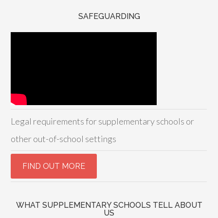
SAFEGUARDING
Legal requirements for supplementary schools or
other out-of-school settings
WHAT SUPPLEMENTARY SCHOOLS TELL ABOUT
US