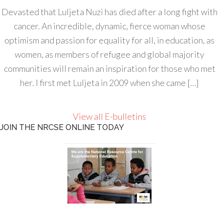
Devasted that Luljeta Nuzi has died after a long fight with
cancer. An incredible, dynamic, fierce woman whose
optimism and passion for equality for all, in education, as
women, as members of refugee and global majority
communities will remain an inspiration for those who met
her. I first met Luljeta in 2009 when she came […]
View all E-bulletins
JOIN THE NRCSE ONLINE TODAY