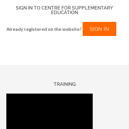
SIGN IN TO CENTRE FOR SUPPLEMENTARY
EDUCATION
SIGN IN
Already registered on the website?
TRAINING