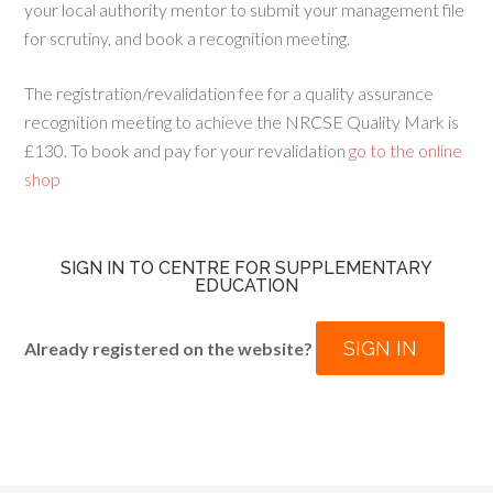
your local authority mentor to submit your management file
for scrutiny, and book a recognition meeting.
The registration/revalidation fee for a quality assurance
recognition meeting to achieve the NRCSE Quality Mark is
£130. To book and pay for your revalidation
go to the online
shop
SIGN IN TO CENTRE FOR SUPPLEMENTARY
EDUCATION
SIGN IN
Already registered on the website?