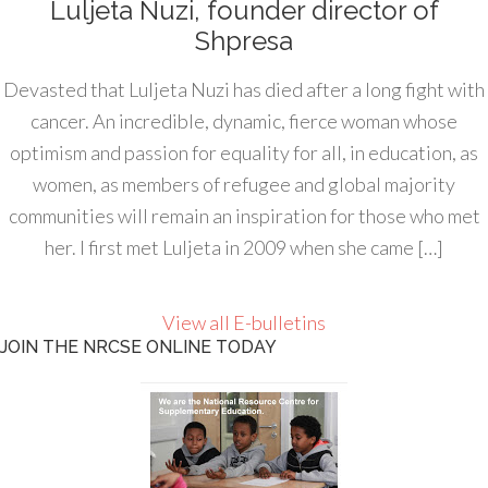
Luljeta Nuzi, founder director of
Shpresa
Devasted that Luljeta Nuzi has died after a long fight with
cancer. An incredible, dynamic, fierce woman whose
optimism and passion for equality for all, in education, as
women, as members of refugee and global majority
communities will remain an inspiration for those who met
her. I first met Luljeta in 2009 when she came […]
View all E-bulletins
JOIN THE NRCSE ONLINE TODAY