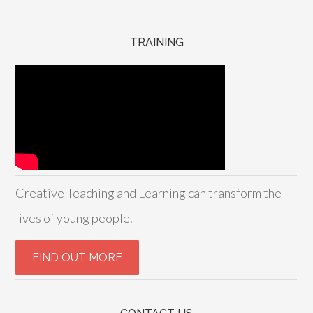
TRAINING
Creative Teaching and Learning can transform the
lives of young people.