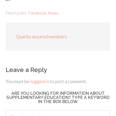
Filed Under:
Facebook
,
News
Quality assured members
Leave a Reply
You must be
logged in
to post a comment.
ARE YOU LOOKING FOR INFORMATION ABOUT
SUPPLEMENTARY EDUCATION? TYPE A KEYWORD
IN THE BOX BELOW.