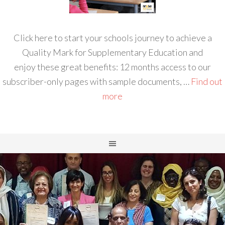
Click here to start your schools journey to achieve a
Quality Mark for Supplementary Education and
enjoy these great benefits: 12 months access to our
subscriber-only pages with sample documents, …
Find out
more