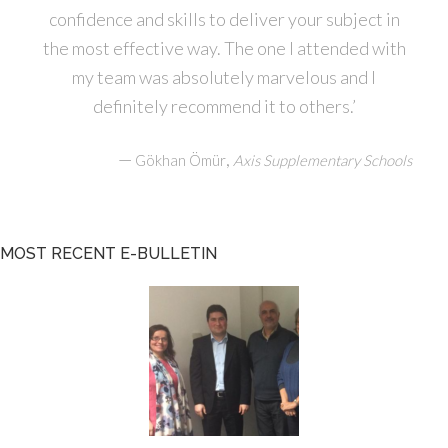
confidence and skills to deliver your subject in
the most effective way. The one I attended with
my team was absolutely marvelous and I
definitely recommend it to others.’
—
,
Gökhan Ömür
Axis Supplementary Schools
MOST RECENT E-BULLETIN