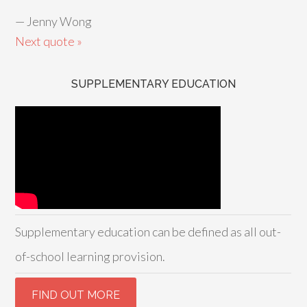
—
Jenny Wong
Next quote »
SUPPLEMENTARY EDUCATION
Supplementary education can be defined as all out-
of-school learning provision.