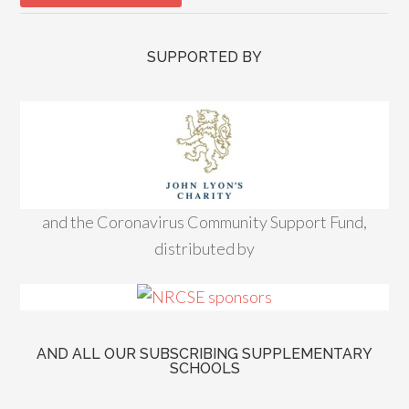
SUPPORTED BY
and the Coronavirus Community Support Fund,
distributed by
AND ALL OUR SUBSCRIBING SUPPLEMENTARY
SCHOOLS