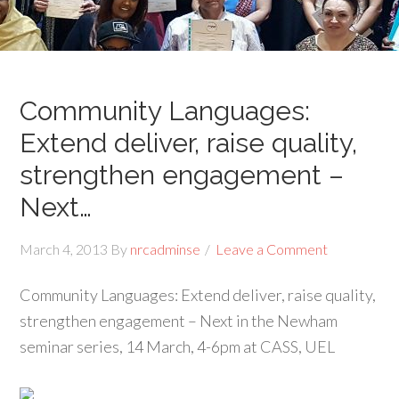
Community Languages:
Extend deliver, raise quality,
strengthen engagement –
Next…
March 4, 2013
By
nrcadminse
Leave a Comment
Community Languages: Extend deliver, raise quality,
strengthen engagement – Next in the Newham
seminar series, 14 March, 4-6pm at CASS, UEL