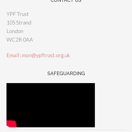
CONTACT US
YPF Trust
105 Strand
London
WC2R 0AA
Email : mon@ypftrust.org.uk
SAFEGUARDING