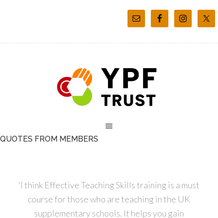
QUOTES FROM MEMBERS
‘I think Effective Teaching Skills training is a must
course for those who are teaching in the UK
supplementary schools. It helps you gain