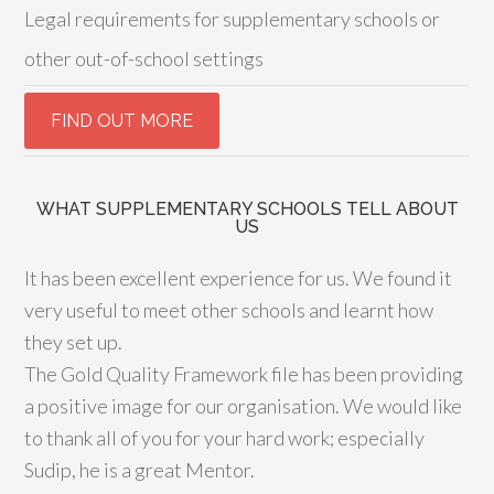
Legal requirements for supplementary schools or
other out-of-school settings
WHAT SUPPLEMENTARY SCHOOLS TELL ABOUT
US
It has been excellent experience for us. We found it
very useful to meet other schools and learnt how
they set up.
The Gold Quality Framework file has been providing
a positive image for our organisation. We would like
to thank all of you for your hard work; especially
Sudip, he is a great Mentor.