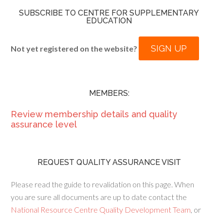
SUBSCRIBE TO CENTRE FOR SUPPLEMENTARY
EDUCATION
SIGN UP
Not yet registered on the website?
MEMBERS:
Review membership details and quality
assurance level
REQUEST QUALITY ASSURANCE VISIT
Please read the guide to revalidation on this page. When
you are sure all documents are up to date contact the
National Resource Centre Quality Development Team
, or