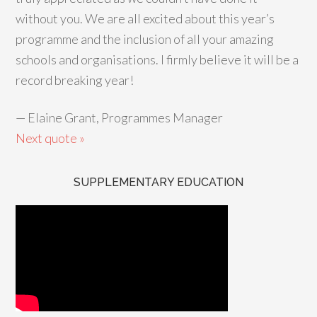
without you. We are all excited about this year’s
programme and the inclusion of all your amazing
schools and organisations. I firmly believe it will be a
record breaking year!
—
Elaine Grant, Programmes Manager
Next quote »
SUPPLEMENTARY EDUCATION