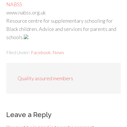
NABSS
www.nabss.org.uk
Resource centre for supplementary schooling for
Black children. Advice and services for parents and
schools.
Filed Under:
Facebook
,
News
Quality assured members
Leave a Reply