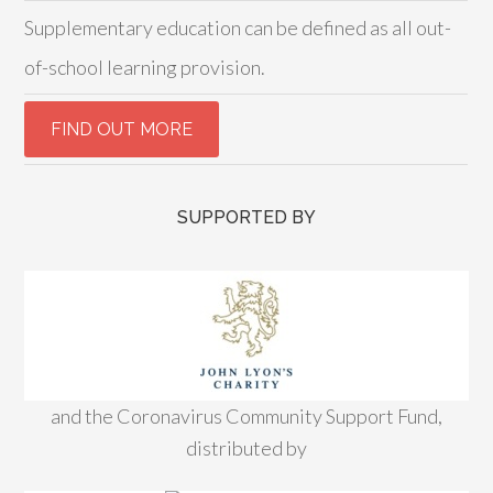
Supplementary education can be defined as all out-
of-school learning provision.
SUPPORTED BY
and the Coronavirus Community Support Fund,
distributed by