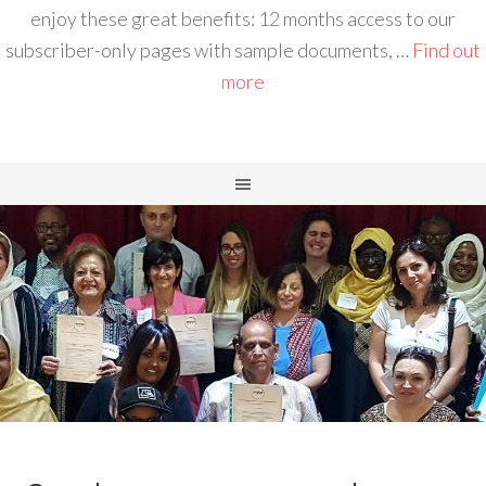
enjoy these great benefits: 12 months access to our
subscriber-only pages with sample documents, …
Find out
more