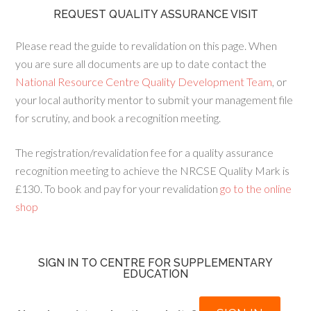
REQUEST QUALITY ASSURANCE VISIT
Please read the guide to revalidation on this page. When
you are sure all documents are up to date contact the
National Resource Centre Quality Development Team
, or
your local authority mentor to submit your management file
for scrutiny, and book a recognition meeting.
The registration/revalidation fee for a quality assurance
recognition meeting to achieve the NRCSE Quality Mark is
£130. To book and pay for your revalidation
go to the online
shop
SIGN IN TO CENTRE FOR SUPPLEMENTARY
EDUCATION