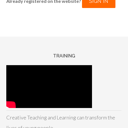
SIGN IN
Already registered on the website?
TRAINING
Creative Teaching and Learning can transform the
lives of young people.