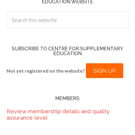
EDUCATION WEBSITE
SUBSCRIBE TO CENTRE FOR SUPPLEMENTARY
EDUCATION
SIGN UP
Not yet registered on the website?
MEMBERS:
Review membership details and quality
assurance level