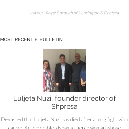
—
,
learner
Royal Borough of Kensington & Chelsea
MOST RECENT E-BULLETIN
Luljeta Nuzi, founder director of
Shpresa
Devasted that Luljeta Nuzi has died after a long fight with
cancer. An incredible, dynamic, fierce woman whose