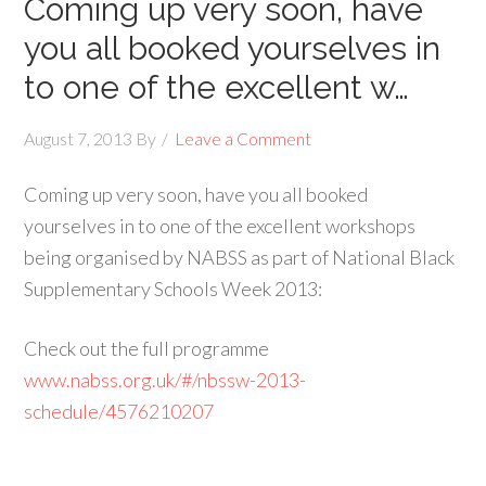
Coming up very soon, have
you all booked yourselves in
to one of the excellent w…
August 7, 2013
By
Leave a Comment
Coming up very soon, have you all booked
yourselves in to one of the excellent workshops
being organised by NABSS as part of National Black
Supplementary Schools Week 2013:
Check out the full programme
www.nabss.org.uk/#/nbssw-2013-
schedule/4576210207