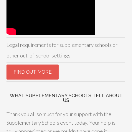
Legal requirements for supplementary schools or
other out-of-school settings
WHAT SUPPLEMENTARY SCHOOLS TELL ABOUT
US
Thank you all so much for your support with the
Supplementary Schools event today. Your help is
truly appreciated as we couldn’t have done it