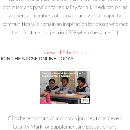
optimism and passion for equality for all, in education, as
women, as members of refugee and global majority
communities will remain an inspiration for those who met
her. I first met Luljeta in 2009 when she came […]
View all E-bulletins
JOIN THE NRCSE ONLINE TODAY
Click here to start your schools journey to achieve a
Quality Mark for Supplementary Education and