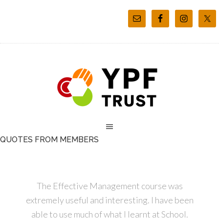
QUOTES FROM MEMBERS
The Effective Management course was
extremely useful and interesting. I have been
able to use much of what I learnt at School.