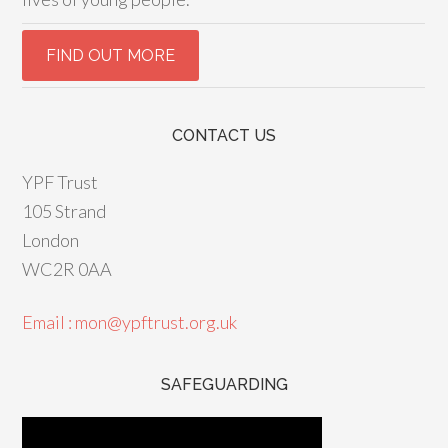
CONTACT US
YPF Trust
105 Strand
London
WC2R 0AA
Email : mon@ypftrust.org.uk
SAFEGUARDING