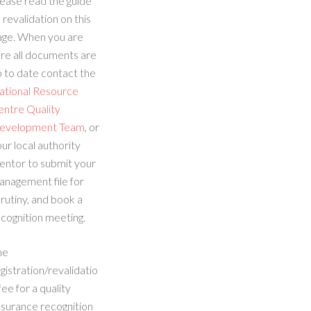
ease read the guide
 revalidation on this
age. When you are
re all documents are
 to date contact the
ational Resource
entre Quality
evelopment Team
, or
ur local authority
entor to submit your
anagement file for
rutiny, and book a
cognition meeting.
he
gistration/revalidatio
fee for a quality
ssurance recognition