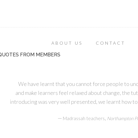
ABOUT US
CONTACT
QUOTES FROM MEMBERS
We have learnt that you cannot force people to un
and make learners feel relaxed about change, the tu
introducing was very well presented, we learnt how to
—
,
Madrassah teachers
Northampton Pe