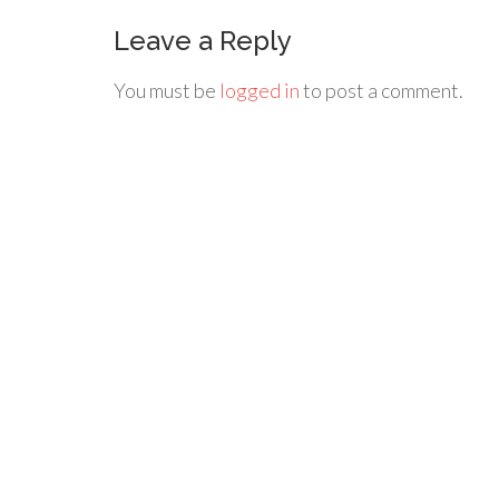
Leave a Reply
You must be
logged in
to post a comment.