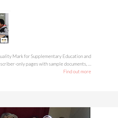
 Quality Mark for Supplementary Education and
ubscriber-only pages with sample documents, …
Find out more