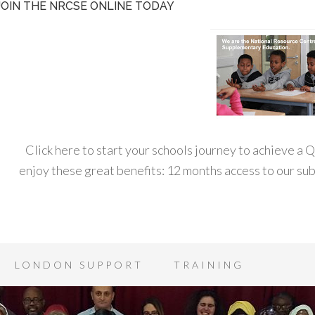
JOIN THE NRCSE ONLINE TODAY
Click here to start your schools journey to achieve a
enjoy these great benefits: 12 months access to our s
LONDON SUPPORT
TRAINING