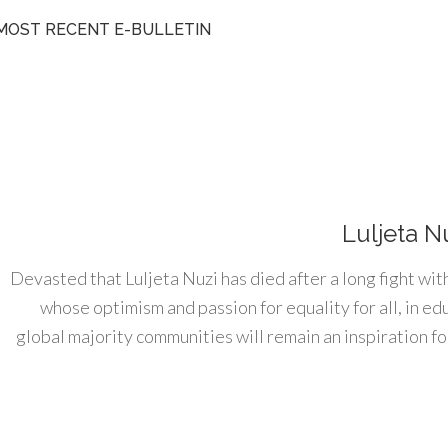
MOST RECENT E-BULLETIN
Luljeta N
Devasted that Luljeta Nuzi has died after a long fight wit
whose optimism and passion for equality for all, in e
global majority communities will remain an inspiration for