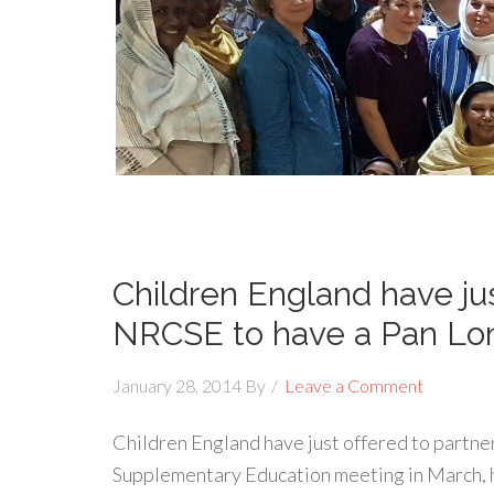
Children England have jus
NRCSE to have a Pan Lo
January 28, 2014
By
Leave a Comment
Children England have just offered to partn
Supplementary Education meeting in March,