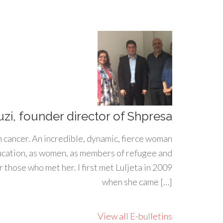
uzi, founder director of Shpresa
h cancer. An incredible, dynamic, fierce woman
ducation, as women, as members of refugee and
 those who met her. I first met Luljeta in 2009
when she came […]
View all E-bulletins