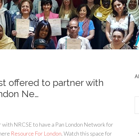
A
t offered to partner with
ndon Ne…
er with NRCSE to have a Pan London Network for
 here
Resource For London
. Watch this space for