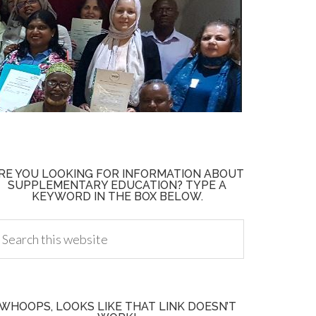
RE YOU LOOKING FOR INFORMATION ABOUT
SUPPLEMENTARY EDUCATION? TYPE A
KEYWORD IN THE BOX BELOW.
WHOOPS, LOOKS LIKE THAT LINK DOESN’T