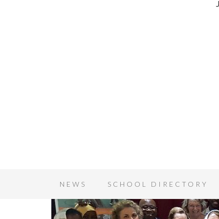
NEWS
SCHOOL DIRECTORY