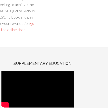
eeting to achieve the
RCSE Quality Mark is
130. To book and pay
r your revalidation
go
 the online shop
SUPPLEMENTARY EDUCATION