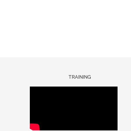
TRAINING