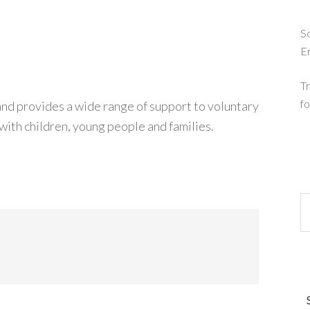
So
E
Tr
fo
d provides a wide range of support to voluntary
ith children, young people and families.