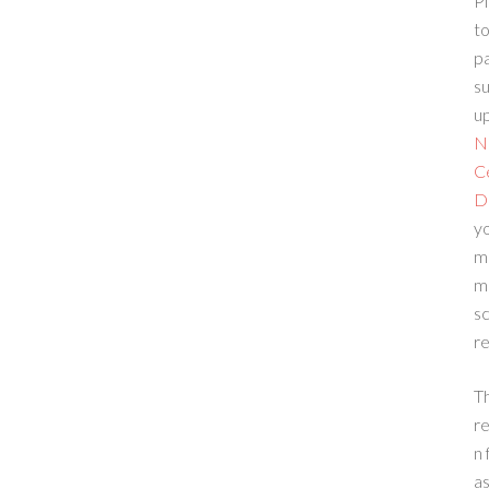
Pl
to
p
su
up
N
C
D
yo
m
m
sc
re
T
re
n 
a