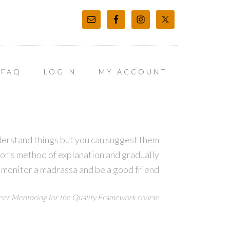
FAQ
LOGIN
MY ACCOUNT
derstand things but you can suggest them
tor’s method of explanation and gradually
 monitor a madrassa and be a good friend
er Mentoring for the Quality Framework course