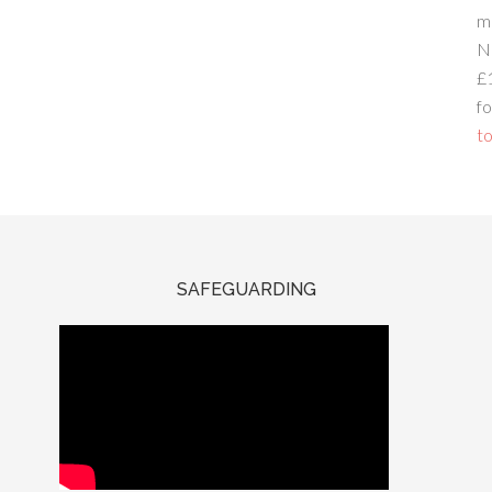
m
N
£
fo
to
SAFEGUARDING