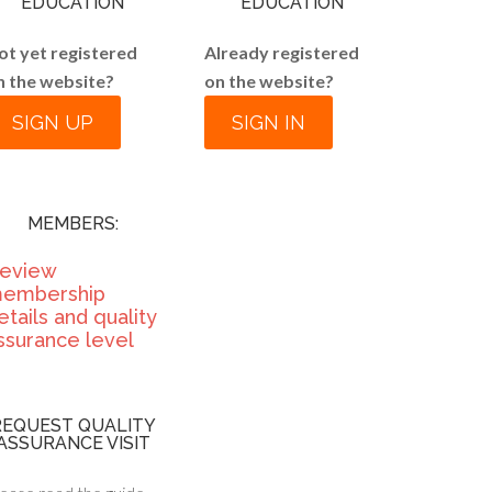
EDUCATION
EDUCATION
ot yet registered
Already registered
n the website?
on the website?
SIGN UP
SIGN IN
MEMBERS:
eview
embership
etails and quality
ssurance level
REQUEST QUALITY
ASSURANCE VISIT