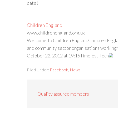
date!
Children England
www.childrenengland.org.uk
Welcome To Children EnglandChildren Englan
and community sector organisations working w
October 22, 2012 at 19:16Timeless Tech
Filed Under:
Facebook
,
News
Quality assured members