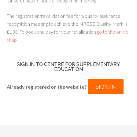
for scrutiny, and book a recognition meeting.
The registration/revalidation fee for a quality assurance
recognition meeting to achieve the NRCSE Quality Mark is
£130. To book and pay for your revalidation
go to the online
shop
SIGN IN TO CENTRE FOR SUPPLEMENTARY
EDUCATION
SIGN IN
Already registered on the website?