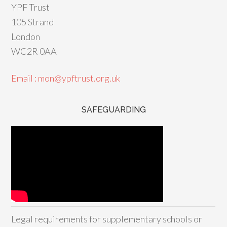
YPF Trust
105 Strand
London
WC2R 0AA
Email : mon@ypftrust.org.uk
SAFEGUARDING
Legal requirements for supplementary schools or