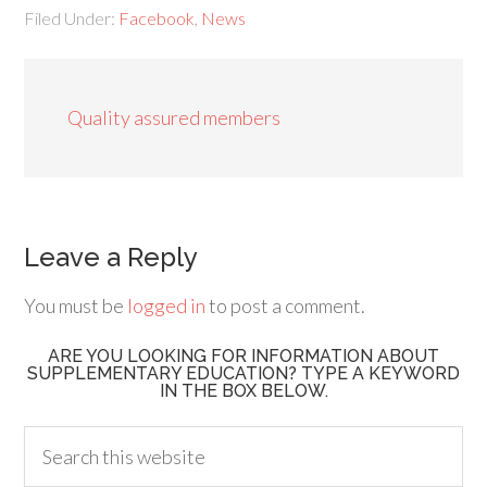
Filed Under:
Facebook
,
News
Quality assured members
Leave a Reply
You must be
logged in
to post a comment.
ARE YOU LOOKING FOR INFORMATION ABOUT
SUPPLEMENTARY EDUCATION? TYPE A KEYWORD
IN THE BOX BELOW.