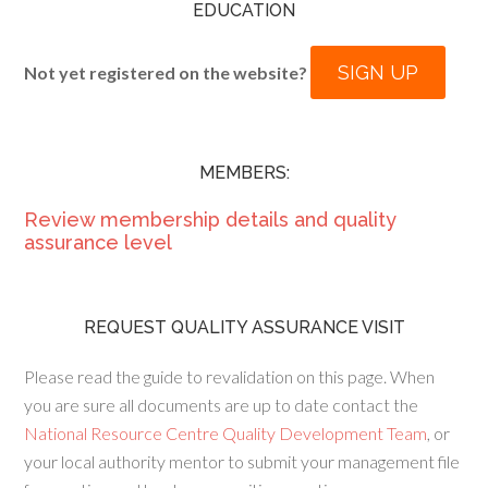
EDUCATION
SIGN UP
Not yet registered on the website?
MEMBERS:
Review membership details and quality
assurance level
REQUEST QUALITY ASSURANCE VISIT
Please read the guide to revalidation on this page. When
you are sure all documents are up to date contact the
National Resource Centre Quality Development Team
, or
your local authority mentor to submit your management file