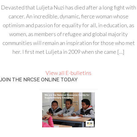
Devasted that Luljeta Nuzi has died after a long fight with
cancer. An incredible, dynamic, fierce woman whose
optimism and passion for equality for all, in education, as
women, as members of refugee and global majority
communities will remain an inspiration for those who met
her. I first met Luljeta in 2009 when she came […]
View all E-bulletins
JOIN THE NRCSE ONLINE TODAY