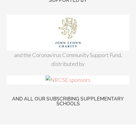
SUPPORTED BY
and the Coronavirus Community Support Fund,
distributed by
AND ALL OUR SUBSCRIBING SUPPLEMENTARY
SCHOOLS