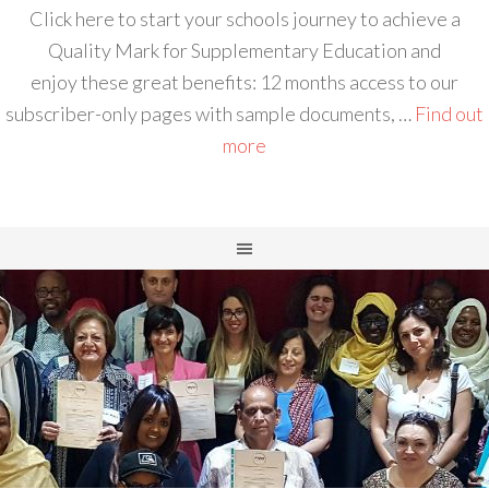
Click here to start your schools journey to achieve a
Quality Mark for Supplementary Education and
enjoy these great benefits: 12 months access to our
subscriber-only pages with sample documents, …
Find out
more