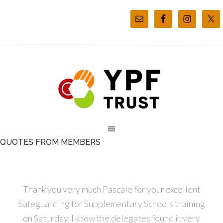
QUOTES FROM MEMBERS
Thank you very much Pascale for your excellent
Safeguarding for Supplementary Schools training
on Saturday. I know the delegates found it very