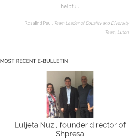
helpful.
—
,
Rosalind Paul
Team Leader of Equality and Diversity
Team, Luton
MOST RECENT E-BULLETIN
Luljeta Nuzi, founder director of
Shpresa