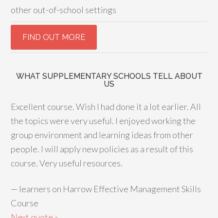
other out-of-school settings
WHAT SUPPLEMENTARY SCHOOLS TELL ABOUT
US
Excellent course. Wish I had done it a lot earlier. All
the topics were very useful. I enjoyed working the
group environment and learning ideas from other
people. I will apply new policies as a result of this
course. Very useful resources.
—
learners on Harrow Effective Management Skills
Course
Next quote »