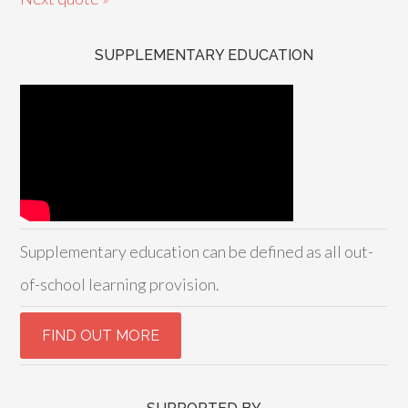
SUPPLEMENTARY EDUCATION
Supplementary education can be defined as all out-
of-school learning provision.