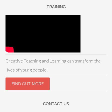
TRAINING
Creative Teaching and Learning can transform the
lives of young people.
CONTACT US