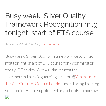
Busy week, Silver Quality
Framework Recognition mtg
tonight, start of ETS course…
January 28, 2014
By
Leave a Comment
Busy week, Silver Quality Framework Recognition
mtg tonight, start of ETS course for Westminster
today, QF review & revalidation mtg for
Hammersmith, Safeguarding session @
Yunus Emre
Turkish Cultural Centre London
, monitoring training
session for Brent supplementary schools tomorrow.