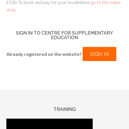
£130. To book and pay for your revalidation
go to the online
shop
SIGN IN TO CENTRE FOR SUPPLEMENTARY
EDUCATION
SIGN IN
Already registered on the website?
TRAINING