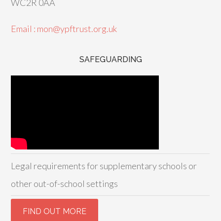
WC2R 0AA
Email : mon@ypftrust.org.uk
SAFEGUARDING
Legal requirements for supplementary schools or
other out-of-school settings