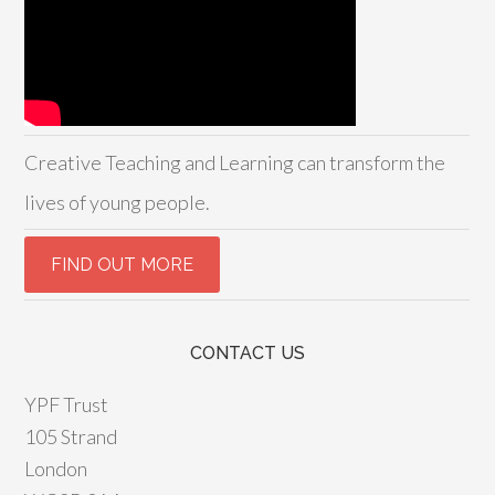
Creative Teaching and Learning can transform the
lives of young people.
CONTACT US
YPF Trust
105 Strand
London