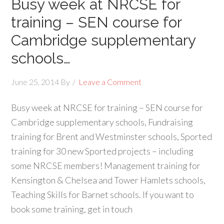
Busy week at NRCSE for
training – SEN course for
Cambridge supplementary
schools…
June 25, 2014
By
Leave a Comment
Busy week at NRCSE for training – SEN course for
Cambridge supplementary schools, Fundraising
training for Brent and Westminster schools, Sported
training for 30 new Sported projects – including
some NRCSE members! Management training for
Kensington & Chelsea and Tower Hamlets schools,
Teaching Skills for Barnet schools. If you want to
book some training, get in touch