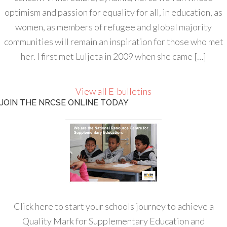
optimism and passion for equality for all, in education, as
women, as members of refugee and global majority
communities will remain an inspiration for those who met
her. I first met Luljeta in 2009 when she came […]
View all E-bulletins
JOIN THE NRCSE ONLINE TODAY
Click here to start your schools journey to achieve a
Quality Mark for Supplementary Education and