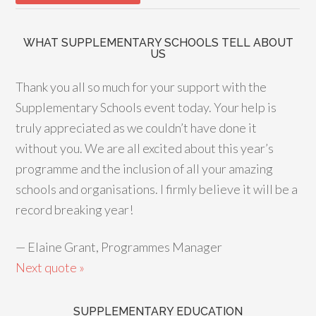
WHAT SUPPLEMENTARY SCHOOLS TELL ABOUT
US
Thank you all so much for your support with the
Supplementary Schools event today. Your help is
truly appreciated as we couldn’t have done it
without you. We are all excited about this year’s
programme and the inclusion of all your amazing
schools and organisations. I firmly believe it will be a
record breaking year!
—
Elaine Grant, Programmes Manager
Next quote »
SUPPLEMENTARY EDUCATION