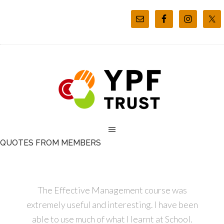
QUOTES FROM MEMBERS
The Effective Management course was
extremely useful and interesting. I have been
able to use much of what I learnt at School.