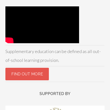
Supplementary education can be defined as all out-
of-school learning provision.
SUPPORTED BY