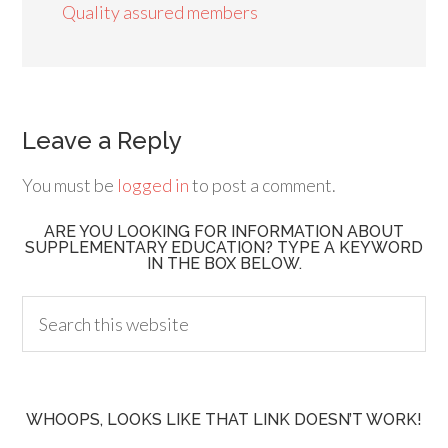
Quality assured members
Leave a Reply
You must be
logged in
to post a comment.
ARE YOU LOOKING FOR INFORMATION ABOUT
SUPPLEMENTARY EDUCATION? TYPE A KEYWORD
IN THE BOX BELOW.
WHOOPS, LOOKS LIKE THAT LINK DOESN’T WORK!