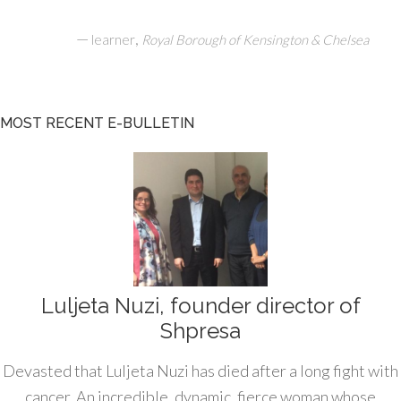
—
,
learner
Royal Borough of Kensington & Chelsea
MOST RECENT E-BULLETIN
Luljeta Nuzi, founder director of
Shpresa
Devasted that Luljeta Nuzi has died after a long fight with
cancer. An incredible, dynamic, fierce woman whose