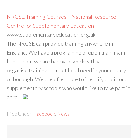
NRCSE Training Courses – National Resource
Centre for Supplementary Education
www.supplementaryeducation.org.uk
The NRCSE can provide training anywhere in
England. We have a programme of open training in
London but we are happy to work with you to
organise training to meet local need in your county
or borough. We are often able to identify additional
supplementary schools who would like to take part in
a trai…
Filed Under:
Facebook
,
News