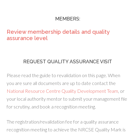
MEMBERS:
Review membership details and quality
assurance level
REQUEST QUALITY ASSURANCE VISIT
Please read the guide to revalidation on this page. When
you are sure all documents are up to date contact the
National Resource Centre Quality Development Team
, or
your local authority mentor to submit your management file
for scrutiny, and book a recognition meeting.
The registration/revalidation fee for a quality assurance
recognition meeting to achieve the NRCSE Quality Mark is