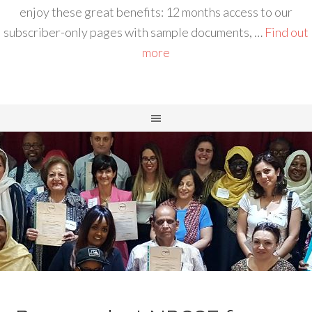
enjoy these great benefits: 12 months access to our
subscriber-only pages with sample documents, …
Find out
more