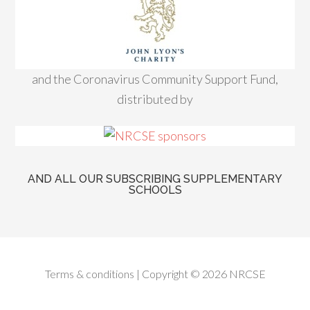
and the Coronavirus Community Support Fund,
distributed by
AND ALL OUR SUBSCRIBING SUPPLEMENTARY
SCHOOLS
Terms & conditions
| Copyright © 2026 NRCSE