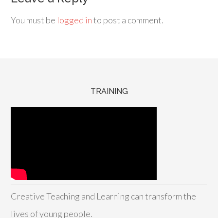
You must be
logged in
to post a comment.
TRAINING
Creative Teaching and Learning can transform the
lives of young people.