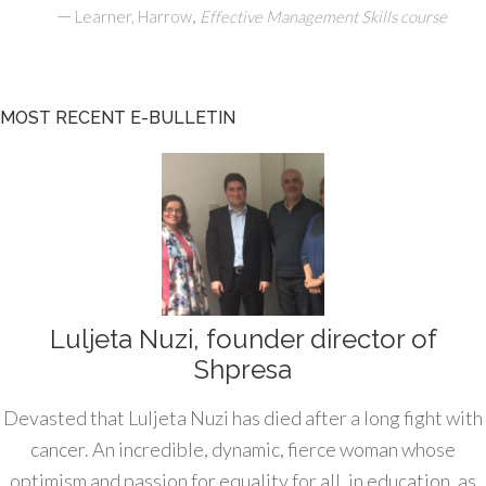
—
,
Learner, Harrow
Effective Management Skills course
MOST RECENT E-BULLETIN
Luljeta Nuzi, founder director of
Shpresa
Devasted that Luljeta Nuzi has died after a long fight with
cancer. An incredible, dynamic, fierce woman whose
optimism and passion for equality for all, in education, as