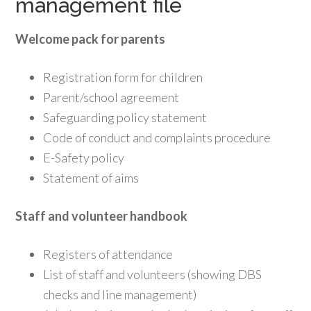
management file
Welcome pack for parents
Registration form for children
Parent/school agreement
Safeguarding policy statement
Code of conduct and complaints procedure
E-Safety policy
Statement of aims
Staff and volunteer handbook
Registers of attendance
List of staff and volunteers (showing DBS
checks and line management)