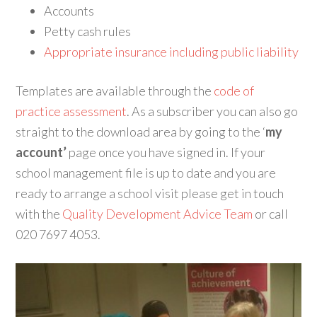
Accounts
Petty cash rules
Appropriate insurance including public liability
Templates are available through the
code of
practice assessment
. As a subscriber you can also go
straight to the download area by going to the ‘
my
account’
page once you have signed in. If your
school management file is up to date and you are
ready to arrange a school visit please get in touch
with the
Quality Development Advice Team
or call
020 7697 4053.