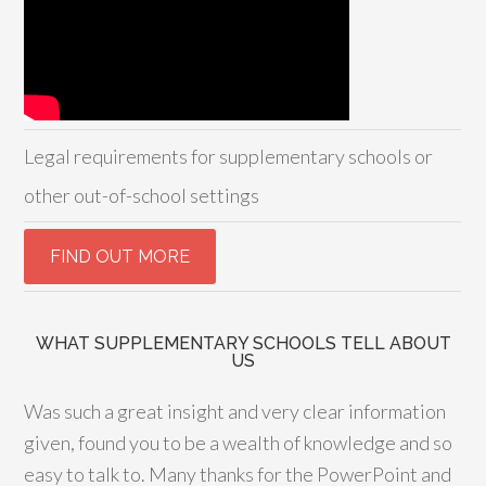
Legal requirements for supplementary schools or
other out-of-school settings
WHAT SUPPLEMENTARY SCHOOLS TELL ABOUT
US
Was such a great insight and very clear information
given, found you to be a wealth of knowledge and so
easy to talk to. Many thanks for the PowerPoint and