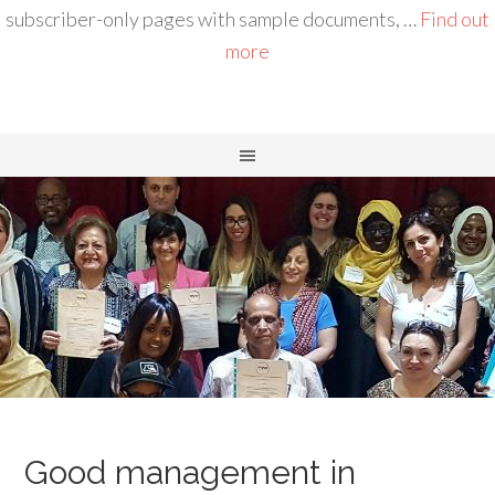
subscriber-only pages with sample documents, …
Find out
more
Good management in