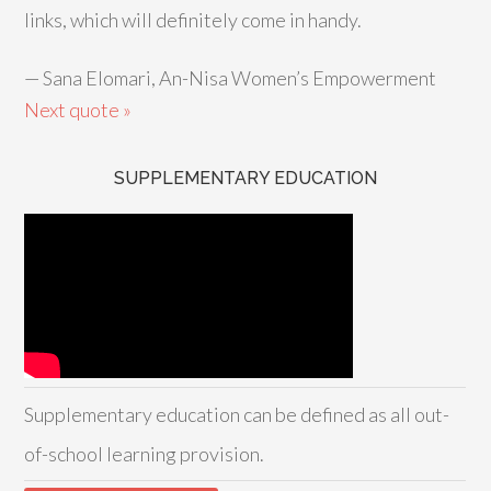
links, which will definitely come in handy.
—
Sana Elomari, An-Nisa Women’s Empowerment
Next quote »
SUPPLEMENTARY EDUCATION
Supplementary education can be defined as all out-
of-school learning provision.