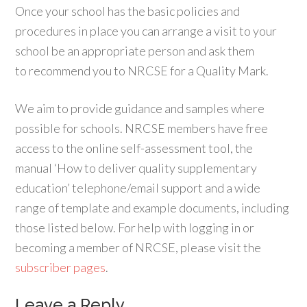
Once your school has the basic policies and
procedures in place you can arrange a visit to your
school be an appropriate person and ask them
to recommend you to NRCSE for a Quality Mark.
We aim to provide guidance and samples where
possible for schools. NRCSE members have free
access to the online self-assessment tool, the
manual ‘How to deliver quality supplementary
education’ telephone/email support and a wide
range of template and example documents, including
those listed below. For help with logging in or
becoming a member of NRCSE, please visit the
subscriber pages
.
Leave a Reply