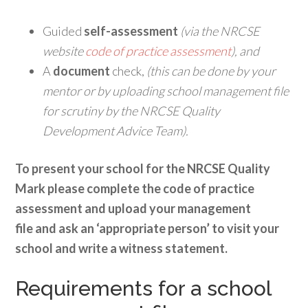
Guided
self-assessment
(via the NRCSE
website
code of practice assessment
), and
A
document
check,
(this can be done by your
mentor or by uploading school management file
for scrutiny by the NRCSE Quality
Development Advice Team).
To present your school for the NRCSE Quality
Mark please complete the code of practice
assessment and upload your management
file
and ask an ‘appropriate person’ to visit your
school and write a witness statement.
Requirements for a school