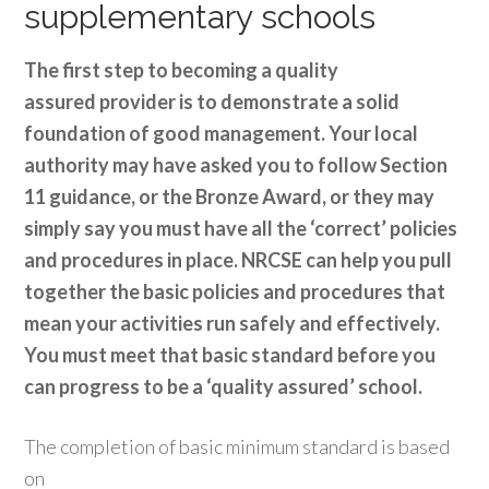
supplementary schools
The first step to becoming a quality
assured provider is to demonstrate a solid
foundation of good management. Your local
authority may have asked you to follow Section
11 guidance, or the Bronze Award, or they may
simply say you must have all the ‘correct’ policies
and procedures in place. NRCSE can help you pull
together the basic policies and procedures that
mean your activities run safely and effectively.
You must meet that basic standard before you
can progress to be a ‘quality assured’ school.
The completion of basic minimum standard is based
on