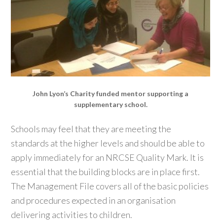
John Lyon’s Charity funded mentor supporting a
supplementary school.
Schools may feel that they are meeting the
standards at the higher levels and should be able to
apply immediately for an NRCSE Quality Mark. It is
essential that the building blocks are in place first.
The Management File covers all of the basic policies
and procedures expected in an organisation
delivering activities to children.