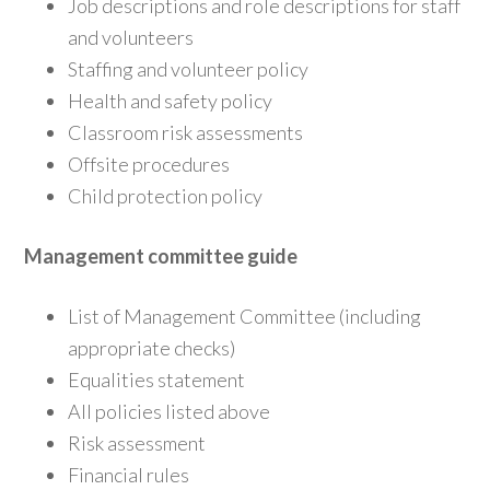
Job descriptions and role descriptions for staff
and volunteers
Staffing and volunteer policy
Health and safety policy
Classroom risk assessments
Offsite procedures
Child protection policy
Management committee guide
List of Management Committee (including
appropriate checks)
Equalities statement
All policies listed above
Risk assessment
Financial rules