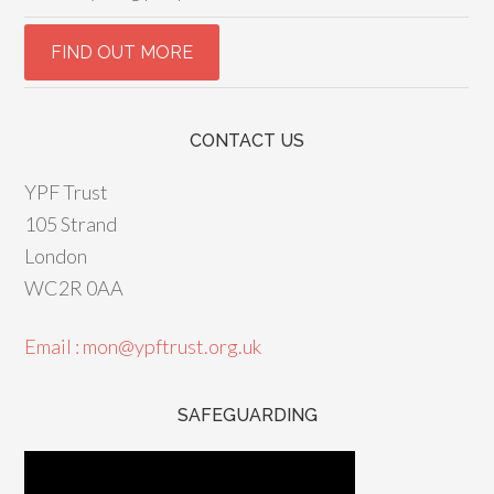
CONTACT US
YPF Trust
105 Strand
London
WC2R 0AA
Email : mon@ypftrust.org.uk
SAFEGUARDING