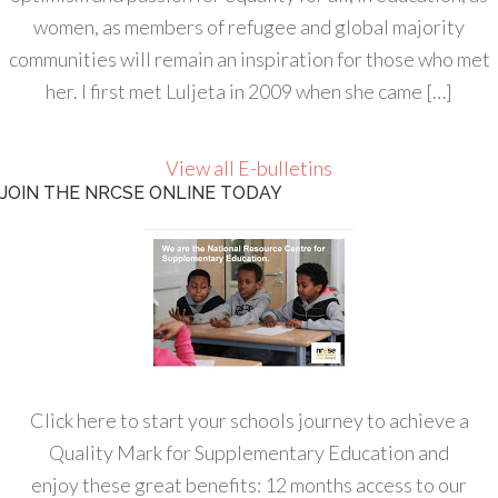
women, as members of refugee and global majority
communities will remain an inspiration for those who met
her. I first met Luljeta in 2009 when she came […]
View all E-bulletins
JOIN THE NRCSE ONLINE TODAY
Click here to start your schools journey to achieve a
Quality Mark for Supplementary Education and
enjoy these great benefits: 12 months access to our