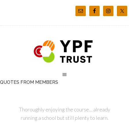
QUOTES FROM MEMBERS
Thoroughly enjoying the course… already
running a school but still plenty to learn.