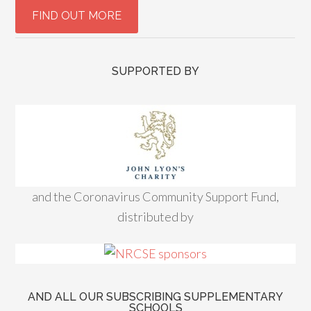
SUPPORTED BY
and the Coronavirus Community Support Fund,
distributed by
AND ALL OUR SUBSCRIBING SUPPLEMENTARY
SCHOOLS