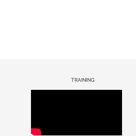
TRAINING