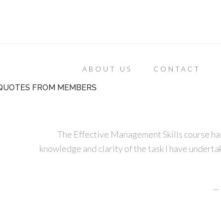
ABOUT US
CONTACT
QUOTES FROM MEMBERS
The Effective Management Skills course has
knowledge and clarity of the task I have undertak
—