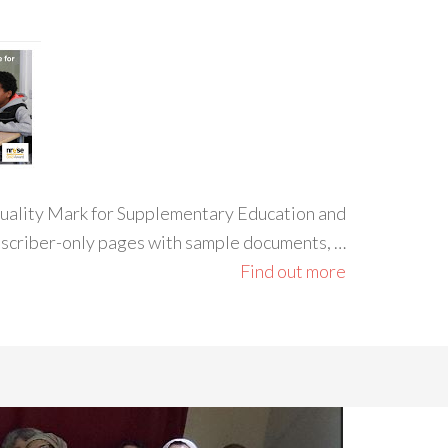
 Quality Mark for Supplementary Education and
ubscriber-only pages with sample documents, …
Find out more