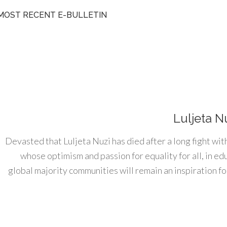
MOST RECENT E-BULLETIN
Luljeta N
Devasted that Luljeta Nuzi has died after a long fight wit
whose optimism and passion for equality for all, in e
global majority communities will remain an inspiration for