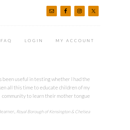
FAQ
LOGIN
MY ACCOUNT
 been useful in testing whether I had the
en all this time to educate children of my
community to learn their mother tongue
,
learner
Royal Borough of Kensington & Chelsea