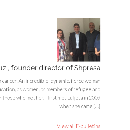
uzi, founder director of Shpresa
h cancer. An incredible, dynamic, fierce woman
ducation, as women, as members of refugee and
 those who met her. I first met Luljeta in 2009
when she came […]
View all E-bulletins