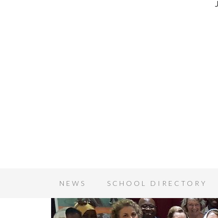
NEWS
SCHOOL DIRECTORY