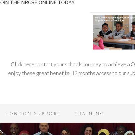
JOIN THE NRCSE ONLINE TODAY
Click here to start your schools journey to achieve a
enjoy these great benefits: 12 months access to our s
LONDON SUPPORT
TRAINING