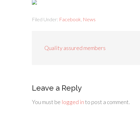
Filed Under:
Facebook
,
News
Quality assured members
Leave a Reply
You must be
logged in
to post a comment.