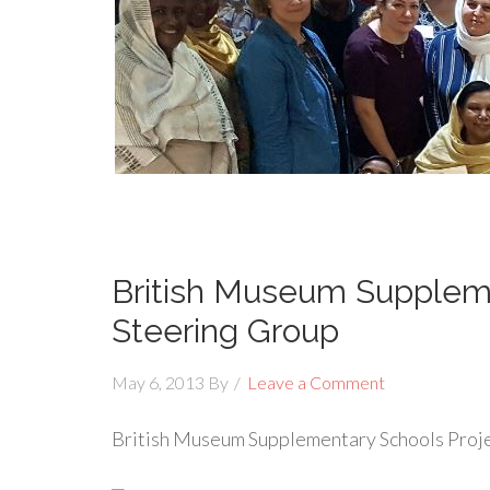
British Museum Suppleme
Steering Group
May 6, 2013
By
Leave a Comment
British Museum Supplementary Schools Proj