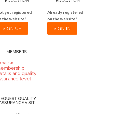
EDUCATION
EDUCATION
ot yet registered
Already registered
n the website?
on the website?
SIGN UP
SIGN IN
MEMBERS:
eview
embership
etails and quality
ssurance level
REQUEST QUALITY
ASSURANCE VISIT