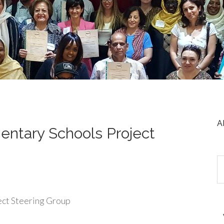
A
ntary Schools Project
ect Steering Group