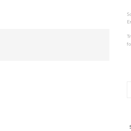
So
E
Tr
fo