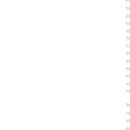
Pl
to
p
su
up
N
C
D
yo
m
m
sc
re
T
re
n 
a