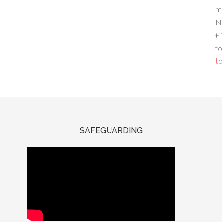
m
N
£
fo
to
SAFEGUARDING