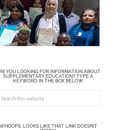
RE YOU LOOKING FOR INFORMATION ABOUT
SUPPLEMENTARY EDUCATION? TYPE A
KEYWORD IN THE BOX BELOW.
WHOOPS, LOOKS LIKE THAT LINK DOESN’T