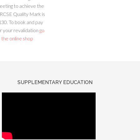
eeting to achieve the
RCSE Quality Mark is
130. To book and pay
r your revalidation
go
 the online shop
SUPPLEMENTARY EDUCATION