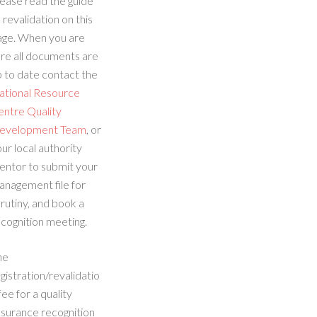
ease read the guide
 revalidation on this
age. When you are
re all documents are
 to date contact the
ational Resource
entre Quality
evelopment Team
, or
ur local authority
entor to submit your
anagement file for
rutiny, and book a
cognition meeting.
he
gistration/revalidatio
fee for a quality
ssurance recognition