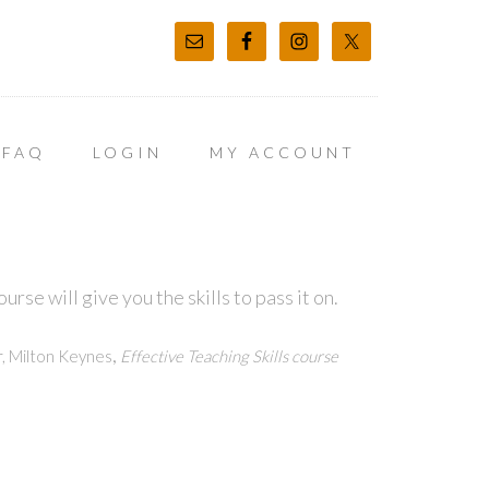
FAQ
LOGIN
MY ACCOUNT
rse will give you the skills to pass it on.
,
, Milton Keynes
Effective Teaching Skills course