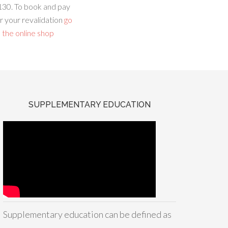
130. To book and pay
r your revalidation
go
 the online shop
SUPPLEMENTARY EDUCATION
Supplementary education can be defined as