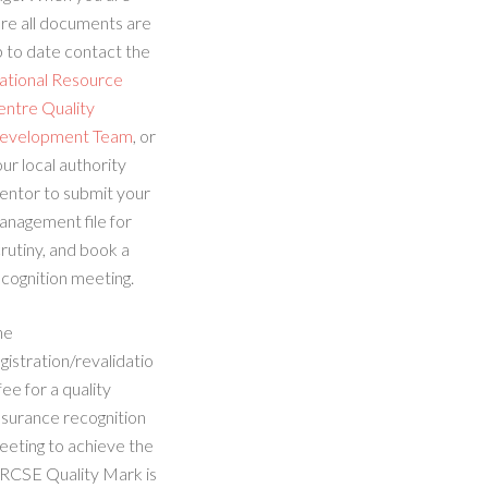
re all documents are
 to date contact the
ational Resource
entre Quality
evelopment Team
, or
ur local authority
entor to submit your
anagement file for
rutiny, and book a
cognition meeting.
he
gistration/revalidatio
fee for a quality
ssurance recognition
eeting to achieve the
RCSE Quality Mark is