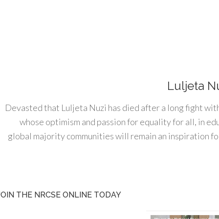
Luljeta N
Devasted that Luljeta Nuzi has died after a long fight wit
whose optimism and passion for equality for all, in e
global majority communities will remain an inspiration for
JOIN THE NRCSE ONLINE TODAY