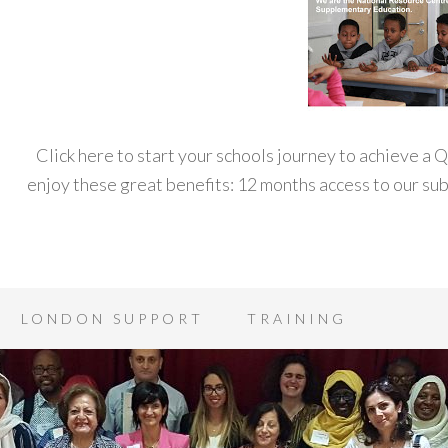
Click here to start your schools journey to achieve a
enjoy these great benefits: 12 months access to our s
LONDON SUPPORT
TRAINING