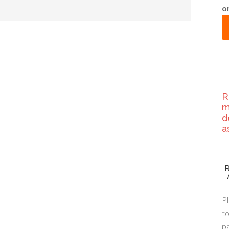
o
R
m
d
a
Pl
to
p