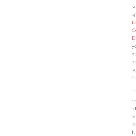
su
up
N
C
D
yo
m
m
sc
re
T
re
n 
a
m
N