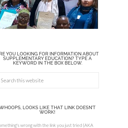
RE YOU LOOKING FOR INFORMATION ABOUT
SUPPLEMENTARY EDUCATION? TYPE A
KEYWORD IN THE BOX BELOW.
WHOOPS, LOOKS LIKE THAT LINK DOESN’T
WORK!
mething's wrong with the link you just tried (AKA