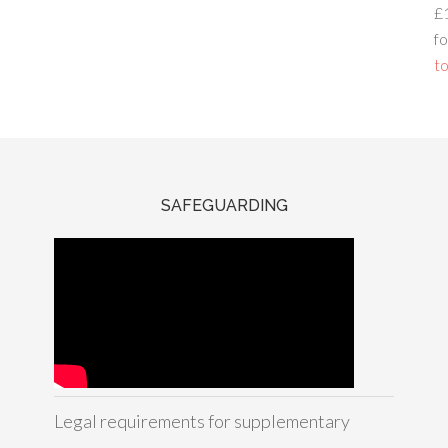
£
fo
to
SAFEGUARDING
Legal requirements for supplementary