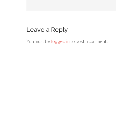
Leave a Reply
You must be
logged in
to post a comment.