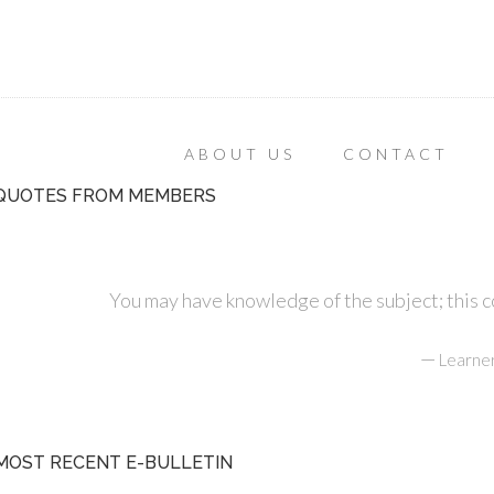
ABOUT US
CONTACT
QUOTES FROM MEMBERS
You may have knowledge of the subject; this cou
—
Learner
MOST RECENT E-BULLETIN