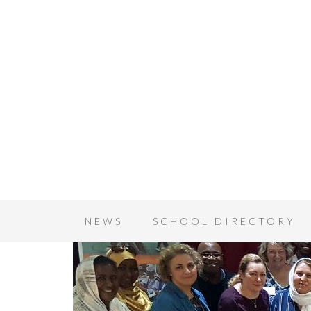
NEWS
SCHOOL DIRECTORY