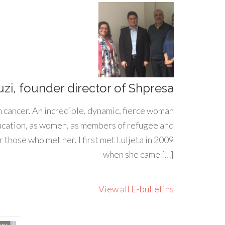
uzi, founder director of Shpresa
h cancer. An incredible, dynamic, fierce woman
ducation, as women, as members of refugee and
 those who met her. I first met Luljeta in 2009
when she came […]
View all E-bulletins