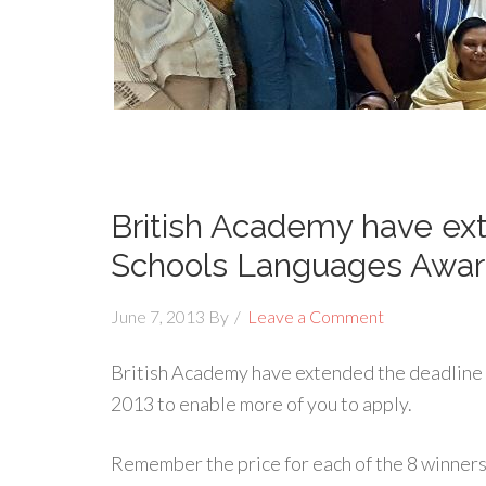
British Academy have ext
Schools Languages Award
June 7, 2013
By
Leave a Comment
British Academy have extended the deadline 
2013 to enable more of you to apply.
Remember the price for each of the 8 winners