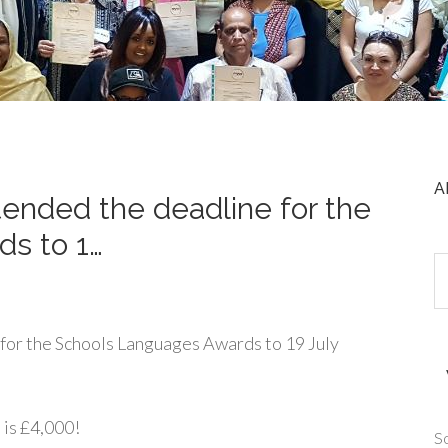
A
ended the deadline for the
s to 1…
for the Schools Languages Awards to 19 July
 is £4,000!
So