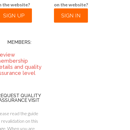
n the website?
on the website?
SIGN UP
SIGN IN
MEMBERS:
eview
embership
etails and quality
ssurance level
REQUEST QUALITY
ASSURANCE VISIT
ease read the guide
 revalidation on this
age. When you are