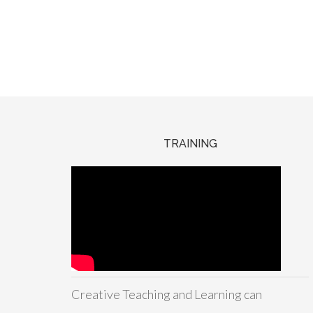
TRAINING
Creative Teaching and Learning can