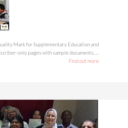
 Quality Mark for Supplementary Education and
ubscriber-only pages with sample documents, …
Find out more