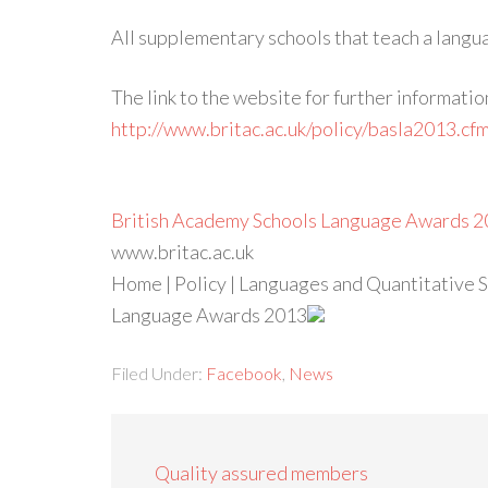
All supplementary schools that teach a langua
The link to the website for further informatio
http://www.britac.ac.uk/policy/basla2013.cf
British Academy Schools Language Awards 2
www.britac.ac.uk
Home | Policy | Languages and Quantitative Sk
Language Awards 2013
Filed Under:
Facebook
,
News
Quality assured members