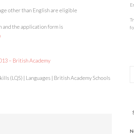
E
ge other than English are eligible
Tr
n and the application form is
fo
m
013 – British Academy
ills (LQS) | Languages | British Academy Schools
N