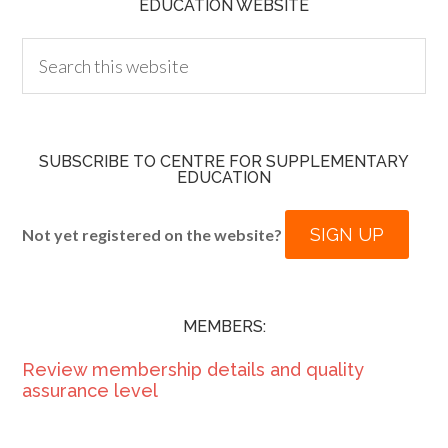
EDUCATION WEBSITE
SUBSCRIBE TO CENTRE FOR SUPPLEMENTARY
EDUCATION
SIGN UP
Not yet registered on the website?
MEMBERS:
Review membership details and quality
assurance level