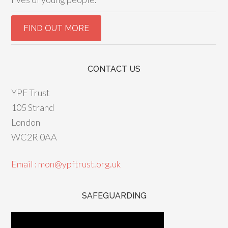
CONTACT US
YPF Trust
105 Strand
London
WC2R 0AA
Email : mon@ypftrust.org.uk
SAFEGUARDING