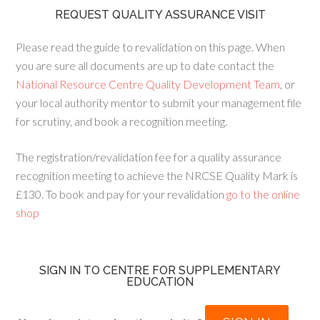
REQUEST QUALITY ASSURANCE VISIT
Please read the guide to revalidation on this page. When
you are sure all documents are up to date contact the
National Resource Centre Quality Development Team
, or
your local authority mentor to submit your management file
for scrutiny, and book a recognition meeting.
The registration/revalidation fee for a quality assurance
recognition meeting to achieve the NRCSE Quality Mark is
£130. To book and pay for your revalidation
go to the online
shop
SIGN IN TO CENTRE FOR SUPPLEMENTARY
EDUCATION