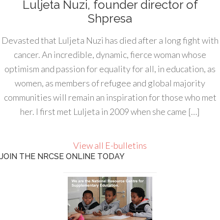
Luljeta Nuzi, founder director of
Shpresa
Devasted that Luljeta Nuzi has died after a long fight with
cancer. An incredible, dynamic, fierce woman whose
optimism and passion for equality for all, in education, as
women, as members of refugee and global majority
communities will remain an inspiration for those who met
her. I first met Luljeta in 2009 when she came […]
View all E-bulletins
JOIN THE NRCSE ONLINE TODAY