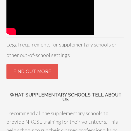
Legal requirements for supplementary schools or
other out-of-school settings
WHAT SUPPLEMENTARY SCHOOLS TELL ABOUT
US
I recommend all the supplementary schools to
provide NRCSE training for their volunteers. This
help schools to run their classes professionally, as