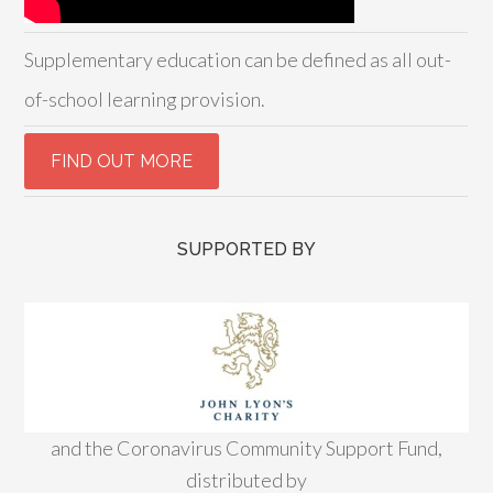
Supplementary education can be defined as all out-
of-school learning provision.
SUPPORTED BY
and the Coronavirus Community Support Fund,
distributed by