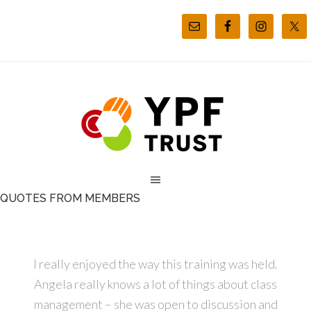
QUOTES FROM MEMBERS
I really enjoyed the way this training was held.
Angela really knows a lot of things about class
management – she was open to discussion and