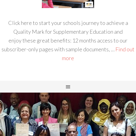
Click here to start your schools journey to achieve a
Quality Mark for Supplementary Education and
enjoy these great benefits: 12 months access to our
subscriber-only pages with sample documents, …
Find out
more