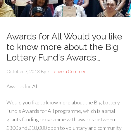
Awards for All Would you like
to know more about the Big
Lottery Fund's Awards…
October 7, 2013
By
Leave a Comment
Awards for All
Would you like to know more about the Big Lottery
Fund's Awards for All programme, which is a small
grants funding programme with awards between
£300 and £10,000 open to voluntary and community