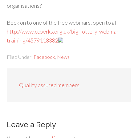
organisations?
Book on to one of the free webinars, open to all
http://www.ccberks.org.uk/big-lottery-webinar-
training/4579118382
Filed Under:
Facebook
,
News
Quality assured members
Leave a Reply