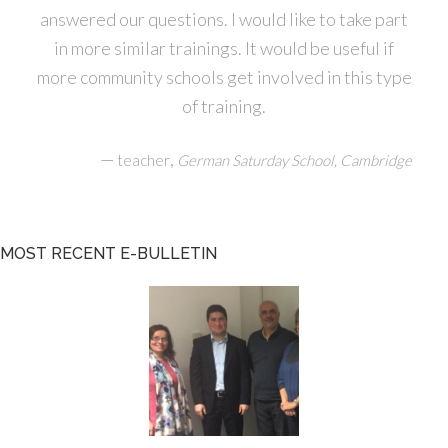
answered our questions. I would like to take part
in more similar trainings. It would be useful if
more community schools get involved in this type
of training.
—
,
teacher
German Saturday School, Cambridge
MOST RECENT E-BULLETIN