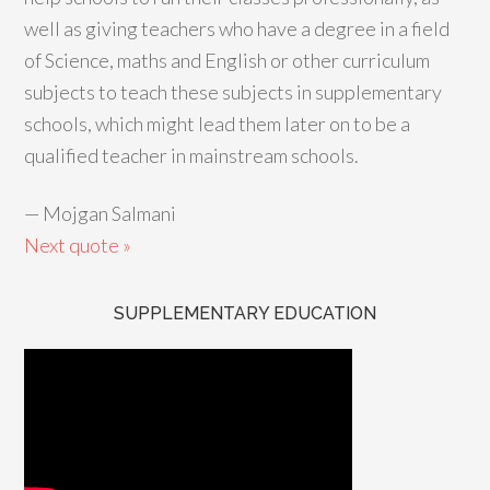
well as giving teachers who have a degree in a field
of Science, maths and English or other curriculum
subjects to teach these subjects in supplementary
schools, which might lead them later on to be a
qualified teacher in mainstream schools.
—
Mojgan Salmani
Next quote »
SUPPLEMENTARY EDUCATION