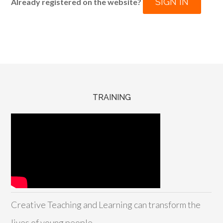
SIGN IN
Already registered on the website?
TRAINING
Creative Teaching and Learning can transform the
lives of young people.