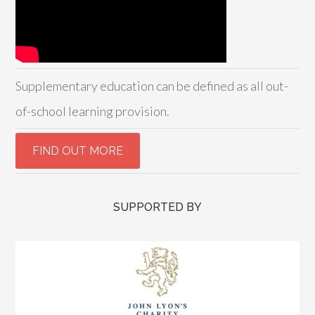
Supplementary education can be defined as all out-
of-school learning provision.
SUPPORTED BY