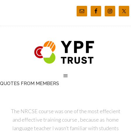
QUOTES FROM MEMBERS
The NRCSE course was one of the most effecient
and effective training course , because as home
language teacher I wasn’t familiar with students