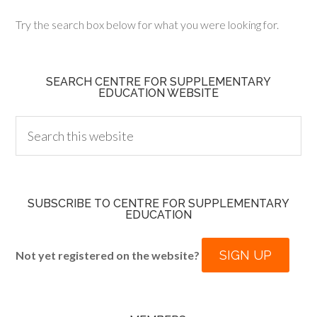
Try the search box below for what you were looking for.
SEARCH CENTRE FOR SUPPLEMENTARY
EDUCATION WEBSITE
SUBSCRIBE TO CENTRE FOR SUPPLEMENTARY
EDUCATION
SIGN UP
Not yet registered on the website?