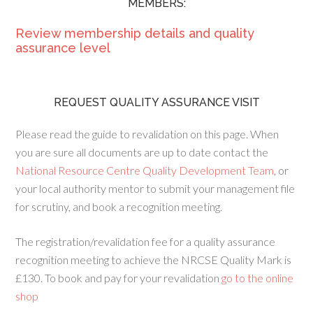
MEMBERS:
Review membership details and quality
assurance level
REQUEST QUALITY ASSURANCE VISIT
Please read the guide to revalidation on this page. When
you are sure all documents are up to date contact the
National Resource Centre Quality Development Team
, or
your local authority mentor to submit your management file
for scrutiny, and book a recognition meeting.
The registration/revalidation fee for a quality assurance
recognition meeting to achieve the NRCSE Quality Mark is
£130. To book and pay for your revalidation
go to the online
shop