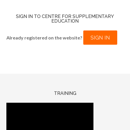
SIGN IN TO CENTRE FOR SUPPLEMENTARY
EDUCATION
SIGN IN
Already registered on the website?
TRAINING