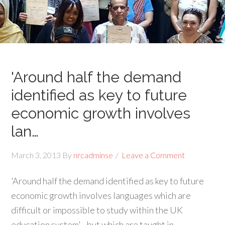
'Around half the demand
identified as key to future
economic growth involves
lan…
March 3, 2013
By
nrcadminse
Leave a Comment
'Around half the demand identified as key to future
economic growth involves languages which are
difficult or impossible to study within the UK
education system'…but which are taught in