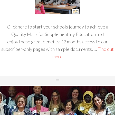
Click here to start your schools journey to achieve a
Quality Mark for Supplementary Education and
enjoy these great benefits: 12 months access to our
subscriber-only pages with sample documents, …
Find out
more