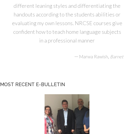
different leaning styles and differentiating the
handouts according to the students abilities or
evaluating my own lessons. NRCSE courses give
confident how to teach home language subjects
in a professional manner
—
,
Marwa Rawish
Barnet
MOST RECENT E-BULLETIN