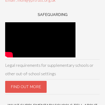
Email : mon@ypftrust.org.uk
SAFEGUARDING
Legal requirements for supplementary schools or
other out-of-school settings