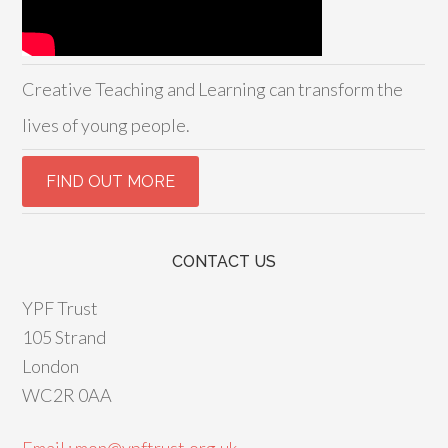
Creative Teaching and Learning can transform the
lives of young people.
CONTACT US
YPF Trust
105 Strand
London
WC2R 0AA