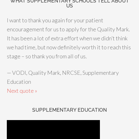
WHAT SUPPLEMENTARY SCHOOLS TELL ABOUT
US
I want to thank you again for your patient
encouragement for us to apply for the Quality Mark.
It has been a lot of extra effort when we didn’t think
we had time, but now definitely worth it to reach this
stage – so thank you from all of us.
—
VODI, Quality Mark, NRCSE, Supplementary
Education
Next quote »
SUPPLEMENTARY EDUCATION