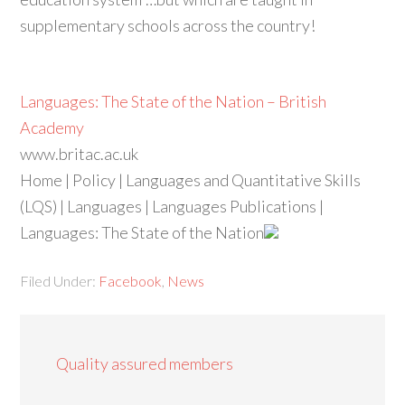
supplementary schools across the country!
Languages: The State of the Nation – British
Academy
www.britac.ac.uk
Home | Policy | Languages and Quantitative Skills
(LQS) | Languages | Languages Publications |
Languages: The State of the Nation
Filed Under:
Facebook
,
News
Quality assured members