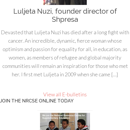
Luljeta Nuzi, founder director of
Shpresa
Devasted that Luljeta Nuzi has died after a long fight with
cancer. An incredible, dynamic, fierce woman whose
optimism and passion for equality for all, in education, as
women, as members of refugee and global majority
communities will remain an inspiration for those who met
her. I first met Luljeta in 2009 when she came […]
View all E-bulletins
JOIN THE NRCSE ONLINE TODAY