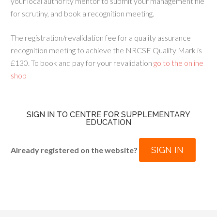
your local authority mentor to submit your management file
for scrutiny, and book a recognition meeting.
The registration/revalidation fee for a quality assurance
recognition meeting to achieve the NRCSE Quality Mark is
£130. To book and pay for your revalidation
go to the online
shop
SIGN IN TO CENTRE FOR SUPPLEMENTARY
EDUCATION
SIGN IN
Already registered on the website?