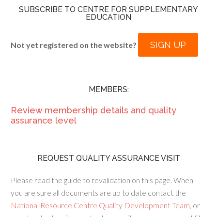
SUBSCRIBE TO CENTRE FOR SUPPLEMENTARY
EDUCATION
SIGN UP
Not yet registered on the website?
MEMBERS:
Review membership details and quality
assurance level
REQUEST QUALITY ASSURANCE VISIT
Please read the guide to revalidation on this page. When
you are sure all documents are up to date contact the
National Resource Centre Quality Development Team
, or