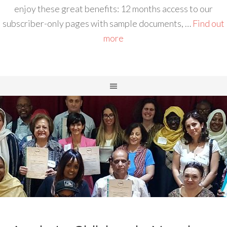
enjoy these great benefits: 12 months access to our
subscriber-only pages with sample documents, …
Find out
more