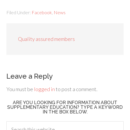
Filed Under:
Facebook
,
News
Quality assured members
Leave a Reply
You must be
logged in
to post a comment.
ARE YOU LOOKING FOR INFORMATION ABOUT
SUPPLEMENTARY EDUCATION? TYPE A KEYWORD
IN THE BOX BELOW.