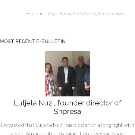
—
,
learner
Royal Borough of Kensington & Chelsea
MOST RECENT E-BULLETIN
Luljeta Nuzi, founder director of
Shpresa
Devasted that Luljeta Nuzi has died after a long fight with
cancer. An incredible, dynamic, fierce woman whose