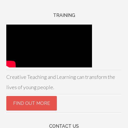
TRAINING
Creative Teaching and Learning can transform the
lives of young people.
CONTACT US