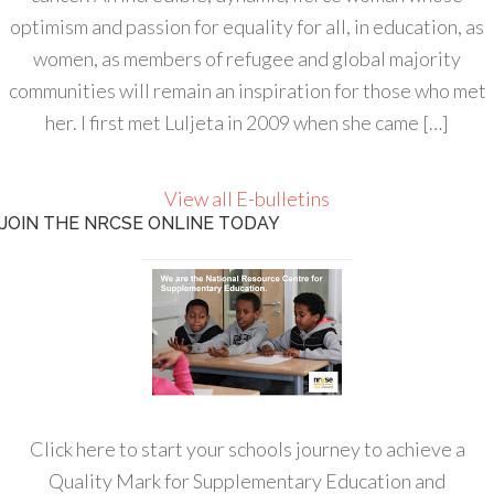
optimism and passion for equality for all, in education, as
women, as members of refugee and global majority
communities will remain an inspiration for those who met
her. I first met Luljeta in 2009 when she came […]
View all E-bulletins
JOIN THE NRCSE ONLINE TODAY
Click here to start your schools journey to achieve a
Quality Mark for Supplementary Education and