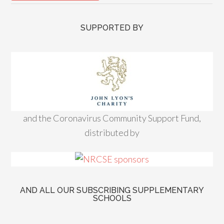
SUPPORTED BY
and the Coronavirus Community Support Fund,
distributed by
AND ALL OUR SUBSCRIBING SUPPLEMENTARY
SCHOOLS