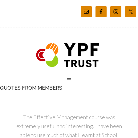
QUOTES FROM MEMBERS
The Effective Management course was
extremely useful and interesting. I have been
able to use much of what I learnt at School.