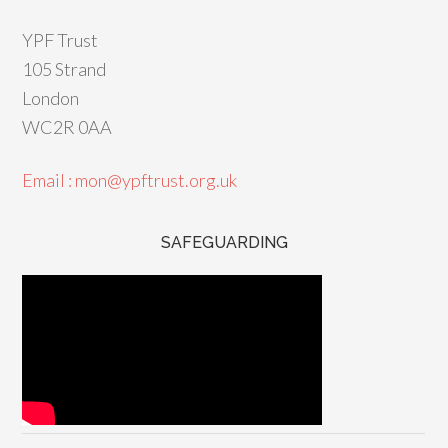
YPF Trust
105 Strand
London
WC2R 0AA
Email : mon@ypftrust.org.uk
SAFEGUARDING