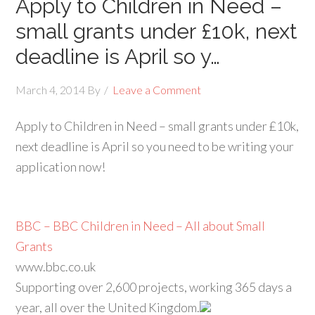
Apply to Children in Need –
small grants under £10k, next
deadline is April so y…
March 4, 2014
By
Leave a Comment
Apply to Children in Need – small grants under £10k,
next deadline is April so you need to be writing your
application now!
BBC – BBC Children in Need – All about Small
Grants
www.bbc.co.uk
Supporting over 2,600 projects, working 365 days a
year, all over the United Kingdom.