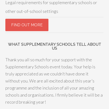
Legal requirements for supplementary schools or
other out-of-school settings
WHAT SUPPLEMENTARY SCHOOLS TELL ABOUT
US
Thank you all so much for your support with the
Supplementary Schools event today. Your help is
truly appreciated as we couldn’t have done it
without you. We are all excited about this year’s
programme and the inclusion of all your amazing
schools and organisations. I firmly believe it will be a
record breaking year!