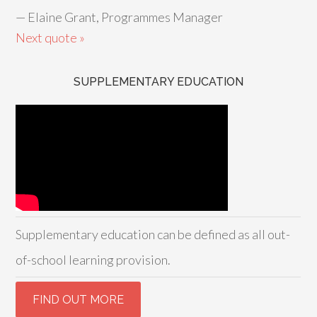
—
Elaine Grant, Programmes Manager
Next quote »
SUPPLEMENTARY EDUCATION
Supplementary education can be defined as all out-
of-school learning provision.