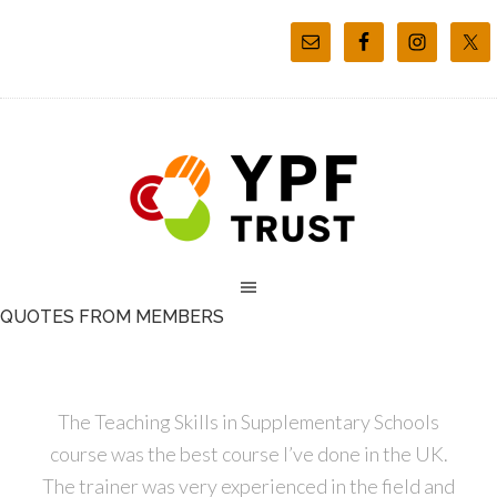
QUOTES FROM MEMBERS
The Teaching Skills in Supplementary Schools
course was the best course I’ve done in the UK.
The trainer was very experienced in the field and