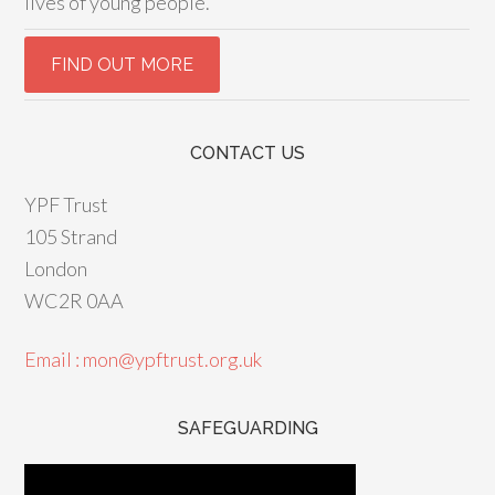
lives of young people.
CONTACT US
YPF Trust
105 Strand
London
WC2R 0AA
Email : mon@ypftrust.org.uk
SAFEGUARDING