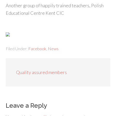
Another group of happily trained teachers, Polish
Educational Centre Kent CIC
Filed Under:
Facebook
,
News
Quality assured members
Leave a Reply