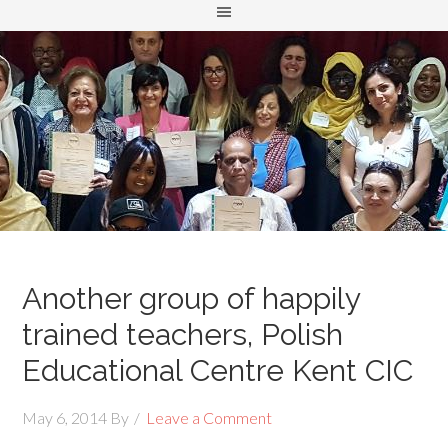
Another group of happily
trained teachers, Polish
Educational Centre Kent CIC
May 6, 2014
By
Leave a Comment