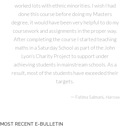
worked lots with ethnic minorities. I wish I had
done this course before doing my Masters
degree, it would have been very helpful to do my
coursework and assignments in the proper way.
After completing the course I started teaching
maths in a Saturday School as part of the John
Lyon’s Charity Project to support under
achieving students in mainstream schools. As a
result, most of the students have exceeded their
targets.
—
,
Fatima Salmani
Harrow
MOST RECENT E-BULLETIN