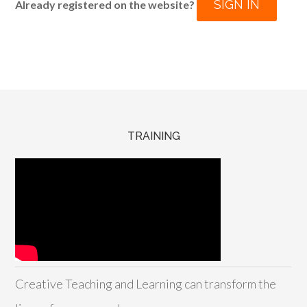
SIGN IN
Already registered on the website?
TRAINING
Creative Teaching and Learning can transform the