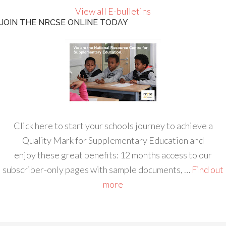
View all E-bulletins
JOIN THE NRCSE ONLINE TODAY
Click here to start your schools journey to achieve a
Quality Mark for Supplementary Education and
enjoy these great benefits: 12 months access to our
subscriber-only pages with sample documents, …
Find out
more