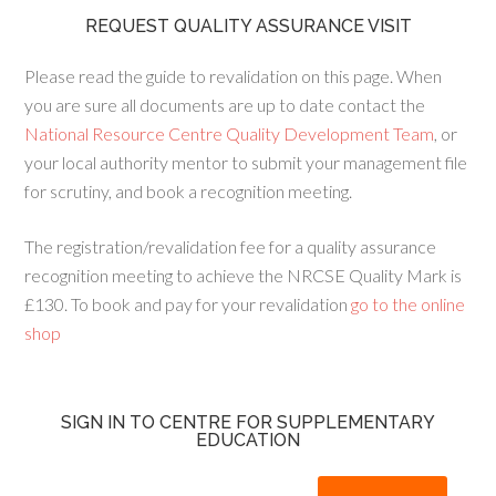
REQUEST QUALITY ASSURANCE VISIT
Please read the guide to revalidation on this page. When
you are sure all documents are up to date contact the
National Resource Centre Quality Development Team
, or
your local authority mentor to submit your management file
for scrutiny, and book a recognition meeting.
The registration/revalidation fee for a quality assurance
recognition meeting to achieve the NRCSE Quality Mark is
£130. To book and pay for your revalidation
go to the online
shop
SIGN IN TO CENTRE FOR SUPPLEMENTARY
EDUCATION