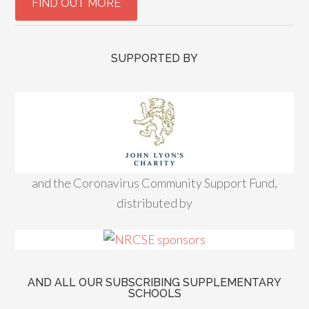
SUPPORTED BY
and the Coronavirus Community Support Fund,
distributed by
AND ALL OUR SUBSCRIBING SUPPLEMENTARY
SCHOOLS