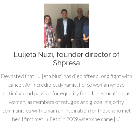
Luljeta Nuzi, founder director of
Shpresa
Devasted that Luljeta Nuzi has died after a long fight with
cancer. An incredible, dynamic, fierce woman whose
optimism and passion for equality for all, in education, as
women, as members of refugee and global majority
communities will remain an inspiration for those who met
her. I first met Luljeta in 2009 when she came […]