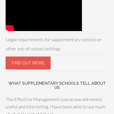
Legal requirements for supplementary schools or
other out-of-school settings
WHAT SUPPLEMENTARY SCHOOLS TELL ABOUT
US
The Effective Management course was extremely
useful and interesting. I have been able to use much