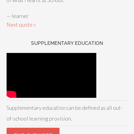
of what I learnt at School.
—
learner
Next quote »
SUPPLEMENTARY EDUCATION
Supplementary education can be defined as all out-
of-school learning provision.