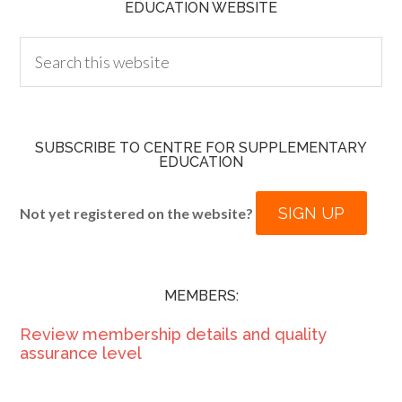
EDUCATION WEBSITE
SUBSCRIBE TO CENTRE FOR SUPPLEMENTARY
EDUCATION
SIGN UP
Not yet registered on the website?
MEMBERS:
Review membership details and quality
assurance level