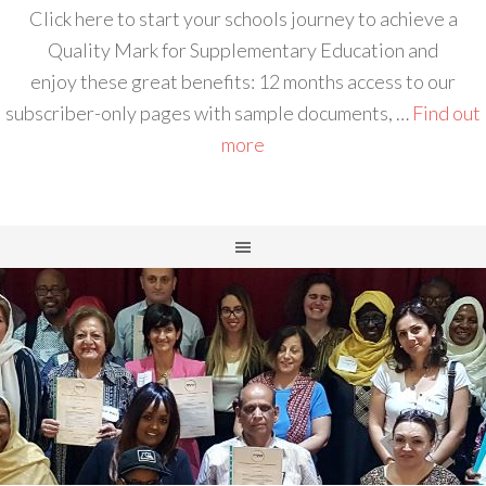
Click here to start your schools journey to achieve a
Quality Mark for Supplementary Education and
enjoy these great benefits: 12 months access to our
subscriber-only pages with sample documents, …
Find out
more