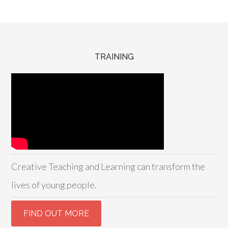
TRAINING
Creative Teaching and Learning can transform the
lives of young people.