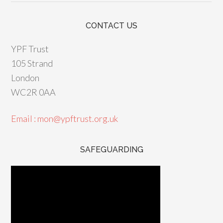
CONTACT US
YPF Trust
105 Strand
London
WC2R 0AA
Email : mon@ypftrust.org.uk
SAFEGUARDING