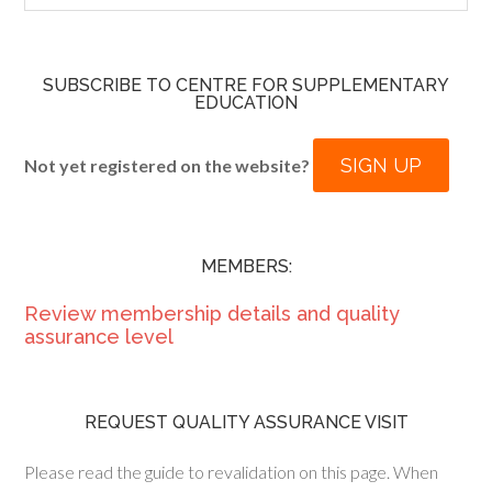
SUBSCRIBE TO CENTRE FOR SUPPLEMENTARY
EDUCATION
SIGN UP
Not yet registered on the website?
MEMBERS:
Review membership details and quality
assurance level
REQUEST QUALITY ASSURANCE VISIT
Please read the guide to revalidation on this page. When