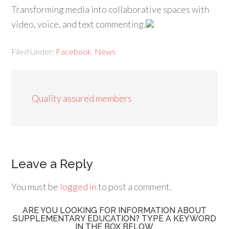
Transforming media into collaborative spaces with
video, voice, and text commenting.
Filed Under:
Facebook
,
News
Quality assured members
Leave a Reply
You must be
logged in
to post a comment.
ARE YOU LOOKING FOR INFORMATION ABOUT
SUPPLEMENTARY EDUCATION? TYPE A KEYWORD
IN THE BOX BELOW.