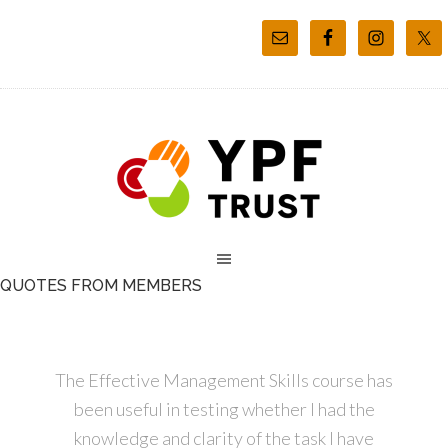
QUOTES FROM MEMBERS
The Effective Management Skills course has
been useful in testing whether I had the
knowledge and clarity of the task I have