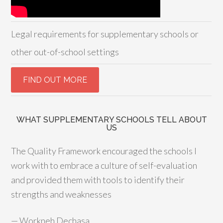
Legal requirements for supplementary schools or
other out-of-school settings
WHAT SUPPLEMENTARY SCHOOLS TELL ABOUT
US
The Quality Framework encouraged the schools I
work with to embrace a culture of self-evaluation
and provided them with tools to identify their
strengths and weaknesses
—
Workneh Dechasa