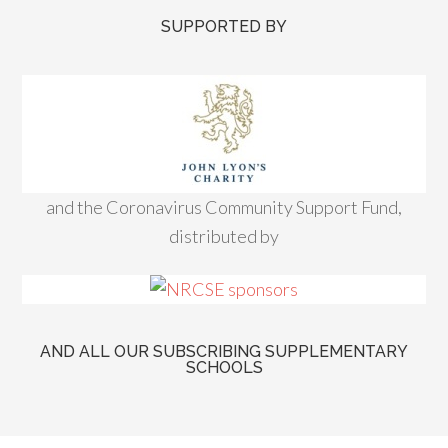
SUPPORTED BY
and the Coronavirus Community Support Fund,
distributed by
AND ALL OUR SUBSCRIBING SUPPLEMENTARY
SCHOOLS