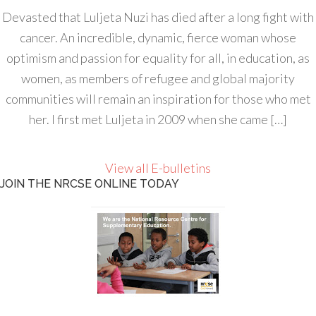
Devasted that Luljeta Nuzi has died after a long fight with
cancer. An incredible, dynamic, fierce woman whose
optimism and passion for equality for all, in education, as
women, as members of refugee and global majority
communities will remain an inspiration for those who met
her. I first met Luljeta in 2009 when she came […]
View all E-bulletins
JOIN THE NRCSE ONLINE TODAY