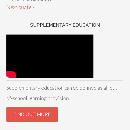
Next quote »
SUPPLEMENTARY EDUCATION
Supplementary education can be defined as all out-
of-school learning provision.