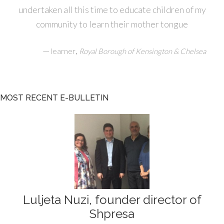
undertaken all this time to educate children of my
community to learn their mother tongue
—
,
learner
Royal Borough of Kensington & Chelsea
MOST RECENT E-BULLETIN
Luljeta Nuzi, founder director of
Shpresa