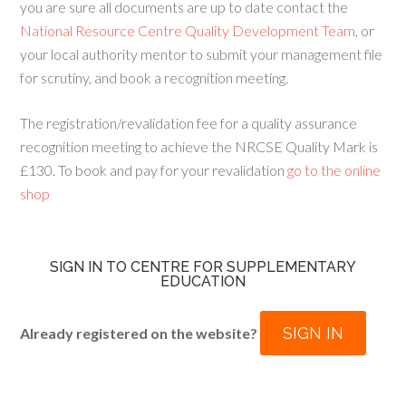
you are sure all documents are up to date contact the
National Resource Centre Quality Development Team
, or
your local authority mentor to submit your management file
for scrutiny, and book a recognition meeting.
The registration/revalidation fee for a quality assurance
recognition meeting to achieve the NRCSE Quality Mark is
£130. To book and pay for your revalidation
go to the online
shop
SIGN IN TO CENTRE FOR SUPPLEMENTARY
EDUCATION
SIGN IN
Already registered on the website?