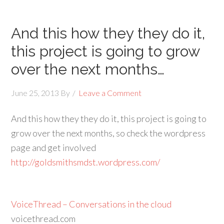
And this how they they do it,
this project is going to grow
over the next months…
June 25, 2013
By
Leave a Comment
And this how they they do it, this project is going to
grow over the next months, so check the wordpress
page and get involved
http://goldsmithsmdst.wordpress.com/
VoiceThread – Conversations in the cloud
voicethread.com