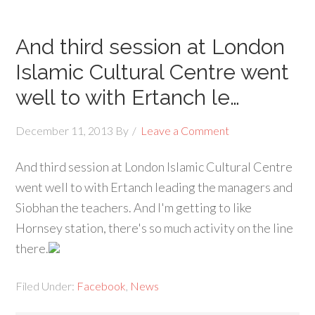
And third session at London
Islamic Cultural Centre went
well to with Ertanch le…
December 11, 2013
By
Leave a Comment
And third session at London Islamic Cultural Centre
went well to with Ertanch leading the managers and
Siobhan the teachers. And I'm getting to like
Hornsey station, there's so much activity on the line
there.
Filed Under:
Facebook
,
News