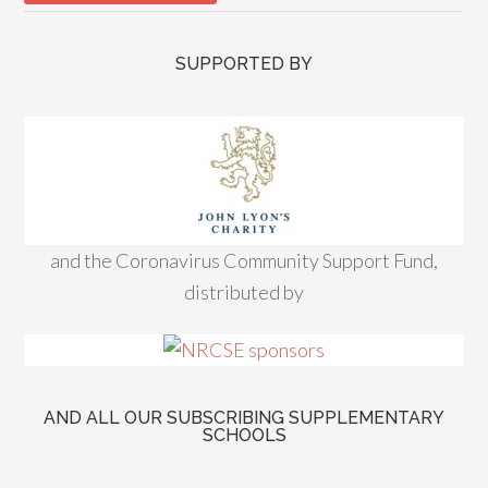
SUPPORTED BY
and the Coronavirus Community Support Fund,
distributed by
AND ALL OUR SUBSCRIBING SUPPLEMENTARY
SCHOOLS