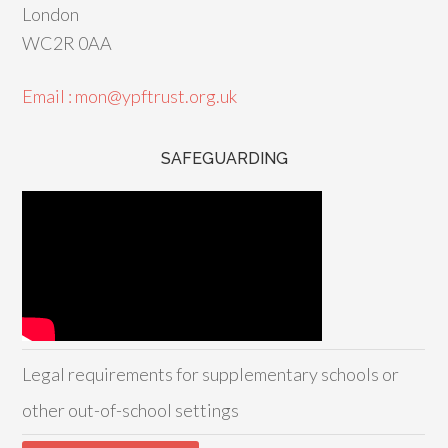
London
WC2R 0AA
Email : mon@ypftrust.org.uk
SAFEGUARDING
Legal requirements for supplementary schools or
other out-of-school settings