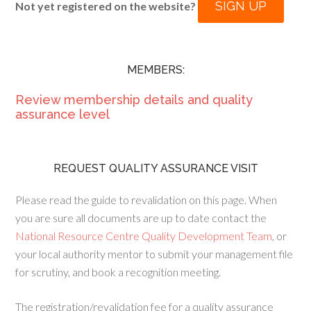
SIGN UP
Not yet registered on the website?
MEMBERS:
Review membership details and quality
assurance level
REQUEST QUALITY ASSURANCE VISIT
Please read the guide to revalidation on this page. When
you are sure all documents are up to date contact the
National Resource Centre Quality Development Team
, or
your local authority mentor to submit your management file
for scrutiny, and book a recognition meeting.
The registration/revalidation fee for a quality assurance