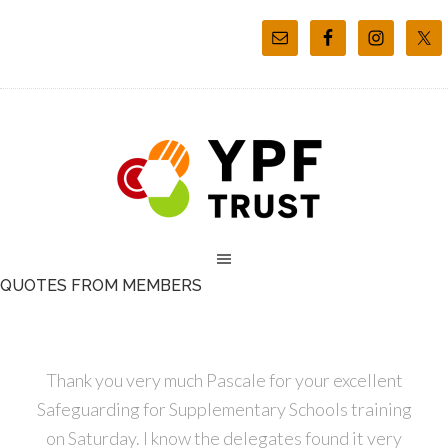
QUOTES FROM MEMBERS
Thank you very much Pascale for your excellent
Safeguarding for Supplementary Schools training
on Saturday. I know the delegates found it very