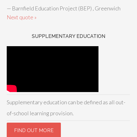
—
Barnfield Education Project (BEP) , Greenwich
Next quote »
SUPPLEMENTARY EDUCATION
Supplementary education can be defined as all out-
of-school learning provision.