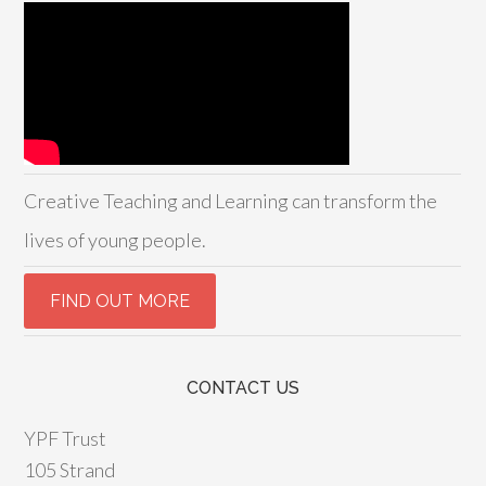
Creative Teaching and Learning can transform the
lives of young people.
CONTACT US
YPF Trust
105 Strand