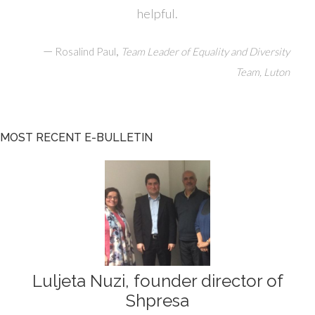
helpful.
—
,
Rosalind Paul
Team Leader of Equality and Diversity
Team, Luton
MOST RECENT E-BULLETIN
Luljeta Nuzi, founder director of
Shpresa