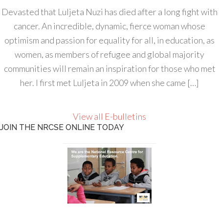
Devasted that Luljeta Nuzi has died after a long fight with
cancer. An incredible, dynamic, fierce woman whose
optimism and passion for equality for all, in education, as
women, as members of refugee and global majority
communities will remain an inspiration for those who met
her. I first met Luljeta in 2009 when she came […]
View all E-bulletins
JOIN THE NRCSE ONLINE TODAY