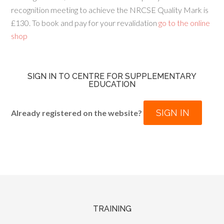
recognition meeting to achieve the NRCSE Quality Mark is
£130. To book and pay for your revalidation
go to the online
shop
SIGN IN TO CENTRE FOR SUPPLEMENTARY
EDUCATION
SIGN IN
Already registered on the website?
TRAINING