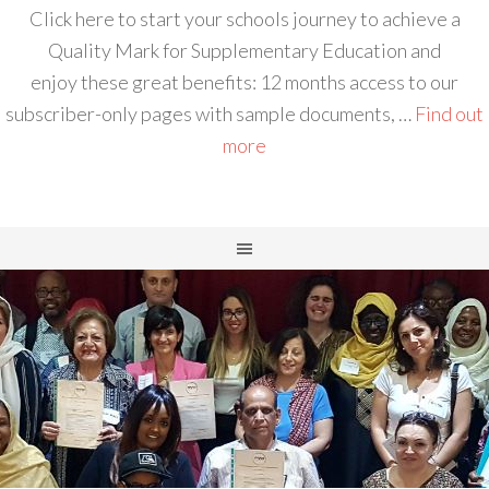
Click here to start your schools journey to achieve a
Quality Mark for Supplementary Education and
enjoy these great benefits: 12 months access to our
subscriber-only pages with sample documents, …
Find out
more