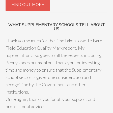
WHAT SUPPLEMENTARY SCHOOLS TELL ABOUT
US
Thank you so much for the time taken to write Barn
Field Education Quality Mark report. My
appreciation also goes to all the experts including
Penny Jones our mentor – thank you for investing
time and money to ensure that the Supplementary
school sector is given due consideration and
recognition by the Government and other
institutions.
Once again, thanks you for all your support and
professional advice.