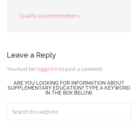
Quality assured members
Leave a Reply
You must be
logged in
to post a comment.
ARE YOU LOOKING FOR INFORMATION ABOUT
SUPPLEMENTARY EDUCATION? TYPE A KEYWORD
IN THE BOX BELOW.