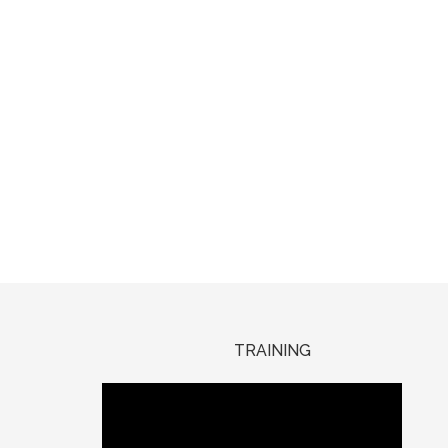
TRAINING