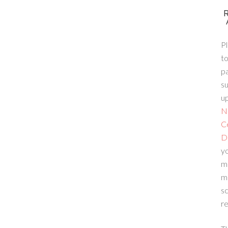
Pl
to
p
su
up
N
C
D
yo
m
m
sc
re