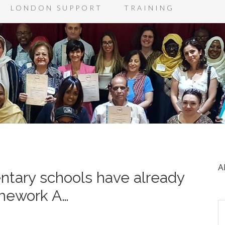
LONDON SUPPORT
TRAINING
A
tary schools have already
amework A…