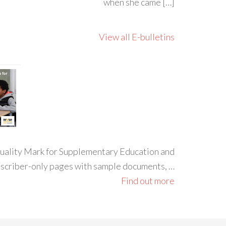
when she came […]
View all E-bulletins
 Quality Mark for Supplementary Education and
ubscriber-only pages with sample documents, …
Find out more