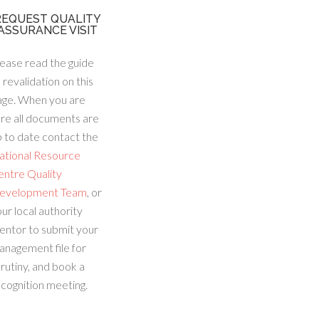
REQUEST QUALITY
ASSURANCE VISIT
ease read the guide
 revalidation on this
age. When you are
re all documents are
 to date contact the
ational Resource
entre Quality
evelopment Team
, or
ur local authority
entor to submit your
anagement file for
rutiny, and book a
cognition meeting.