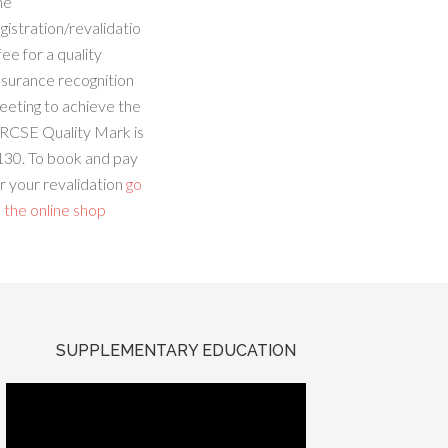
he
gistration/revalidatio
fee for a quality
ssurance recognition
eeting to achieve the
RCSE Quality Mark is
130. To book and pay
r your revalidation
go
 the online shop
SUPPLEMENTARY EDUCATION