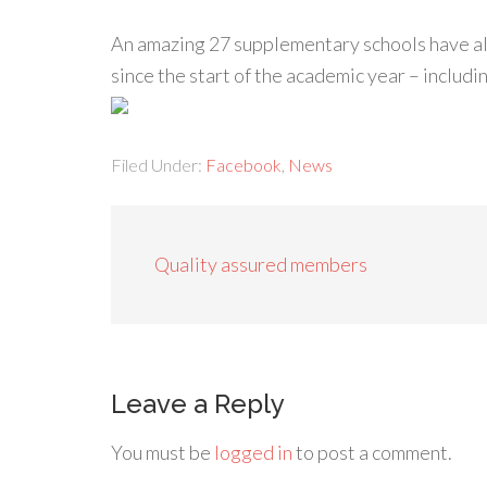
An amazing 27 supplementary schools have 
since the start of the academic year – incl
Filed Under:
Facebook
,
News
Quality assured members
Leave a Reply
You must be
logged in
to post a comment.