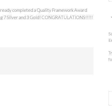
already completed a Quality Framework Award
uding 7 Silver and 3 Gold! CONGRATULATIONS!!!!!
So
E
Tr
fo