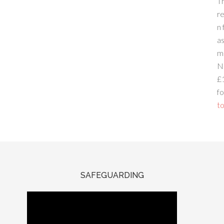
T
re
n 
a
m
N
£
fo
to
SAFEGUARDING