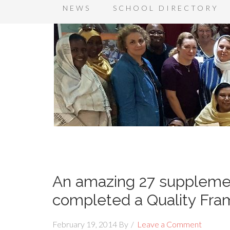
NEWS
SCHOOL DIRECTORY
An amazing 27 supplemen
completed a Quality Fr
February 19, 2014
By
Leave a Comment