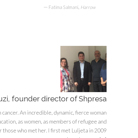
—
,
Fatima Salmani
Harrow
uzi, founder director of Shpresa
h cancer. An incredible, dynamic, fierce woman
ducation, as women, as members of refugee and
 those who met her. I first met Luljeta in 2009