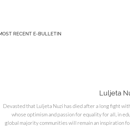
MOST RECENT E-BULLETIN
Luljeta N
Devasted that Luljeta Nuzi has died after a long fight wit
whose optimism and passion for equality for all, in e
global majority communities will remain an inspiration for