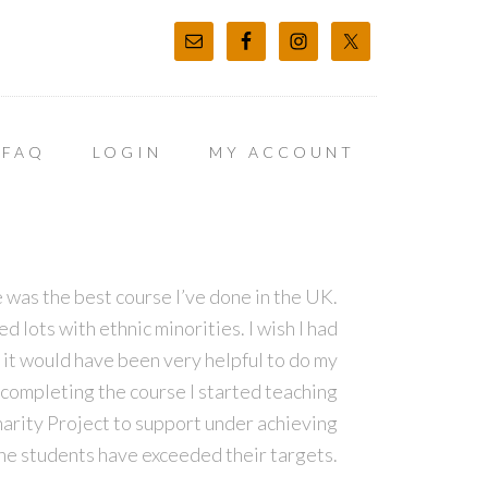
FAQ
LOGIN
MY ACCOUNT
 was the best course I’ve done in the UK.
 lots with ethnic minorities. I wish I had
it would have been very helpful to do my
completing the course I started teaching
harity Project to support under achieving
the students have exceeded their targets.