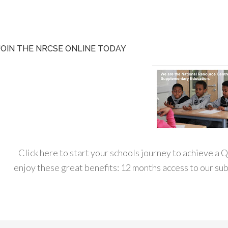
JOIN THE NRCSE ONLINE TODAY
Click here to start your schools journey to achieve a
enjoy these great benefits: 12 months access to our s