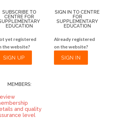
SUBSCRIBE TO
SIGN IN TO CENTRE
CENTRE FOR
FOR
SUPPLEMENTARY
SUPPLEMENTARY
EDUCATION
EDUCATION
ot yet registered
Already registered
n the website?
on the website?
SIGN UP
SIGN IN
MEMBERS:
eview
embership
etails and quality
ssurance level