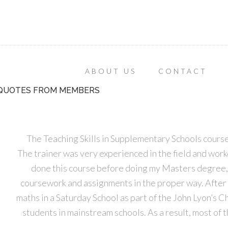
ABOUT US
CONTACT
QUOTES FROM MEMBERS
The Teaching Skills in Supplementary Schools course
The trainer was very experienced in the field and worked
done this course before doing my Masters degree, 
coursework and assignments in the proper way. After 
maths in a Saturday School as part of the John Lyon’s C
students in mainstream schools. As a result, most of 