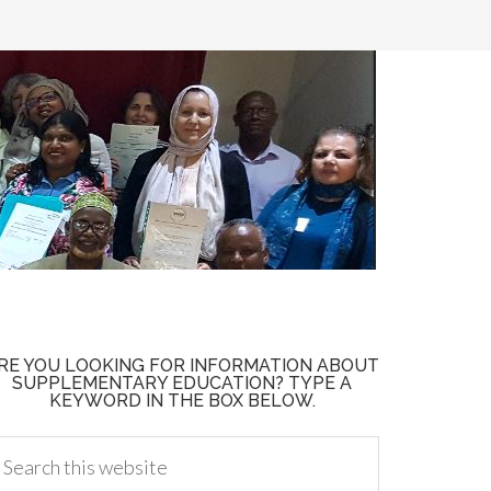
RE YOU LOOKING FOR INFORMATION ABOUT
SUPPLEMENTARY EDUCATION? TYPE A
KEYWORD IN THE BOX BELOW.