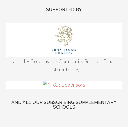
SUPPORTED BY
and the Coronavirus Community Support Fund,
distributed by
AND ALL OUR SUBSCRIBING SUPPLEMENTARY
SCHOOLS