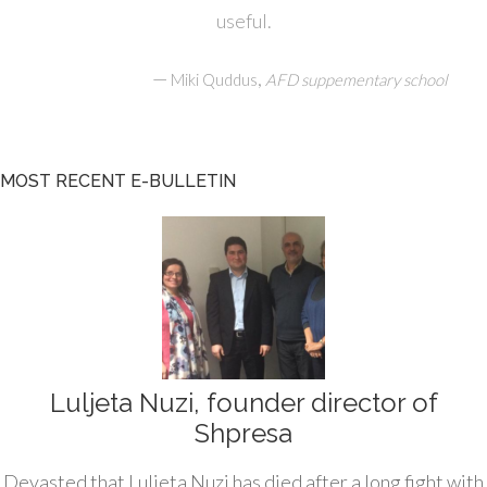
useful.
—
,
Miki Quddus
AFD suppementary school
MOST RECENT E-BULLETIN
Luljeta Nuzi, founder director of
Shpresa
Devasted that Luljeta Nuzi has died after a long fight with