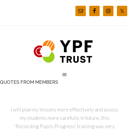
QUOTES FROM MEMBERS
I will plan my lessons more effectively and assess
my students more carefully in future, this
‘Recording Pupils Progress’ training was very