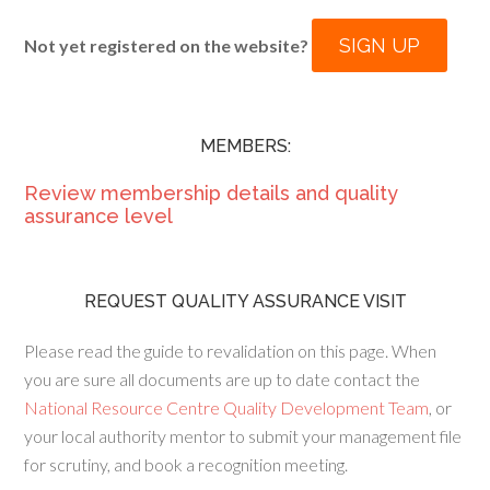
SIGN UP
Not yet registered on the website?
MEMBERS:
Review membership details and quality
assurance level
REQUEST QUALITY ASSURANCE VISIT
Please read the guide to revalidation on this page. When
you are sure all documents are up to date contact the
National Resource Centre Quality Development Team
, or
your local authority mentor to submit your management file
for scrutiny, and book a recognition meeting.