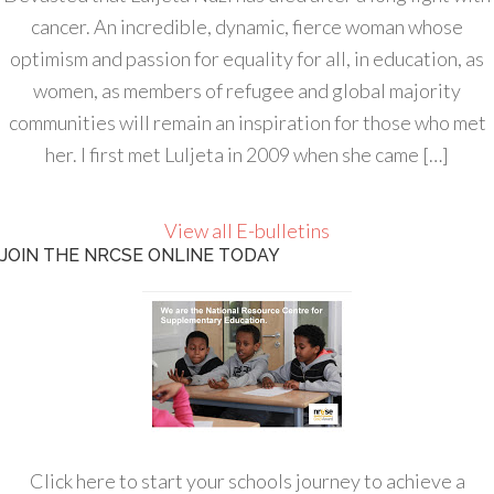
cancer. An incredible, dynamic, fierce woman whose
optimism and passion for equality for all, in education, as
women, as members of refugee and global majority
communities will remain an inspiration for those who met
her. I first met Luljeta in 2009 when she came […]
View all E-bulletins
JOIN THE NRCSE ONLINE TODAY
Click here to start your schools journey to achieve a