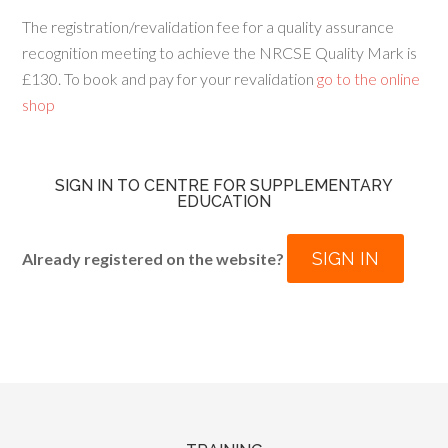
The registration/revalidation fee for a quality assurance
recognition meeting to achieve the NRCSE Quality Mark is
£130. To book and pay for your revalidation
go to the online
shop
SIGN IN TO CENTRE FOR SUPPLEMENTARY
EDUCATION
SIGN IN
Already registered on the website?