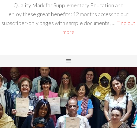
Quality Mark for Supplementary Education and
enjoy these great benefits: 12 months access to our
subscriber-only pages with sample documents, …
Find out
more