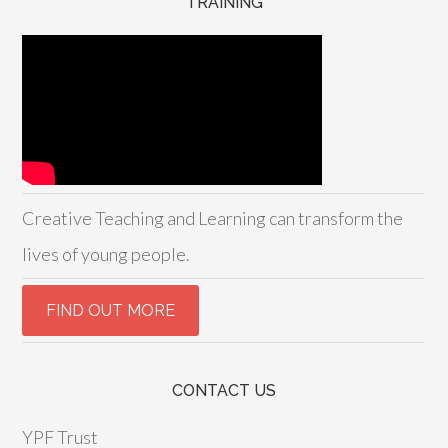
TRAINING
Creative Teaching and Learning can transform the
lives of young people.
CONTACT US
YPF Trust