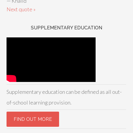
—
Khalid
Next quote »
SUPPLEMENTARY EDUCATION
Supplementary education can be defined as all out-
of-school learning provision.