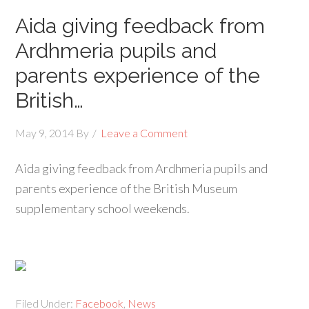
Aida giving feedback from
Ardhmeria pupils and
parents experience of the
British…
May 9, 2014
By
Leave a Comment
Aida giving feedback from Ardhmeria pupils and
parents experience of the British Museum
supplementary school weekends.
Filed Under:
Facebook
,
News