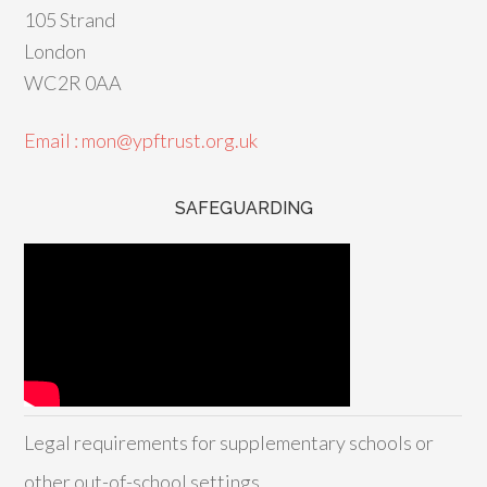
105 Strand
London
WC2R 0AA
Email : mon@ypftrust.org.uk
SAFEGUARDING
Legal requirements for supplementary schools or
other out-of-school settings