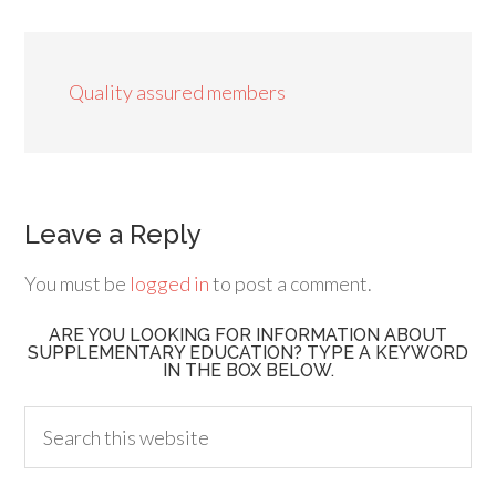
Quality assured members
Leave a Reply
You must be
logged in
to post a comment.
ARE YOU LOOKING FOR INFORMATION ABOUT
SUPPLEMENTARY EDUCATION? TYPE A KEYWORD
IN THE BOX BELOW.