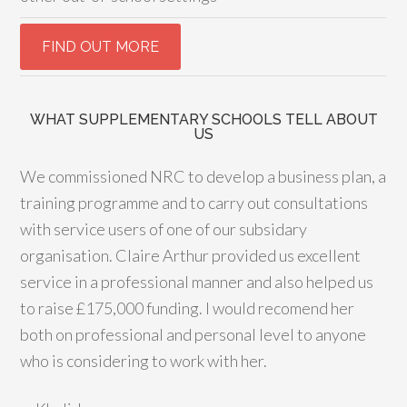
WHAT SUPPLEMENTARY SCHOOLS TELL ABOUT
US
We commissioned NRC to develop a business plan, a
training programme and to carry out consultations
with service users of one of our subsidary
organisation. Claire Arthur provided us excellent
service in a professional manner and also helped us
to raise £175,000 funding. I would recomend her
both on professional and personal level to anyone
who is considering to work with her.