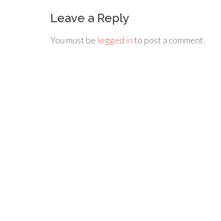
Leave a Reply
You must be
logged in
to post a comment.