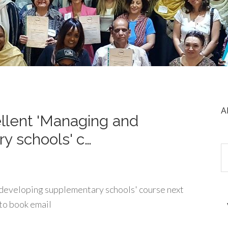
A
ellent 'Managing and
y schools' c…
 developing supplementary schools' course next
to book email