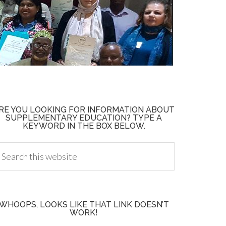
RE YOU LOOKING FOR INFORMATION ABOUT
SUPPLEMENTARY EDUCATION? TYPE A
KEYWORD IN THE BOX BELOW.
WHOOPS, LOOKS LIKE THAT LINK DOESN’T
WORK!