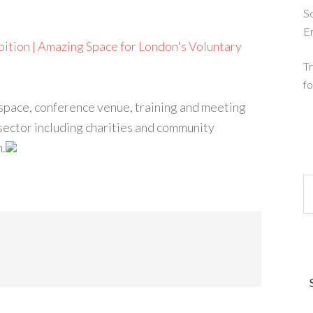
So
E
ition | Amazing Space for London's Voluntary
Tr
fo
 space, conference venue, training and meeting
sector including charities and community
n.