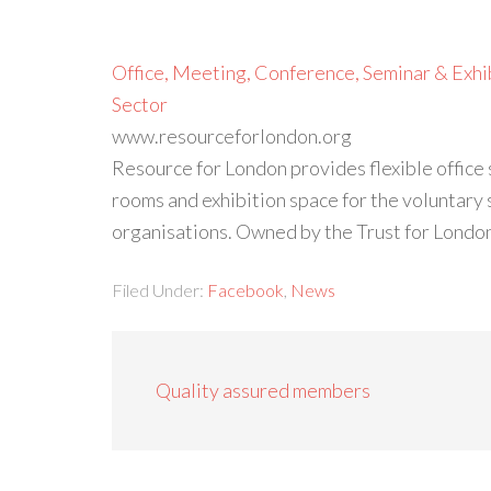
Office, Meeting, Conference, Seminar & Exhib
Sector
www.resourceforlondon.org
Resource for London provides flexible office
rooms and exhibition space for the voluntary 
organisations. Owned by the Trust for Londo
Filed Under:
Facebook
,
News
Quality assured members