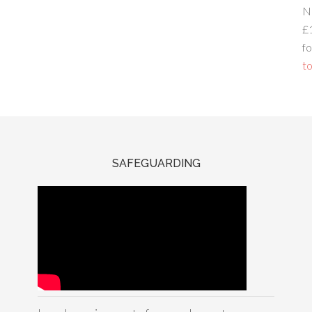
N
£
fo
to
SAFEGUARDING