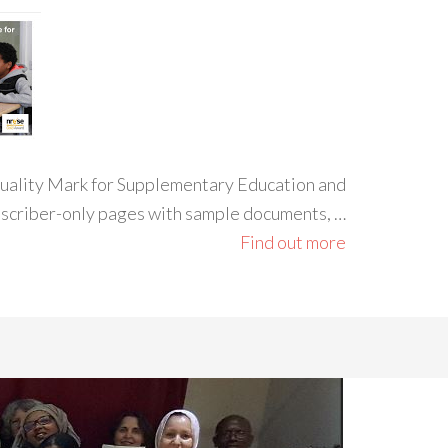
 Quality Mark for Supplementary Education and
ubscriber-only pages with sample documents, …
Find out more