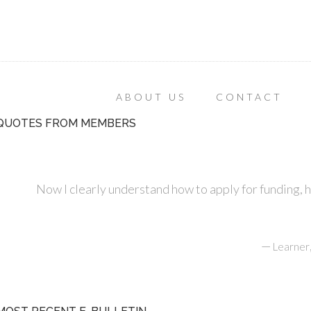
ABOUT US
CONTACT
QUOTES FROM MEMBERS
Now I clearly understand how to apply for funding, 
—
Learner