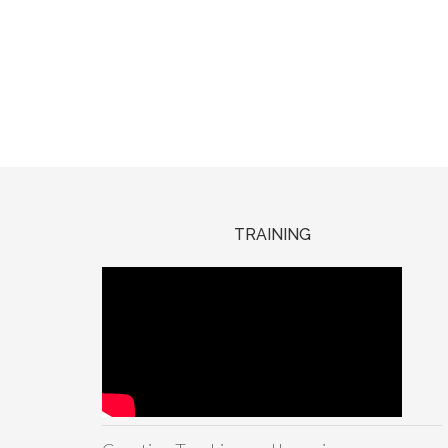
TRAINING