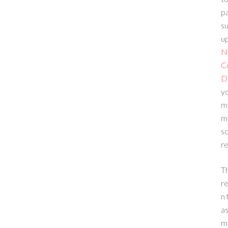
p
su
up
N
C
D
yo
m
m
sc
re
T
re
n 
a
m