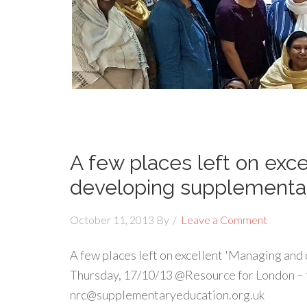
A few places left on exc
developing supplementar
October 11, 2013
By
Leave a Comment
A few places left on excellent 'Managing and
Thursday, 17/10/13 @Resource for London – 
nrc@supplementaryeducation.org.uk