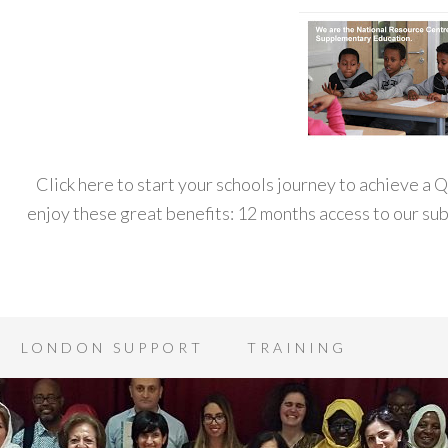
Click here to start your schools journey to achieve a
enjoy these great benefits: 12 months access to our s
LONDON SUPPORT
TRAINING