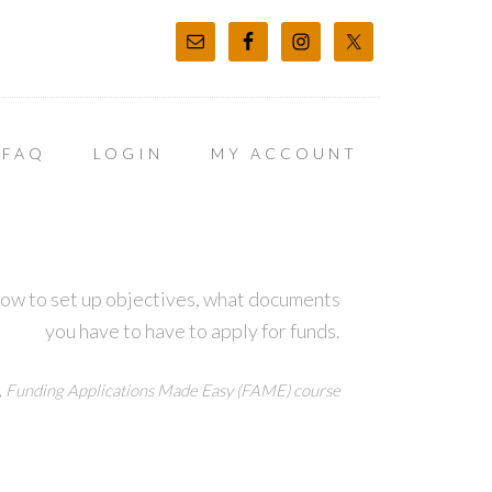
FAQ
LOGIN
MY ACCOUNT
how to set up objectives, what documents
you have to have to apply for funds.
,
Funding Applications Made Easy (FAME) course