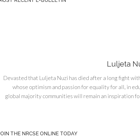
MOST RECENT E-BULLETIN
Luljeta N
Devasted that Luljeta Nuzi has died after a long fight wit
whose optimism and passion for equality for all, in e
global majority communities will remain an inspiration for
JOIN THE NRCSE ONLINE TODAY