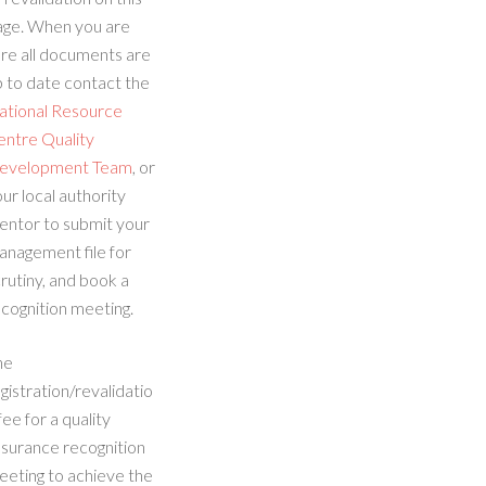
age. When you are
re all documents are
 to date contact the
ational Resource
entre Quality
evelopment Team
, or
ur local authority
entor to submit your
anagement file for
rutiny, and book a
cognition meeting.
he
gistration/revalidatio
fee for a quality
ssurance recognition
eeting to achieve the