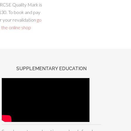
RCSE Quality Mark is
130. To book and pay
r your revalidation
go
 the online shop
SUPPLEMENTARY EDUCATION