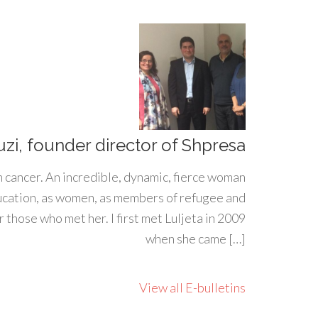
uzi, founder director of Shpresa
h cancer. An incredible, dynamic, fierce woman
ducation, as women, as members of refugee and
 those who met her. I first met Luljeta in 2009
when she came […]
View all E-bulletins