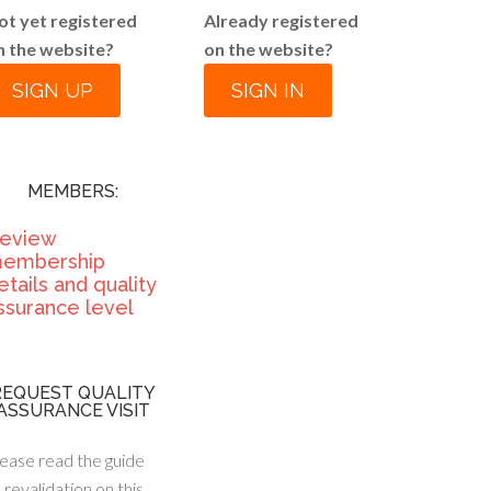
ot yet registered
Already registered
n the website?
on the website?
SIGN UP
SIGN IN
MEMBERS:
eview
embership
etails and quality
ssurance level
REQUEST QUALITY
ASSURANCE VISIT
ease read the guide
 revalidation on this