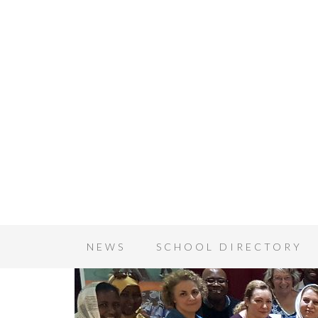
NEWS
SCHOOL DIRECTORY