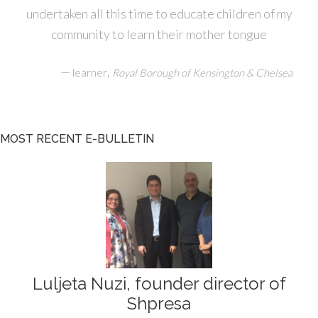
undertaken all this time to educate children of my
community to learn their mother tongue
—
,
learner
Royal Borough of Kensington & Chelsea
MOST RECENT E-BULLETIN
Luljeta Nuzi, founder director of
Shpresa