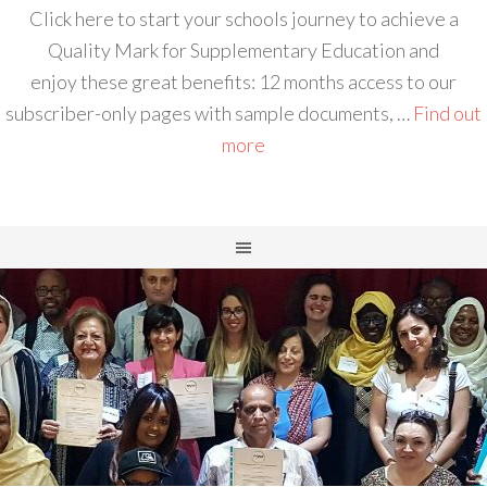
Click here to start your schools journey to achieve a
Quality Mark for Supplementary Education and
enjoy these great benefits: 12 months access to our
subscriber-only pages with sample documents, …
Find out
more