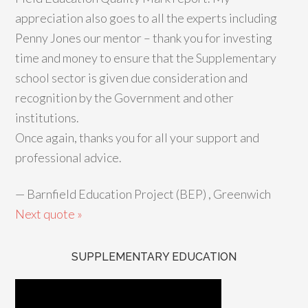
appreciation also goes to all the experts including
Penny Jones our mentor – thank you for investing
time and money to ensure that the Supplementary
school sector is given due consideration and
recognition by the Government and other
institutions.
Once again, thanks you for all your support and
professional advice.
—
Barnfield Education Project (BEP) , Greenwich
Next quote »
SUPPLEMENTARY EDUCATION