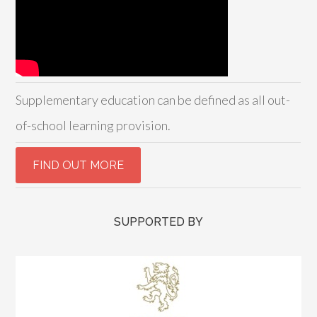
Supplementary education can be defined as all out-
of-school learning provision.
SUPPORTED BY