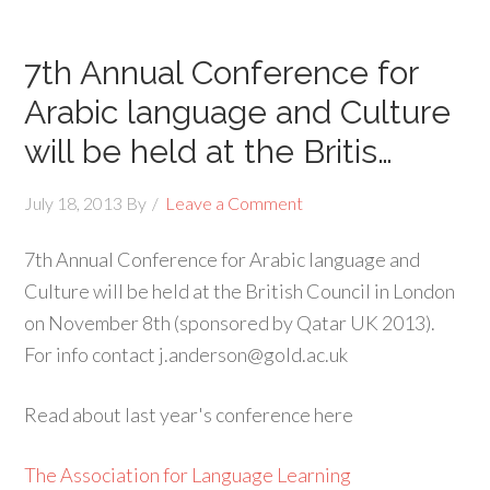
7th Annual Conference for
Arabic language and Culture
will be held at the Britis…
July 18, 2013
By
Leave a Comment
7th Annual Conference for Arabic language and
Culture will be held at the British Council in London
on November 8th (sponsored by Qatar UK 2013).
For info contact j.anderson@gold.ac.uk
Read about last year's conference here
The Association for Language Learning