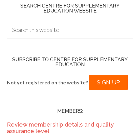
SEARCH CENTRE FOR SUPPLEMENTARY
EDUCATION WEBSITE
SUBSCRIBE TO CENTRE FOR SUPPLEMENTARY
EDUCATION
SIGN UP
Not yet registered on the website?
MEMBERS:
Review membership details and quality
assurance level