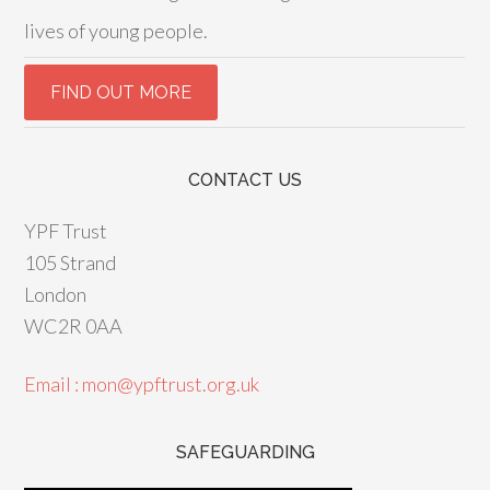
lives of young people.
CONTACT US
YPF Trust
105 Strand
London
WC2R 0AA
Email : mon@ypftrust.org.uk
SAFEGUARDING