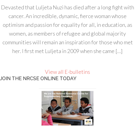
Devasted that Luljeta Nuzi has died after a long fight with
cancer. An incredible, dynamic, fierce woman whose
optimism and passion for equality for all, in education, as
women, as members of refugee and global majority
communities will remain an inspiration for those who met
her. I first met Luljeta in 2009 when she came […]
View all E-bulletins
JOIN THE NRCSE ONLINE TODAY