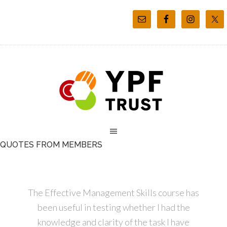
QUOTES FROM MEMBERS
The Effective Management Skills course has
been useful in testing whether I had the
knowledge and clarity of the task I have