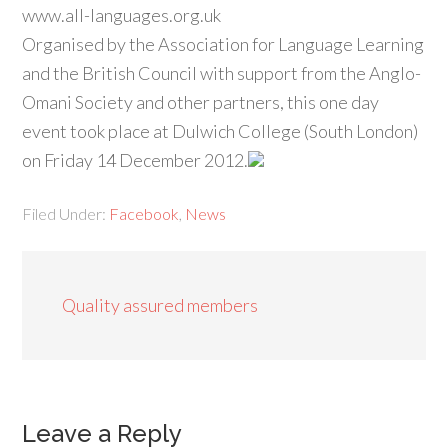
www.all-languages.org.uk
Organised by the Association for Language Learning
and the British Council with support from the Anglo-
Omani Society and other partners, this one day
event took place at Dulwich College (South London)
on Friday 14 December 2012.
Filed Under:
Facebook
,
News
Quality assured members
Leave a Reply