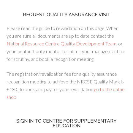
REQUEST QUALITY ASSURANCE VISIT
Please read the guide to revalidation on this page. When
you are sure all documents are up to date contact the
National Resource Centre Quality Development Team
, or
your local authority mentor to submit your management file
for scrutiny, and book a recognition meeting.
The registration/revalidation fee for a quality assurance
recognition meeting to achieve the NRCSE Quality Mark is
£130. To book and pay for your revalidation
go to the online
shop
SIGN IN TO CENTRE FOR SUPPLEMENTARY
EDUCATION