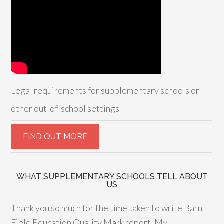
Legal requirements for supplementary schools or
other out-of-school settings
WHAT SUPPLEMENTARY SCHOOLS TELL ABOUT
US
Thank you so much for the time taken to write Barn
Field Education Quality Mark report. My