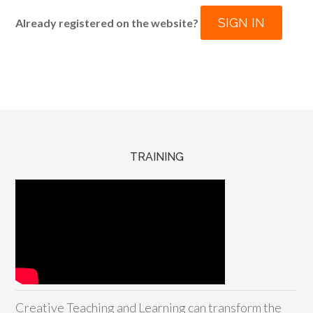
SIGN IN
Already registered on the website?
TRAINING
Creative Teaching and Learning can transform the