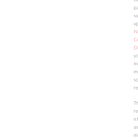
p
su
up
N
C
D
yo
m
m
sc
re
T
re
n 
a
m