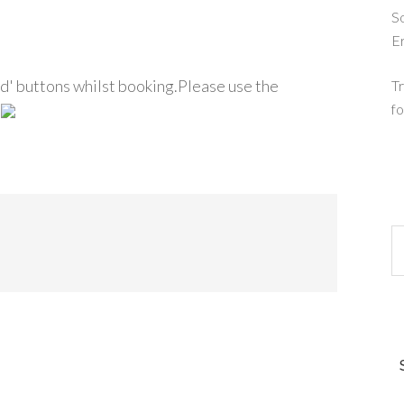
So
E
d' buttons whilst booking.Please use the
Tr
fo
.