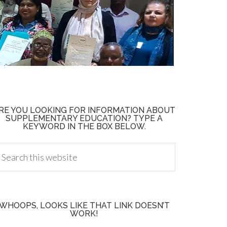
RE YOU LOOKING FOR INFORMATION ABOUT
SUPPLEMENTARY EDUCATION? TYPE A
KEYWORD IN THE BOX BELOW.
WHOOPS, LOOKS LIKE THAT LINK DOESN’T
WORK!