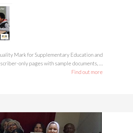
 Quality Mark for Supplementary Education and
ubscriber-only pages with sample documents, …
Find out more