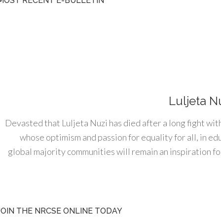
MOST RECENT E-BULLETIN
Luljeta N
Devasted that Luljeta Nuzi has died after a long fight wit
whose optimism and passion for equality for all, in e
global majority communities will remain an inspiration for
JOIN THE NRCSE ONLINE TODAY