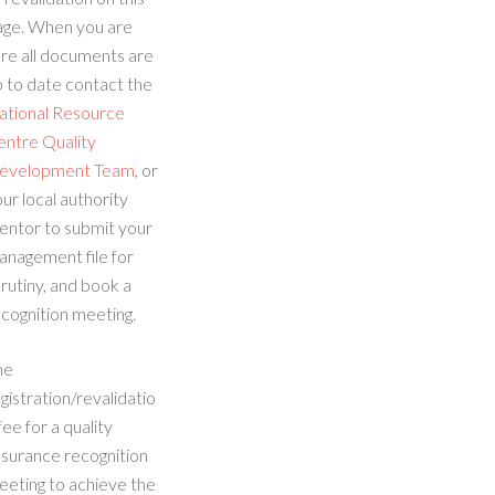
age. When you are
re all documents are
 to date contact the
ational Resource
entre Quality
evelopment Team
, or
ur local authority
entor to submit your
anagement file for
rutiny, and book a
cognition meeting.
he
gistration/revalidatio
fee for a quality
ssurance recognition
eeting to achieve the