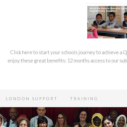
Click here to start your schools journey to achieve a
enjoy these great benefits: 12 months access to our s
LONDON SUPPORT
TRAINING