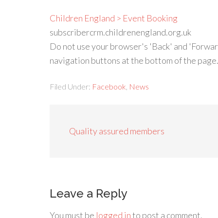
Children England > Event Booking
subscribercrm.childrenengland.org.uk
Do not use your browser's 'Back' and 'Forwar
navigation buttons at the bottom of the page
Filed Under:
Facebook
,
News
Quality assured members
Leave a Reply
You must be
logged in
to post a comment.