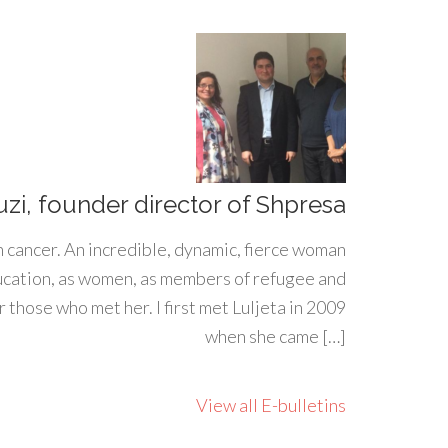
uzi, founder director of Shpresa
h cancer. An incredible, dynamic, fierce woman
ducation, as women, as members of refugee and
 those who met her. I first met Luljeta in 2009
when she came […]
View all E-bulletins