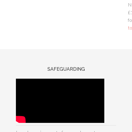
N
£
fo
to
SAFEGUARDING