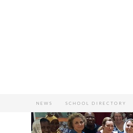
NEWS
SCHOOL DIRECTORY