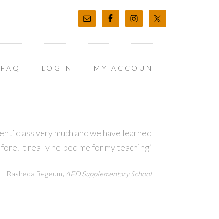
FAQ
LOGIN
MY ACCOUNT
t’ class very much and we have learned
before. It really helped me for my teaching’
—
,
Rasheda Begeum
AFD Supplementary School