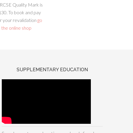
RCSE Quality Mark is
130. To book and pay
r your revalidation
go
 the online shop
SUPPLEMENTARY EDUCATION