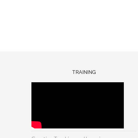
TRAINING