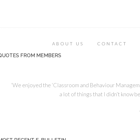
ABOUT US
CONTACT
QUOTES FROM MEMBERS
‘We enjoyed the ‘Classroom and Behaviour Managemen
a lot of things that I didn’t know 