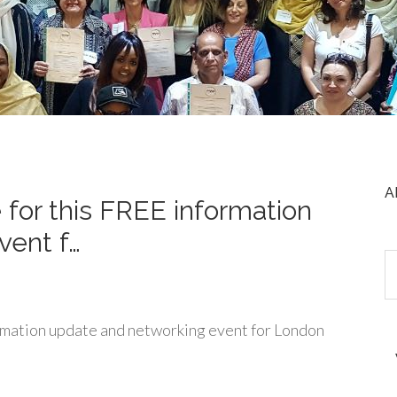
A
 for this FREE information
vent f…
rmation update and networking event for London