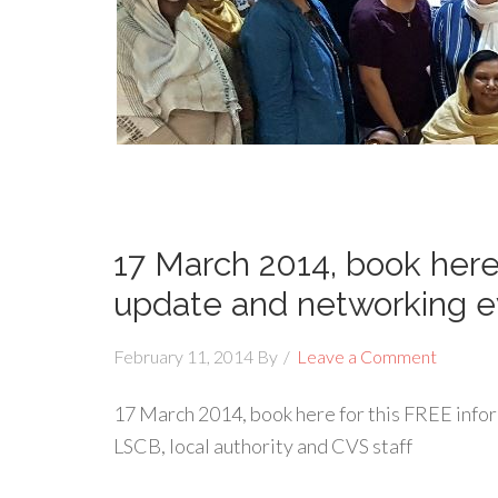
17 March 2014, book here
update and networking e
February 11, 2014
By
Leave a Comment
17 March 2014, book here for this FREE info
LSCB, local authority and CVS staff