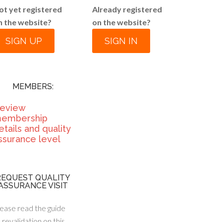
ot yet registered
Already registered
n the website?
on the website?
SIGN UP
SIGN IN
MEMBERS:
eview
embership
etails and quality
ssurance level
REQUEST QUALITY
ASSURANCE VISIT
ease read the guide
 revalidation on this