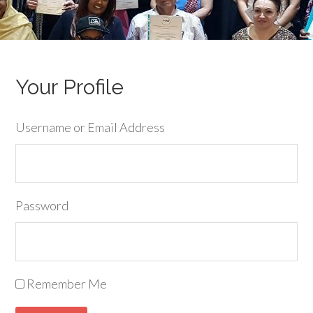
Your Profile
Username or Email Address
Password
Remember Me