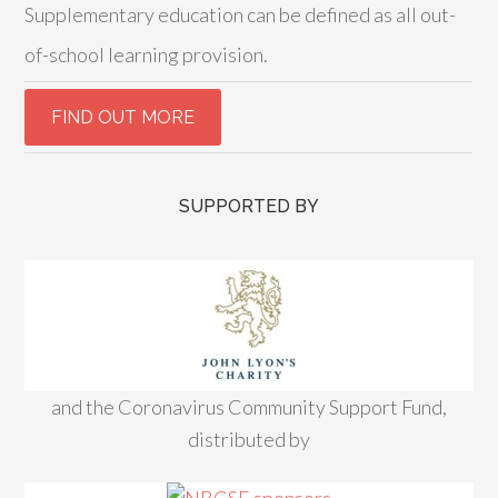
Supplementary education can be defined as all out-
of-school learning provision.
SUPPORTED BY
and the Coronavirus Community Support Fund,
distributed by