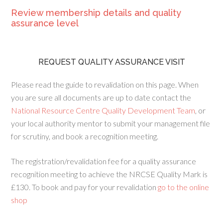
Review membership details and quality
assurance level
REQUEST QUALITY ASSURANCE VISIT
Please read the guide to revalidation on this page. When
you are sure all documents are up to date contact the
National Resource Centre Quality Development Team
, or
your local authority mentor to submit your management file
for scrutiny, and book a recognition meeting.
The registration/revalidation fee for a quality assurance
recognition meeting to achieve the NRCSE Quality Mark is
£130. To book and pay for your revalidation
go to the online
shop