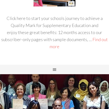
Click here to start your schools journey to achieve a
Quality Mark for Supplementary Education and
enjoy these great benefits: 12 months access to our
subscriber-only pages with sample documents, …
Find out
more