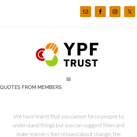
QUOTES FROM MEMBERS
We have learnt that you cannot force people to
understand things but you can suggest them and
make learners feel relaxed about change, the