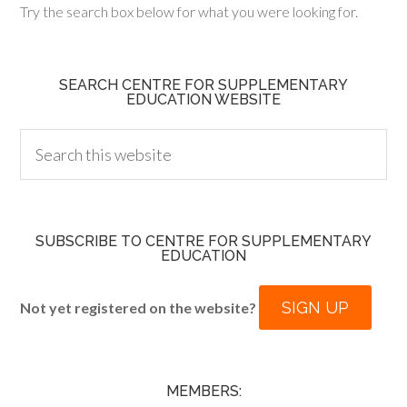
Try the search box below for what you were looking for.
SEARCH CENTRE FOR SUPPLEMENTARY
EDUCATION WEBSITE
SUBSCRIBE TO CENTRE FOR SUPPLEMENTARY
EDUCATION
SIGN UP
Not yet registered on the website?
MEMBERS: