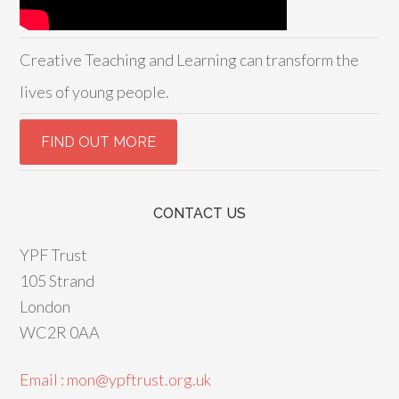
Creative Teaching and Learning can transform the
lives of young people.
CONTACT US
YPF Trust
105 Strand
London
WC2R 0AA
Email : mon@ypftrust.org.uk