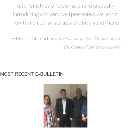
tutor’s method of explanation and gradually
introducing was very well presented, we learnt
how to monitor a madrassa and be a good friend
—
,
Madrassah teachers
Northampton Peer Mentoring for
the Quality Framework course
MOST RECENT E-BULLETIN