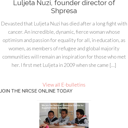
Luljeta Nuzi, founder director of
Shpresa
Devasted that Luljeta Nuzi has died after a long fight with
cancer. An incredible, dynamic, fierce woman whose
optimism and passion for equality for all, in education, as
women, as members of refugee and global majority
communities will remain an inspiration for those who met
her. I first met Luljeta in 2009 when she came […]
View all E-bulletins
JOIN THE NRCSE ONLINE TODAY