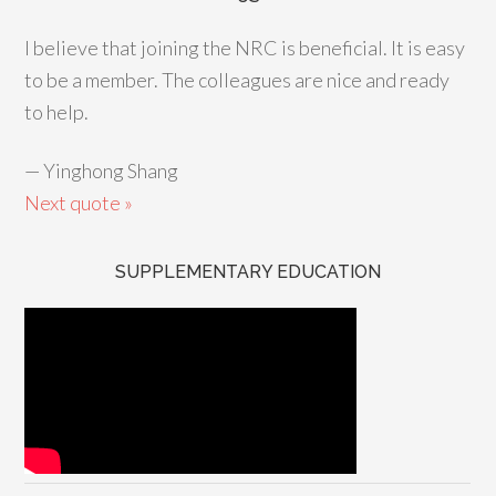
I believe that joining the NRC is beneficial. It is easy
to be a member. The colleagues are nice and ready
to help.
—
Yinghong Shang
Next quote »
SUPPLEMENTARY EDUCATION