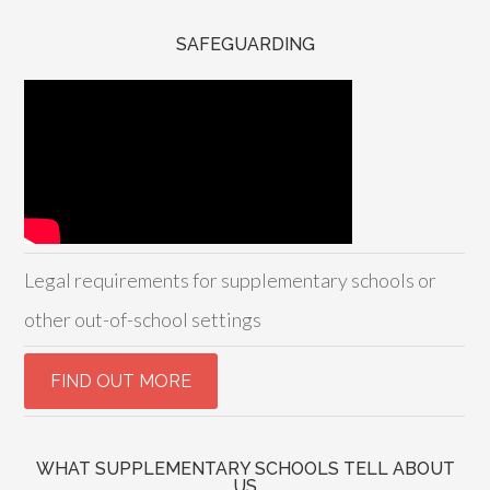
SAFEGUARDING
Legal requirements for supplementary schools or
other out-of-school settings
WHAT SUPPLEMENTARY SCHOOLS TELL ABOUT
US