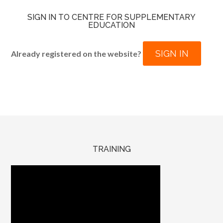
SIGN IN TO CENTRE FOR SUPPLEMENTARY
EDUCATION
SIGN IN
Already registered on the website?
TRAINING