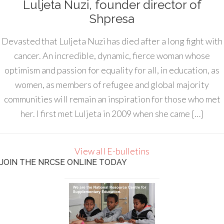
Luljeta Nuzi, founder director of
Shpresa
Devasted that Luljeta Nuzi has died after a long fight with
cancer. An incredible, dynamic, fierce woman whose
optimism and passion for equality for all, in education, as
women, as members of refugee and global majority
communities will remain an inspiration for those who met
her. I first met Luljeta in 2009 when she came […]
View all E-bulletins
JOIN THE NRCSE ONLINE TODAY