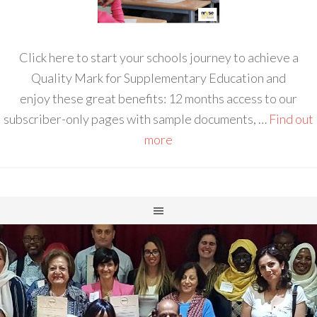
Click here to start your schools journey to achieve a
Quality Mark for Supplementary Education and
enjoy these great benefits: 12 months access to our
subscriber-only pages with sample documents, …
Find out
more