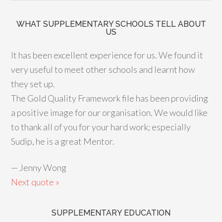
WHAT SUPPLEMENTARY SCHOOLS TELL ABOUT
US
It has been excellent experience for us. We found it
very useful to meet other schools and learnt how
they set up.
The Gold Quality Framework file has been providing
a positive image for our organisation. We would like
to thank all of you for your hard work; especially
Sudip, he is a great Mentor.
—
Jenny Wong
Next quote »
SUPPLEMENTARY EDUCATION