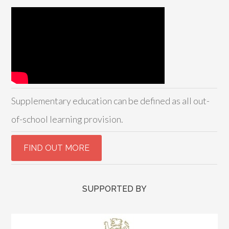
Supplementary education can be defined as all out-
of-school learning provision.
SUPPORTED BY