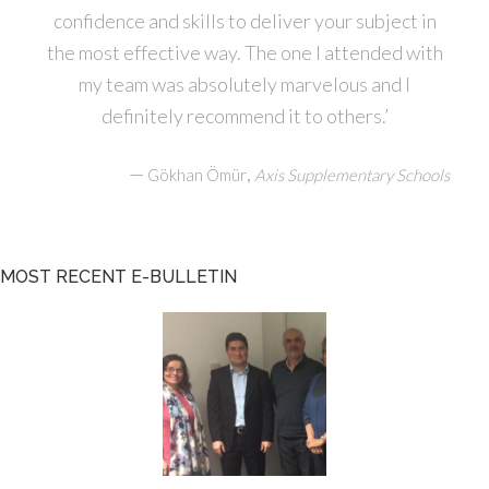
confidence and skills to deliver your subject in
the most effective way. The one I attended with
my team was absolutely marvelous and I
definitely recommend it to others.’
—
,
Gökhan Ömür
Axis Supplementary Schools
MOST RECENT E-BULLETIN