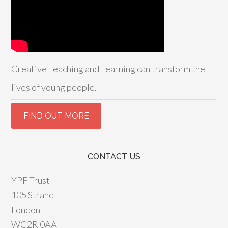
Creative Teaching and Learning can transform the
lives of young people.
CONTACT US
YPF Trust
105 Strand
London
WC2R 0AA