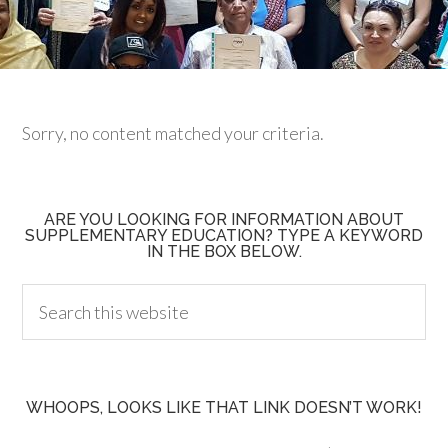
Sorry, no content matched your criteria.
ARE YOU LOOKING FOR INFORMATION ABOUT
SUPPLEMENTARY EDUCATION? TYPE A KEYWORD
IN THE BOX BELOW.
WHOOPS, LOOKS LIKE THAT LINK DOESN’T WORK!