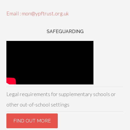
Email : mon@ypftrust.org.uk
SAFEGUARDING
Legal requirements for supplementary schools or
other out-of-school settings