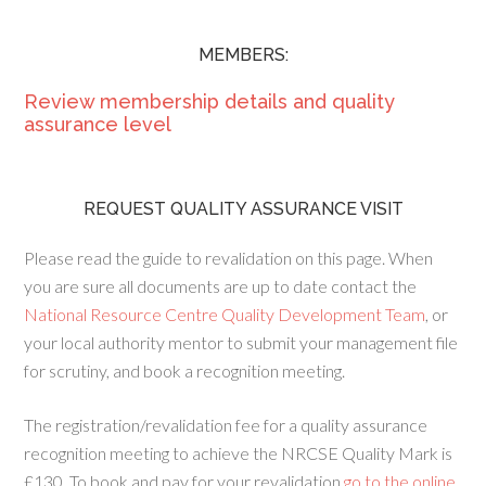
MEMBERS:
Review membership details and quality
assurance level
REQUEST QUALITY ASSURANCE VISIT
Please read the guide to revalidation on this page. When
you are sure all documents are up to date contact the
National Resource Centre Quality Development Team
, or
your local authority mentor to submit your management file
for scrutiny, and book a recognition meeting.
The registration/revalidation fee for a quality assurance
recognition meeting to achieve the NRCSE Quality Mark is
£130. To book and pay for your revalidation
go to the online