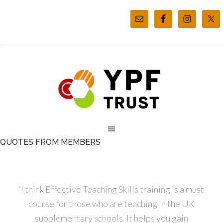
QUOTES FROM MEMBERS
‘I think Effective Teaching Skills training is a must
course for those who are teaching in the UK
supplementary schools. It helps you gain