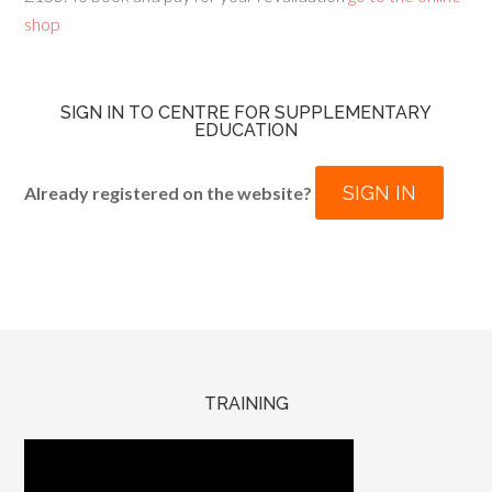
shop
SIGN IN TO CENTRE FOR SUPPLEMENTARY
EDUCATION
SIGN IN
Already registered on the website?
TRAINING